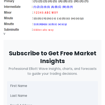
v
Subscribe to Get Free Market
Insights
Professional Elliott Wave insights, charts, and forecasts
to guide your trading decisions.