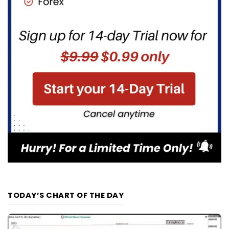
TODAY’S CHART OF THE DAY