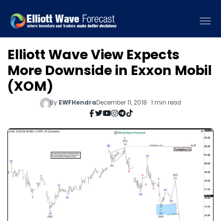
Elliott Wave View Expects
More Downside in Exxon Mobil
(XOM)
By
EWFHendra
December 11, 2018 · 1 min read