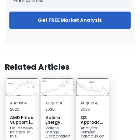
Get FREE Market Analysis
Related Articles
August 4,
August 4,
August 4,
2026
2026
2026
AMD Finds
Valero
QS
Support in
Energy
Approaches
the Blue
(VLO)
Key
Hello fellow
Valero
Analysts
Box Buyers
Elliott
Bottom
traders. In
Energy
remain
Zone
Wave
Structure
this
Corporation.,
cautious on