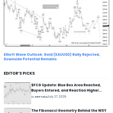
Elliott Wave Outlook: Gold (XAUUSD) Rally Rejected,
Downside Potential Remains
EDITOR’S PICKS
$FCG Update: Blue Box Area Reached,
Buyers Entered, and Reaction Higher
Started
July 27, 2026
By
EWFTaha
The Fibonacci Geometry Behind the WXY