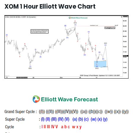
XOM 1 Hour Elliott Wave Chart