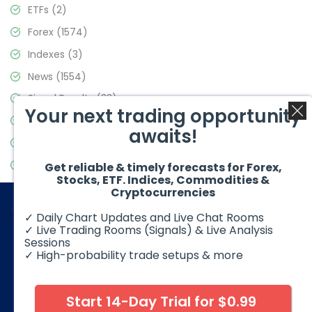
ETFs
(2)
Forex
(1574)
Indexes
(3)
News
(1554)
Signal Results
(33)
Your next trading opportunity
Stock Market
(3475)
awaits!
Trading
(357)
Video Blog
(441)
Get reliable & timely forecasts for Forex,
Stocks, ETF. Indices, Commodities &
Cryptocurrencies
✓ Daily Chart Updates and Live Chat Rooms
✓ Live Trading Rooms (Signals) & Live Analysis
Sessions
✓ High-probability trade setups & more
© 2026 Elliott Wave Forecast. All Rights Reserved
Disclaimer:
Futures, options, stocks, ETFs and over the counter
foreign exchange products may involve substantial risk and
Start 14-Day Trial for $0.99
may not be suitable for all investors. Leverage can work