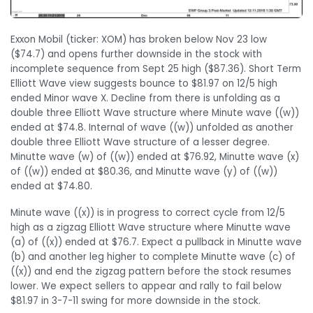
Exxon Mobil (ticker: XOM) has broken below Nov 23 low
($74.7) and opens further downside in the stock with
incomplete sequence from Sept 25 high ($87.36). Short Term
Elliott Wave view suggests bounce to $81.97 on 12/5 high
ended Minor wave X. Decline from there is unfolding as a
double three Elliott Wave structure where Minute wave ((w))
ended at $74.8. Internal of wave ((w)) unfolded as another
double three Elliott Wave structure of a lesser degree.
Minutte wave (w) of ((w)) ended at $76.92, Minutte wave (x)
of ((w)) ended at $80.36, and Minutte wave (y) of ((w))
ended at $74.80.
Minute wave ((x)) is in progress to correct cycle from 12/5
high as a zigzag Elliott Wave structure where Minutte wave
(a) of ((x)) ended at $76.7. Expect a pullback in Minutte wave
(b) and another leg higher to complete Minutte wave (c) of
((x)) and end the zigzag pattern before the stock resumes
lower. We expect sellers to appear and rally to fail below
$81.97 in 3-7-11 swing for more downside in the stock.