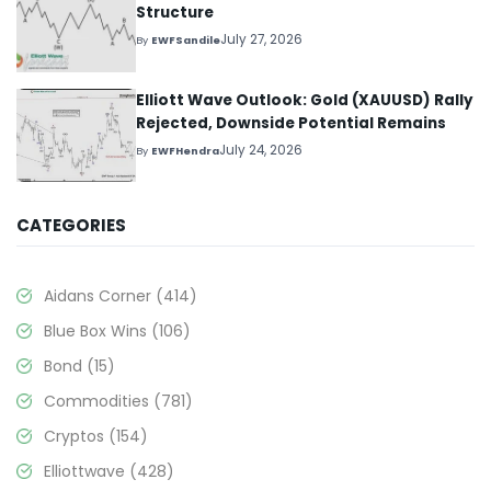
Structure
July 27, 2026
By
EWFSandile
Elliott Wave Outlook: Gold (XAUUSD) Rally
Rejected, Downside Potential Remains
July 24, 2026
By
EWFHendra
CATEGORIES
Aidans Corner
(414)
Blue Box Wins
(106)
Bond
(15)
Commodities
(781)
Cryptos
(154)
Elliottwave
(428)