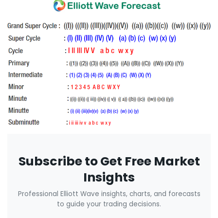
Subscribe to Get Free Market
Insights
Professional Elliott Wave insights, charts, and forecasts
to guide your trading decisions.