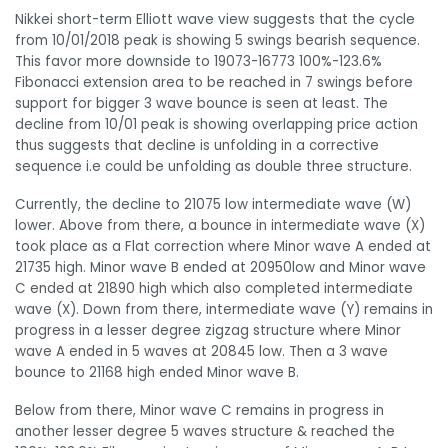
Nikkei short-term Elliott wave view suggests that the cycle
from 10/01/2018 peak is showing 5 swings bearish sequence.
This favor more downside to 19073-16773 100%-123.6%
Fibonacci extension area to be reached in 7 swings before
support for bigger 3 wave bounce is seen at least. The
decline from 10/01 peak is showing overlapping price action
thus suggests that decline is unfolding in a corrective
sequence i.e could be unfolding as double three structure.
Currently, the decline to 21075 low intermediate wave (W)
lower. Above from there, a bounce in intermediate wave (X)
took place as a Flat correction where Minor wave A ended at
21735 high. Minor wave B ended at 20950low and Minor wave
C ended at 21890 high which also completed intermediate
wave (X). Down from there, intermediate wave (Y) remains in
progress in a lesser degree zigzag structure where Minor
wave A ended in 5 waves at 20845 low. Then a 3 wave
bounce to 21168 high ended Minor wave B.
Below from there, Minor wave C remains in progress in
another lesser degree 5 waves structure & reached the