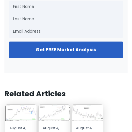
Get FREE Market Analysis
Related Articles
August 4,
August 4,
August 4,