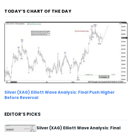
TODAY’S CHART OF THE DAY
Silver (XAG) Elliott Wave Analysis: Final Push Higher
Before Reversal
EDITOR’S PICKS
Silver (XAG) Elliott Wave Analysis: Final