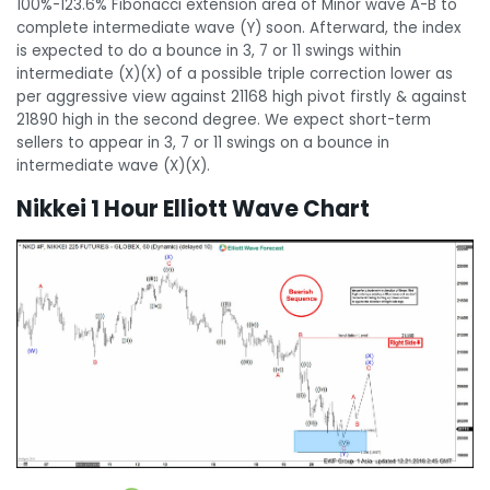
100%-123.6% Fibonacci extension area of Minor wave A-B to
complete intermediate wave (Y) soon. Afterward, the index
is expected to do a bounce in 3, 7 or 11 swings within
intermediate (X)(X) of a possible triple correction lower as
per aggressive view against 21168 high pivot firstly & against
21890 high in the second degree. We expect short-term
sellers to appear in 3, 7 or 11 swings on a bounce in
intermediate wave (X)(X).
Nikkei 1 Hour Elliott Wave Chart