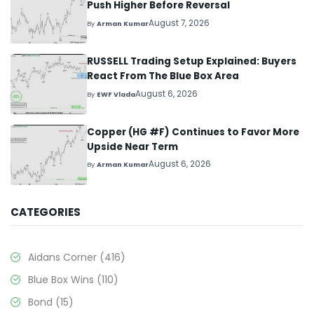
Push Higher Before Reversal
August 7, 2026
By
Arman Kumar
RUSSELL Trading Setup Explained: Buyers
React From The Blue Box Area
August 6, 2026
By
EWF Vlada
Copper (HG #F) Continues to Favor More
Upside Near Term
August 6, 2026
By
Arman Kumar
CATEGORIES
Aidans Corner
(416)
Blue Box Wins
(110)
Bond
(15)