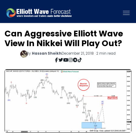
Can Aggressive Elliott Wave
View In Nikkei Will Play Out?
By
Hassan Sheikh
December 21, 2018 · 2 min read