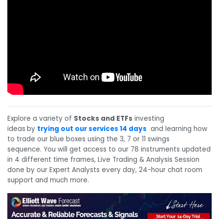
Explore a variety of
Stocks and ETFs
investing
ideas
by
trying out our services 14 days
and learning how
to trade our blue boxes using the 3, 7 or 11 swings
sequence. You will get access to our 78 instruments updated
in 4 different time frames, Live Trading & Analysis Session
done by our Expert Analysts every day, 24-hour chat room
support and much more.