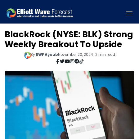
BlackRock (NYSE: BLK) Strong
Weekly Breakout To Upside
By
EWF Ayoub
November 20, 2024 · 2 min read