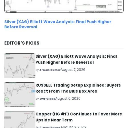
Silver (XAG) Elliott Wave Analysis: Final Push Higher
Before Reversal
EDITOR’S PICKS
Silver (XAG) Elliott Wave Analysis: Final
Push Higher Before Reversal
August 7, 2026
By
Arman Kumar
RUSSELL Trading Setup Explained: Buyers
React From The Blue Box Area
August 6, 2026
By
EWF Vlada
Copper (HG #F) Continues to Favor More
Upside Near Term
August 6, 2026
By
Arman Kumar