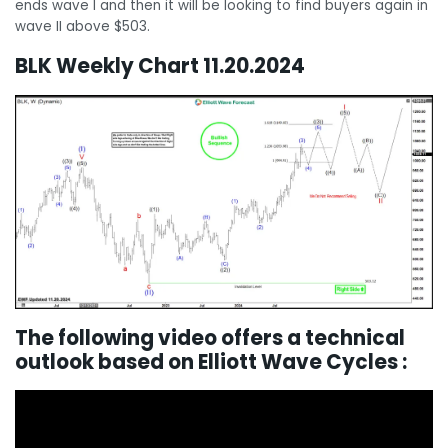
ends wave I and then it will be looking to find buyers again in
wave II above $503.
BLK Weekly Chart 11.20.2024
The following video offers a technical
outlook based on Elliott Wave Cycles :