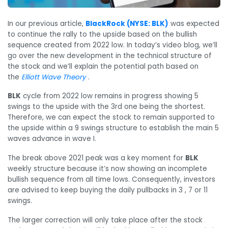
In our previous article,
BlackRock (NYSE: BLK)
was expected
to continue the rally to the upside based on the bullish
sequence created from 2022 low. In today’s video blog, we’ll
go over the new development in the technical structure of
the stock and we’ll explain the potential path based on
the
Elliot
t
Wave Theory
.
BLK
cycle from 2022 low remains in progress showing 5
swings to the upside with the 3rd one being the shortest.
Therefore, we can expect the stock to remain supported to
the upside within a 9 swings structure to establish the main 5
waves advance in wave I.
The break above 2021 peak was a key moment for
BLK
weekly structure because it’s now showing an incomplete
bullish sequence from all time lows. Consequently, investors
are advised to keep buying the daily pullbacks in 3 , 7 or 11
swings.
The larger correction will only take place after the stock