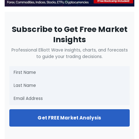
Subscribe to Get Free Market
Insights
Professional Elliott Wave insights, charts, and forecasts
to guide your trading decisions.
Get FREE Market Analysis