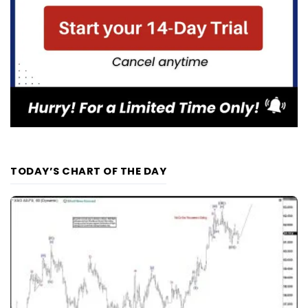
TODAY’S CHART OF THE DAY