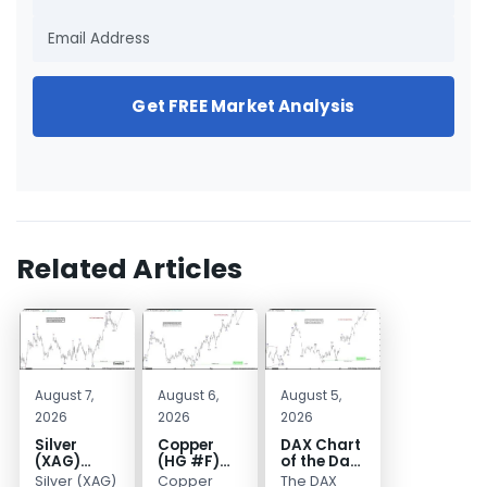
Get FREE Market Analysis
Related Articles
August 7,
August 6,
August 5,
2026
2026
2026
Silver
Copper
DAX Chart
(XAG)
(HG #F)
of the Day:
Elliott
Continues
Wave 5
Silver (XAG)
Copper
The DAX