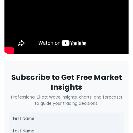
Subscribe to Get Free Market
Insights
Professional Elliott Wave insights, charts, and forecasts
to guide your trading decisions.