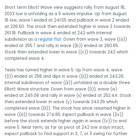
Short term Elliott Wave view suggests rally from August 18,
2023 low is unfolding as a 5 waves impulse. Up from August
18 low, wave 1 ended at 241.55 and pullback in wave 2 ended
at 226.50. The stock then extended higher in wave 3 towards
261.18. Pullback in wave 4 ended at 242 with internal
subdivision as a
regular flat
. Down from wave 3, wave ((a))
ended at 255.7 and rally in wave ((b)) ended at 260.65.
Stock then extended lower in wave ((c)) towards 242 which
completed wave 4.
Tesla has turned higher in wave 5. Up from wave 4, wave
((i)) ended at 258 and dips in wave ((ii)) ended at 243.26.
Internal subdivision of wave ((ii)) unfolded as a double three
Elliott Wave structure. Down from wave ((i)), wave (w)
ended at 245.08 and rally in wave (x) ended at 252.44. Stock
then extended lower in wave (y) towards 243.26 which
completed wave ((ii)). The stock has since resumed higher in
wave ((iii)) towards 274.85. Expect pullback in wave ((iv))
before the stock extends higher again in wave ((v)) to end
wave 5. Near term, as far as pivot at 242 low stays intact,
expect pullback to find support in 3, 7, or 11 swing for further