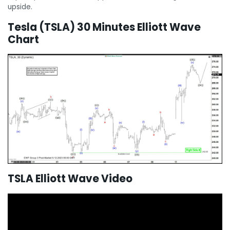
upside.
Tesla (TSLA) 30 Minutes Elliott Wave
Chart
TSLA Elliott Wave Video