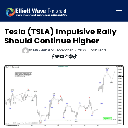
Tesla (TSLA) Impulsive Rally
Should Continue Higher
By
EWFHendra
September 12, 2023 · 1 min read