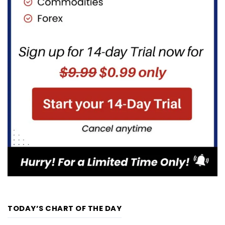
TODAY’S CHART OF THE DAY