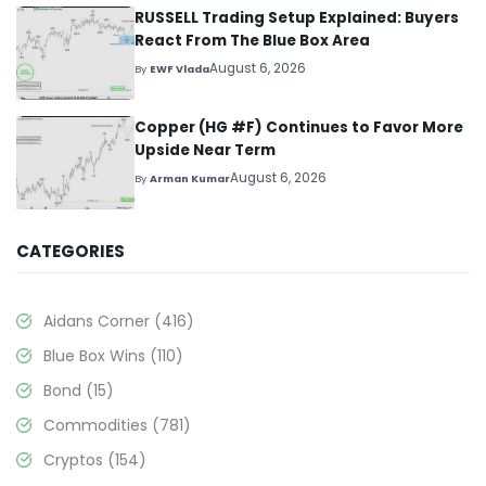
RUSSELL Trading Setup Explained: Buyers
React From The Blue Box Area
August 6, 2026
By
EWF Vlada
Copper (HG #F) Continues to Favor More
Upside Near Term
August 6, 2026
By
Arman Kumar
CATEGORIES
Aidans Corner
(416)
Blue Box Wins
(110)
Bond
(15)
Commodities
(781)
Cryptos
(154)