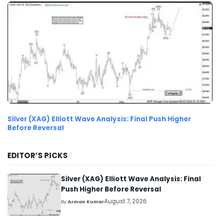
Silver (XAG) Elliott Wave Analysis: Final Push Higher
Before Reversal
EDITOR’S PICKS
Silver (XAG) Elliott Wave Analysis: Final
Push Higher Before Reversal
August 7, 2026
By
Arman Kumar