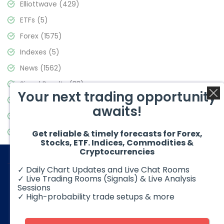
Elliottwave
(429)
ETFs
(5)
Forex
(1575)
Indexes
(5)
News
(1562)
Signal Results
(33)
Your next trading opportunity
Stock Market
(3488)
awaits!
Trading
(359)
Video Blog
(441)
Get reliable & timely forecasts for Forex,
Stocks, ETF. Indices, Commodities &
Cryptocurrencies
✓ Daily Chart Updates and Live Chat Rooms
✓ Live Trading Rooms (Signals) & Live Analysis
Sessions
✓ High-probability trade setups & more
© 2026 Elliott Wave Forecast. All Rights Reserved
Disclaimer:
Futures, options, stocks, ETFs and over the counter
foreign exchange products may involve substantial risk and