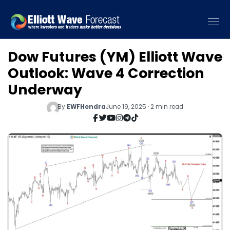
Dow Futures (YM) Elliott Wave
Outlook: Wave 4 Correction
Underway
By
EWFHendra
June 19, 2025 · 2 min read