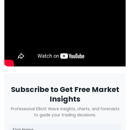
Subscribe to Get Free Market
Insights
Professional Elliott Wave insights, charts, and forecasts
to guide your trading decisions.