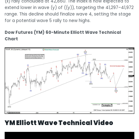
(x) rally concluded at 42,860. The Index is now expected to
extend lower in wave (y) of ((y)), targeting the 41,297–41,972
range. This decline should finalize wave 4, setting the stage
for a potential wave 5 rally to new highs.
Dow Futures (YM) 60-Minute Elliott Wave Technical
Chart
YM Elliott Wave Technical Video