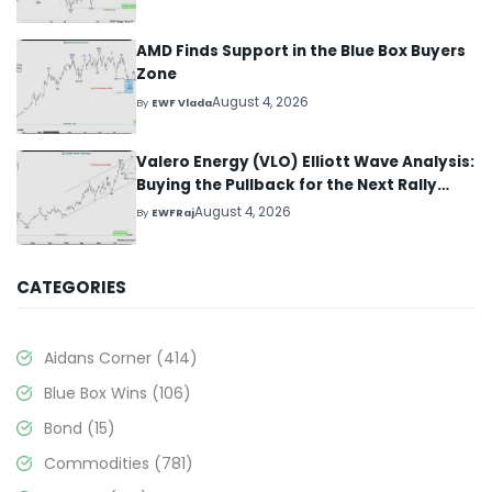
AMD Finds Support in the Blue Box Buyers
Zone
August 4, 2026
By
EWF Vlada
Valero Energy (VLO) Elliott Wave Analysis:
Buying the Pullback for the Next Rally
Above $330+
August 4, 2026
By
EWFRaj
CATEGORIES
Aidans Corner
(414)
Blue Box Wins
(106)
Bond
(15)
Commodities
(781)