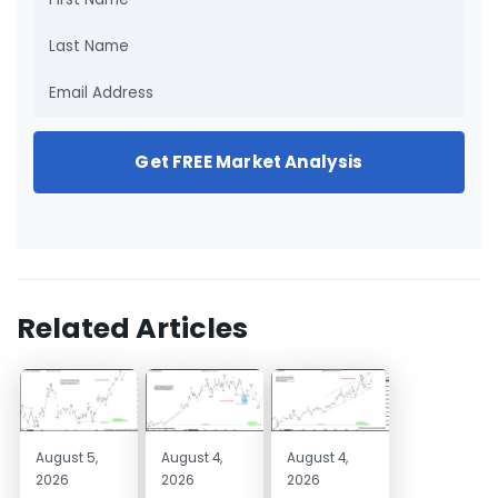
Get FREE Market Analysis
Related Articles
August 5,
August 4,
August 4,
2026
2026
2026