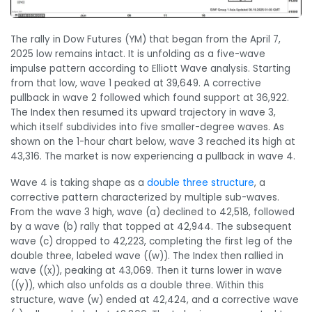
The rally in Dow Futures (YM) that began from the April 7,
2025 low remains intact. It is unfolding as a five-wave
impulse pattern according to Elliott Wave analysis. Starting
from that low, wave 1 peaked at 39,649. A corrective
pullback in wave 2 followed which found support at 36,922.
The Index then resumed its upward trajectory in wave 3,
which itself subdivides into five smaller-degree waves. As
shown on the 1-hour chart below, wave 3 reached its high at
43,316. The market is now experiencing a pullback in wave 4.
Wave 4 is taking shape as a
double three structure
, a
corrective pattern characterized by multiple sub-waves.
From the wave 3 high, wave (a) declined to 42,518, followed
by a wave (b) rally that topped at 42,944. The subsequent
wave (c) dropped to 42,223, completing the first leg of the
double three, labeled wave ((w)). The Index then rallied in
wave ((x)), peaking at 43,069. Then it turns lower in wave
((y)), which also unfolds as a double three. Within this
structure, wave (w) ended at 42,424, and a corrective wave