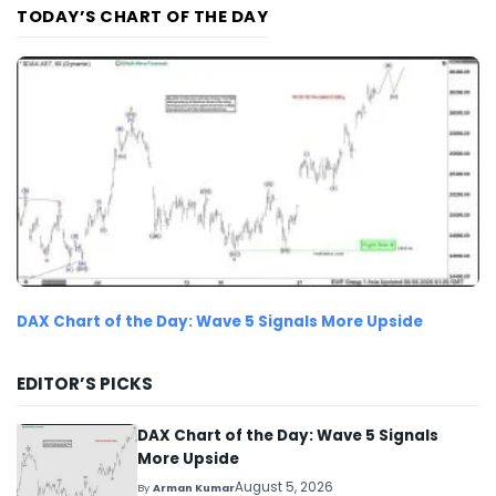
TODAY’S CHART OF THE DAY
DAX Chart of the Day: Wave 5 Signals More Upside
EDITOR’S PICKS
DAX Chart of the Day: Wave 5 Signals
More Upside
August 5, 2026
By
Arman Kumar