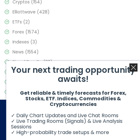
Cryptos
(154)
Elliottwave
(428)
ETFs
(2)
Forex
(1574)
Indexes
(3)
News
(1554)
Signal Results
(33)
Your next trading opportunity
Stock Market
(3475)
awaits!
Trading
(357)
Video Blog
(441)
Get reliable & timely forecasts for Forex,
Stocks, ETF. Indices, Commodities &
Cryptocurrencies
✓ Daily Chart Updates and Live Chat Rooms
✓ Live Trading Rooms (Signals) & Live Analysis
Sessions
✓ High-probability trade setups & more
© 2026 Elliott Wave Forecast. All Rights Reserved