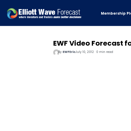
Membership Pl
EWF Video Forecast fo
By
EWFEric
July 10, 2012 · 0 min read