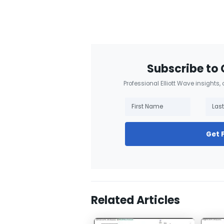
Subscribe to 
Professional Elliott Wave insights,
Get 
Related Articles