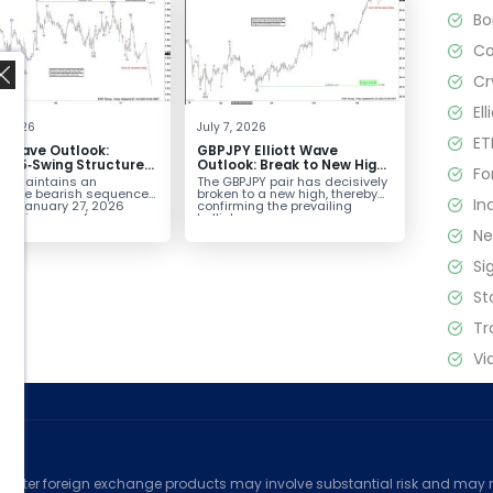
B
C
Cr
El
4, 2026
July 7, 2026
ET
tt Wave Outlook:
GBPJPY Elliott Wave
D 5‑Swing Structure
Outlook: Break to New High
Fo
July 2 High Signals
Confirms Bullish Trend
D maintains an
The GBPJPY pair has decisively
 Weakness
plete bearish sequence
broken to a new high, thereby
In
the January 27, 2026
confirming the prevailing
,
leaving room for...
bullish...
N
Si
St
Tr
Vi
ed
counter foreign exchange products may involve substantial risk and may no