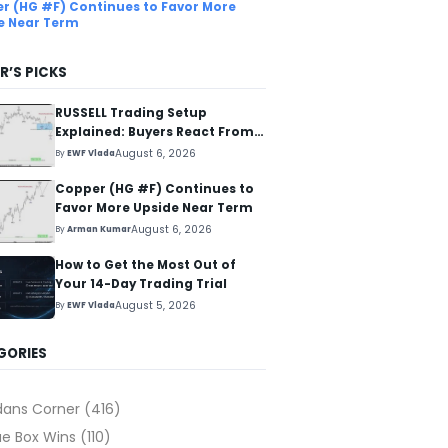
r (HG #F) Continues to Favor More
e Near Term
R’S PICKS
RUSSELL Trading Setup
Explained: Buyers React From
The Blue Box Area
August 6, 2026
By
EWF Vlada
Copper (HG #F) Continues to
Favor More Upside Near Term
August 6, 2026
By
Arman Kumar
How to Get the Most Out of
Your 14-Day Trading Trial
August 5, 2026
By
EWF Vlada
GORIES
dans Corner
(416)
ue Box Wins
(110)