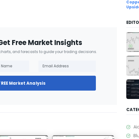
Coppe
Upsid
EDITO
Get Free Market Insights
 charts, and forecasts to guide your trading decisions.
FREE Market Analysis
CATE
Ai
Bl