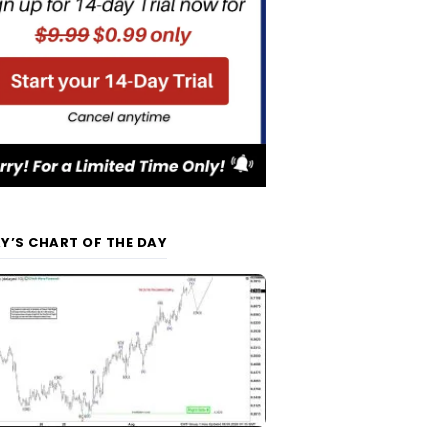
Y’S CHART OF THE DAY