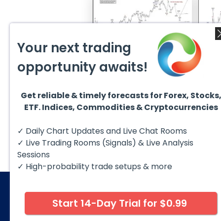
Your next trading
August 1, 2026
July 1
opportunity awaits!
GBPCAD Elliott Wave :
Ellio
Forecasting the Path
EURUS
From 
Hello fellow traders. In this
EURUS
More
technical blog we’re going to
incom
take a quick look at...
from 
Get reliable & timely forecasts for Forex, Stocks
peak, 
ETF. Indices, Commodities & Cryptocurrencies
✓ Daily Chart Updates and Live Chat Rooms
✓ Live Trading Rooms (Signals) & Live Analysis
Sessions
✓ High-probability trade setups & more
Start 14-Day Trial for $0.99
© 2026 Elliott Wave Forecast. All Rights Reserv
Disclaimer:
Futures, options, stocks, ETFs and over the 