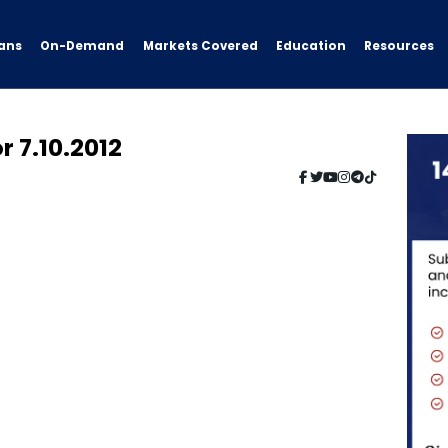
ans
On-Demand
Resources
Markets Covered
Education
r 7.10.2012