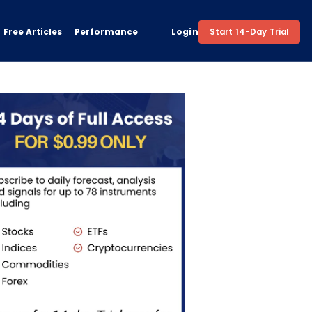
Free Articles
Performance
Login
Start 14-Day Trial