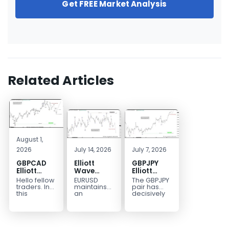
Get FREE Market Analysis
Related Articles
August 1,
2026
July 14, 2026
July 7, 2026
GBPCAD
Elliott
GBPJPY
Elliott
Wave
Elliott
Wave :
Outlook:
Wave
Hello fellow
EURUSD
The GBPJPY
Forecasting
EURUSD
Outlook:
traders. In
maintains
pair has
the Path
5‑Swing
Break to
this
an
decisively
technical
incomplete
broken to a
Structure
New High
blog we’re
bearish
new high,
From July
Confirms
going to
sequence
thereby
2 High
Bullish
take a quick
from the
confirming
Signals
Trend
look at...
January 27,
the