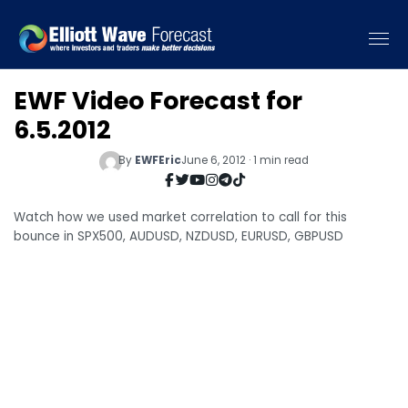
EWF Video Forecast for
6.5.2012
By
EWFEric
June 6, 2012 · 1 min read
Watch how we used market correlation to call for this
bounce in SPX500, AUDUSD, NZDUSD, EURUSD, GBPUSD