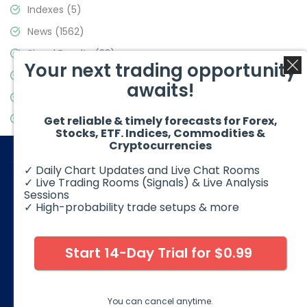
Indexes
(5)
News
(1562)
Signal Results
(33)
Your next trading opportunity
Stock Market
(3488)
awaits!
Trading
(359)
Video Blog
(441)
Get reliable & timely forecasts for Forex,
Stocks, ETF. Indices, Commodities &
Cryptocurrencies
✓ Daily Chart Updates and Live Chat Rooms
✓ Live Trading Rooms (Signals) & Live Analysis
Sessions
✓ High-probability trade setups & more
© 2026 Elliott Wave Forecast. All Rights Reserved
Disclaimer:
Futures, options, stocks, ETFs and over the counter
foreign exchange products may involve substantial risk and
Start 14-Day Trial for $0.99
may not be suitable for all investors. Leverage can work
against you as well as for you. You should therefore carefully
consider your investment experience as well as financial
condition before deciding if trading is suitable for you.
You can cancel anytime.