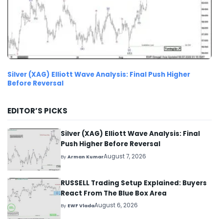
Silver (XAG) Elliott Wave Analysis: Final Push Higher
Before Reversal
EDITOR’S PICKS
Silver (XAG) Elliott Wave Analysis: Final
Push Higher Before Reversal
August 7, 2026
By
Arman Kumar
RUSSELL Trading Setup Explained: Buyers
React From The Blue Box Area
August 6, 2026
By
EWF Vlada