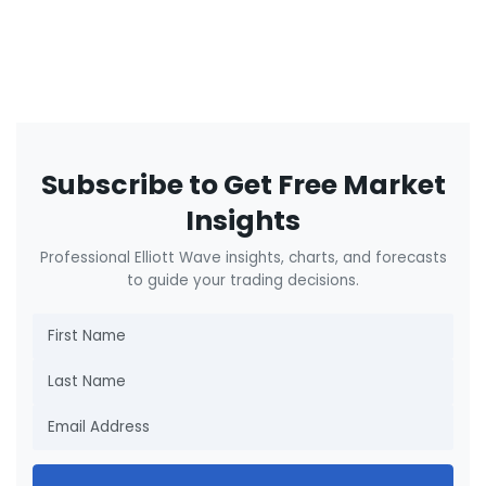
Subscribe to Get Free Market
Insights
Professional Elliott Wave insights, charts, and forecasts
to guide your trading decisions.