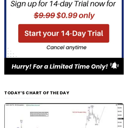
TODAY’S CHART OF THE DAY