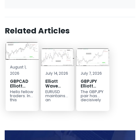
Related Articles
August 1,
2026
July 14, 2026
July 7, 2026
GBPCAD
Elliott
GBPJPY
Elliott
Wave
Elliott
Wave :
Outlook:
Wave
Hello fellow
EURUSD
The GBPJPY
Forecasting
EURUSD
Outlook:
traders. In
maintains
pair has
the Path
5‑Swing
Break to
this
an
decisively
technical
incomplete
broken to a
Structure
New High
blog we’re
bearish
new high,
From July
Confirms
going to
sequence
thereby
2 High
Bullish
take a quick
from the
confirming
Signals
Trend
look at...
January 27,
the
More
2026 peak,
prevailing
Weakness
leaving
bullish...
room for...