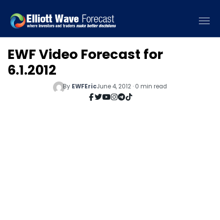
EWF Video Forecast for
6.1.2012
By
EWFEric
June 4, 2012 · 0 min read