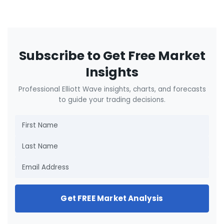
Subscribe to Get Free Market
Insights
Professional Elliott Wave insights, charts, and forecasts
to guide your trading decisions.
Get FREE Market Analysis