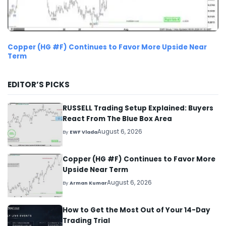
Copper (HG #F) Continues to Favor More Upside Near
Term
EDITOR’S PICKS
RUSSELL Trading Setup Explained: Buyers
React From The Blue Box Area
August 6, 2026
By
EWF Vlada
Copper (HG #F) Continues to Favor More
Upside Near Term
August 6, 2026
By
Arman Kumar
How to Get the Most Out of Your 14-Day
Trading Trial