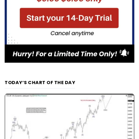
TODAY’S CHART OF THE DAY