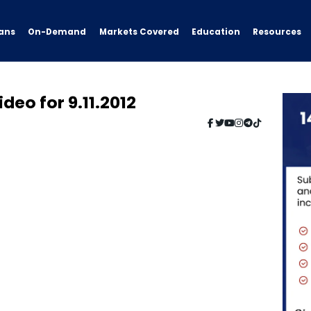
ans
On-Demand
Resources
Markets Covered
Education
deo for 9.11.2012