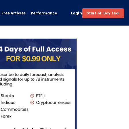
Free Articles
Performance
Login
Start 14-Day Trial