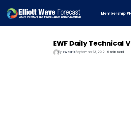
Membership Pl
EWF Daily Technical Vi
By
EWFEric
September 13, 2012 · 0 min read