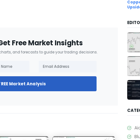
Coppe
Upsid
EDITO
Get Free Market Insights
 charts, and forecasts to guide your trading decisions.
FREE Market Analysis
CATE
Ai
Bl