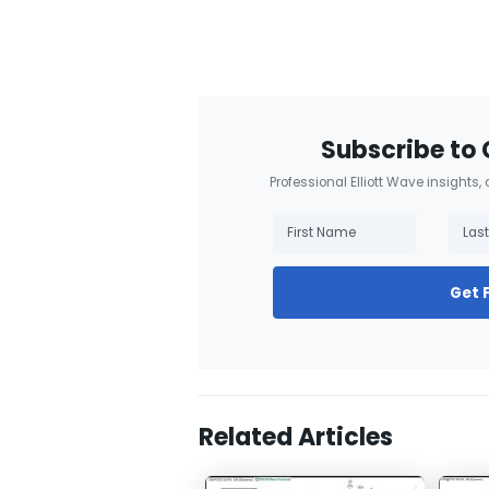
Subscribe to 
Professional Elliott Wave insights,
Get 
Related Articles