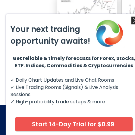
Your next trading
August 1, 2026
July 1
opportunity awaits!
GBPCAD Elliott Wave :
Ellio
Forecasting the Path
EURUS
From 
Hello fellow traders. In this
EURUS
More
technical blog we’re going to
incom
take a quick look at...
from 
Get reliable & timely forecasts for Forex, Stocks
peak, 
ETF. Indices, Commodities & Cryptocurrencies
✓ Daily Chart Updates and Live Chat Rooms
✓ Live Trading Rooms (Signals) & Live Analysis
Sessions
✓ High-probability trade setups & more
Start 14-Day Trial for $0.99
© 2026 Elliott Wave Forecast. All Rights Reserv
Disclaimer:
Futures, options, stocks, ETFs and over the 