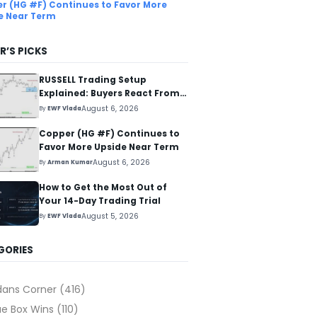
r (HG #F) Continues to Favor More
e Near Term
R’S PICKS
RUSSELL Trading Setup
Explained: Buyers React From
The Blue Box Area
August 6, 2026
By
EWF Vlada
Copper (HG #F) Continues to
Favor More Upside Near Term
August 6, 2026
By
Arman Kumar
How to Get the Most Out of
Your 14-Day Trading Trial
August 5, 2026
By
EWF Vlada
GORIES
dans Corner
(416)
ue Box Wins
(110)