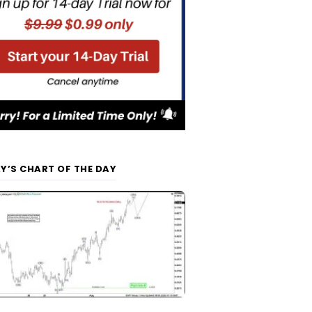
Y’S CHART OF THE DAY