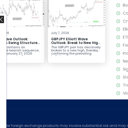
B
C
Cr
El
4, 2026
July 7, 2026
ET
tt Wave Outlook:
GBPJPY Elliott Wave
D 5‑Swing Structure
Outlook: Break to New High
Fo
July 2 High Signals
Confirms Bullish Trend
D maintains an
The GBPJPY pair has decisively
 Weakness
plete bearish sequence
broken to a new high, thereby
In
the January 27, 2026
confirming the prevailing
,
leaving room for...
bullish...
N
Si
St
Tr
Vi
ed
counter foreign exchange products may involve substantial risk and may no