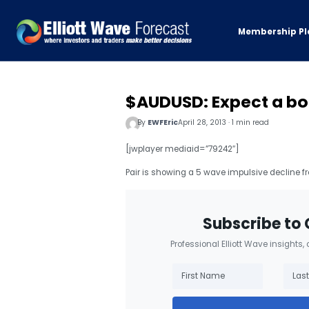
Membership Pl
$AUDUSD: Expect a bo
By
EWFEric
April 28, 2013 · 1 min read
[jwplayer mediaid=”79242″]
Pair is showing a 5 wave impulsive decline f
Subscribe to 
Professional Elliott Wave insights,