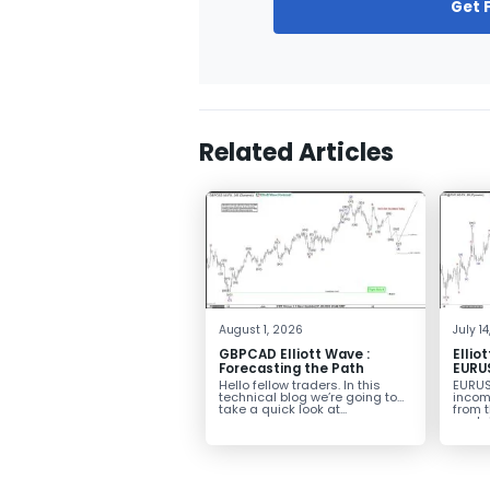
Get 
Related Articles
August 1, 2026
July 1
GBPCAD Elliott Wave :
Ellio
Forecasting the Path
EURUS
From 
Hello fellow traders. In this
EURUS
More
technical blog we’re going to
incom
take a quick look at...
from 
peak, 