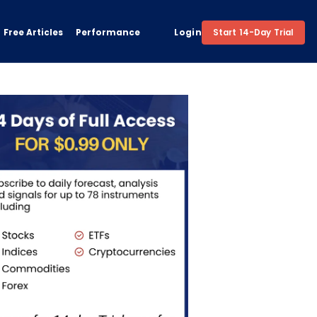
Free Articles
Performance
Login
Start 14-Day Trial