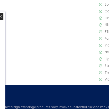
B
C
Cr
El
ET
Fo
In
,
N
Si
St
Tr
Vi
ed
counter foreign exchange products may involve substantial risk and may no