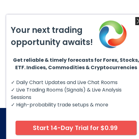
Your next trading
opportunity awaits!
Get reliable & timely forecasts for Forex, Stocks
ETF. Indices, Commodities & Cryptocurrencies
✓ Daily Chart Updates and Live Chat Rooms
✓ Live Trading Rooms (Signals) & Live Analysis
Sessions
✓ High-probability trade setups & more
Start 14-Day Trial for $0.99
© 2026 Elliott Wave Forecast. All Rights Reserv
Disclaimer:
Futures, options, stocks, ETFs and over the 