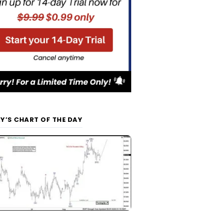
Y’S CHART OF THE DAY