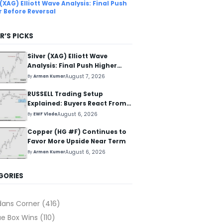
 (XAG) Elliott Wave Analysis: Final Push
r Before Reversal
R’S PICKS
Silver (XAG) Elliott Wave
Analysis: Final Push Higher
Before Reversal
August 7, 2026
By
Arman Kumar
RUSSELL Trading Setup
Explained: Buyers React From
The Blue Box Area
August 6, 2026
By
EWF Vlada
Copper (HG #F) Continues to
Favor More Upside Near Term
August 6, 2026
By
Arman Kumar
GORIES
dans Corner
(416)
ue Box Wins
(110)