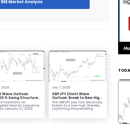
FREE Market Analysis
TODA
4, 2026
July 7, 2026
tt Wave Outlook:
GBPJPY Elliott Wave
D 5‑Swing Structure
Outlook: Break to New High
July 2 High Signals
Confirms Bullish Trend
D maintains an
The GBPJPY pair has decisively
 Weakness
plete bearish sequence
broken to a new high, thereby
the January 27, 2026
confirming the prevailing
leaving room for...
bullish...