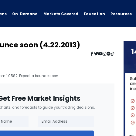
ans
On-Demand
Resources
Markets Covered
Education
unce soon (4.22.2013)
rom 1.0582. Expect a bounce soon
Get Free Market Insights
 charts, and forecasts to guide your trading decisions.