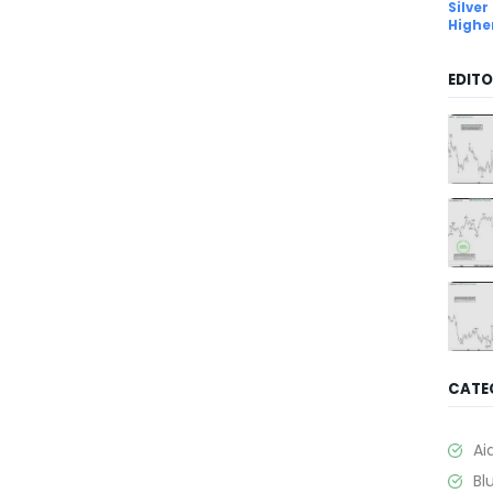
Silver
Highe
EDITO
CATE
Ai
Bl