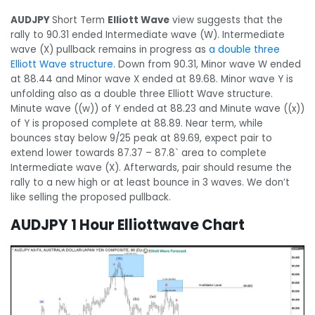
AUDJPY
Short Term
Elliott Wave
view suggests that the
rally to 90.31 ended Intermediate wave (W). Intermediate
wave (X) pullback remains in progress as
a double three
Elliott Wave structure
. Down from 90.31, Minor wave W ended
at 88.44 and Minor wave X ended at 89.68. Minor wave Y is
unfolding also as a double three Elliott Wave structure.
Minute wave ((w)) of Y ended at 88.23 and Minute wave ((x))
of Y is proposed complete at 88.89. Near term, while
bounces stay below 9/25 peak at 89.69, expect pair to
extend lower towards 87.37 – 87.8` area to complete
Intermediate wave (X). Afterwards, pair should resume the
rally to a new high or at least bounce in 3 waves. We don’t
like selling the proposed pullback.
AUDJPY 1 Hour Elliottwave Chart