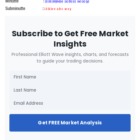
Subscribe to Get Free Market
Insights
Professional Elliott Wave insights, charts, and forecasts
to guide your trading decisions.
Get FREE Market Analysis