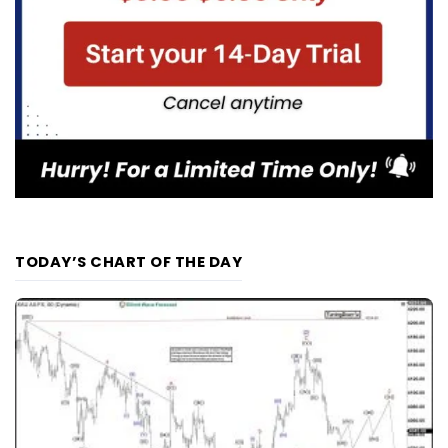
TODAY’S CHART OF THE DAY