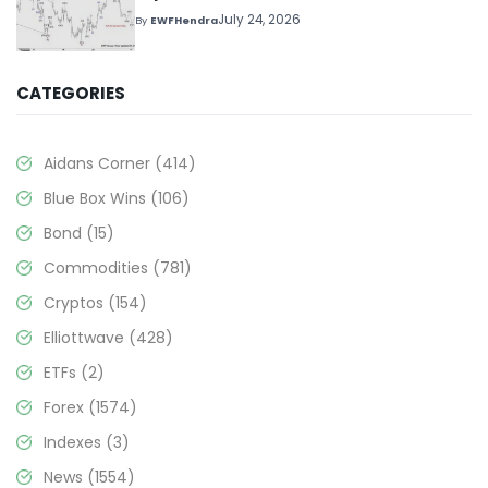
July 24, 2026
By
EWFHendra
CATEGORIES
Aidans Corner
(414)
Blue Box Wins
(106)
Bond
(15)
Commodities
(781)
Cryptos
(154)
Elliottwave
(428)
ETFs
(2)
Forex
(1574)
Indexes
(3)
News
(1554)