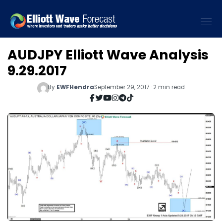
AUDJPY Elliott Wave Analysis
9.29.2017
By
EWFHendra
September 29, 2017 · 2 min read