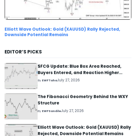
Elliott Wave Outlook: Gold (XAUUSD) Rally Rejected,
Downside Potential Remains
EDITOR’S PICKS
$FCG Update: Blue Box Area Reached,
Buyers Entered, and Reaction Higher
Started
July 27, 2026
By
EWFTaha
The Fibonacci Geometry Behind the WXY
Structure
July 27, 2026
By
EWFSandile
Elliott Wave Outlook: Gold (XAUUSD) Rally
Rejected, Downside Potential Remains