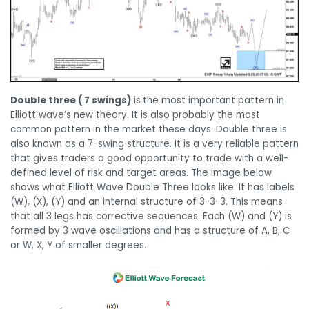
Double three ( 7 swings)
is
the most important pattern in
Elliott wave’s new theory. It is also probably the most
common pattern in the market these days. Double three is
also known as a 7-swing structure. It is a very reliable pattern
that gives traders a good opportunity to trade with a well-
defined level of risk and target areas. The image below
shows what Elliott Wave Double Three looks like. It has labels
(W), (X), (Y) and an internal structure of 3-3-3. This means
that all 3 legs has corrective sequences. Each (W) and (Y) is
formed by 3 wave oscillations and has a structure of A, B, C
or W, X, Y of smaller degrees.