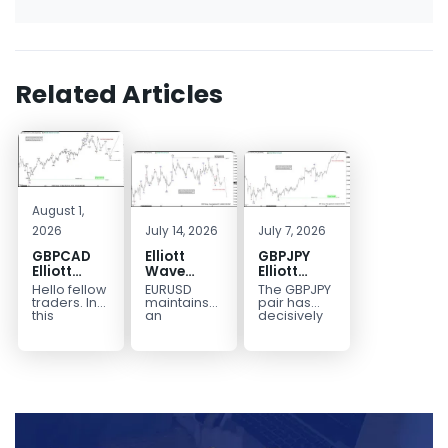
Related Articles
August 1,
2026
July 14, 2026
July 7, 2026
GBPCAD
Elliott
GBPJPY
Elliott
Wave
Elliott
Wave :
Outlook:
Wave
Hello fellow
EURUSD
The GBPJPY
Forecasting
EURUSD
Outlook:
traders. In
maintains
pair has
the Path
5‑Swing
Break to
this
an
decisively
technical
incomplete
broken to a
Structure
New High
blog we’re
bearish
new high,
From July
Confirms
going to
sequence
thereby
2 High
Bullish
take a quick
from the
confirming
Signals
Trend
look at...
January 27,
the
More
2026 peak,
prevailing
Weakness
leaving
bullish...
room for...