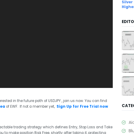
Silver
Highe
EDITO
rested in the future path of USDJPY , join us now. You can find
CATE
rea
of EWF. If not a member yet,
Sign Up for Free Trial now
Ai
ctable trading strategy which defines Entry, Stop Loss and Take
Bl
 to make position Risk Free, shortly after taking it, protecting