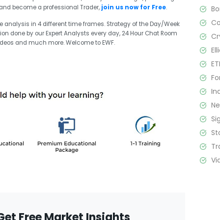
it and become a professional Trader,
join us now for Free
.
B
C
ve analysis in 4 different time frames. Strategy of the Day/Week
sion done by our Expert Analysts every day, 24 Hour Chat Room
Cr
 videos and much more. Welcome to EWF.
El
ET
Fo
In
N
Si
St
Tr
Vi
Get Free Market Insights