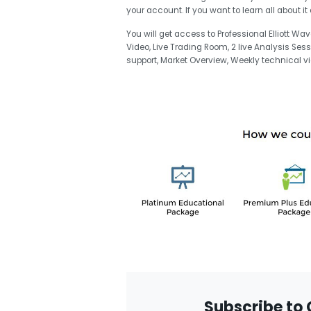
your account. If you want to learn all about 
You will get access to Professional Elliott Wa
Video, Live Trading Room, 2 live Analysis Ses
support, Market Overview, Weekly technical
Subscribe to 