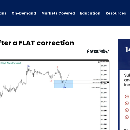
ans
On-Demand
Resources
Markets Covered
Education
ter a FLAT correction