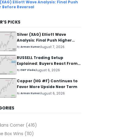
 (XAG) Elliott Wave Analysis: Final Push
r Before Reversal
R’S PICKS
Silver (XAG) Elliott Wave
Analysis: Final Push Higher
Before Reversal
August 7, 2026
By
Arman Kumar
RUSSELL Trading Setup
Explained: Buyers React From
The Blue Box Area
August 6, 2026
By
EWF Vlada
Copper (HG #F) Continues to
Favor More Upside Near Term
August 6, 2026
By
Arman Kumar
GORIES
dans Corner
(416)
ue Box Wins
(110)