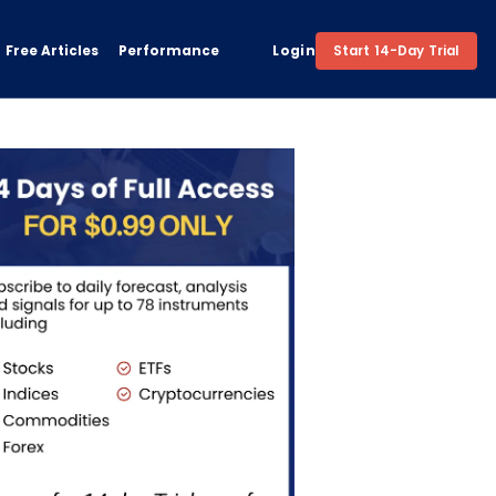
Free Articles
Performance
Login
Start 14-Day Trial