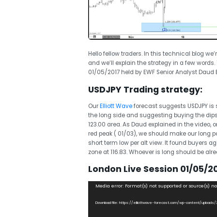
Hello fellow traders. In this technical blog we
and we’ll explain the strategy in a few words
01/05/2017 held by EWF Senior Analyst Daud B
USDJPY Trading strategy:
Our
Elliott Wave
forecast suggests USDJPY is st
the long side and suggesting buying the dips a
123.00 area. As Daud explained in the video,
red peak ( 01/03), we should make our long po
short term low per alt view. It found buyers
zone at 116.83. Whoever is long should be alread
London Live Session 01/05/20
Video
Media error: Format(s) not supported or source(s) n
Player
Download File: https://elliottwave-forecast.com/wp-content/uploads