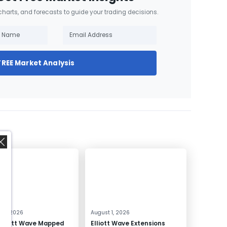
 charts, and forecasts to guide your trading decisions.
FREE Market Analysis
,
 4, 2026
August 1, 2026
Elliott Wave Mapped
Elliott Wave Extensions