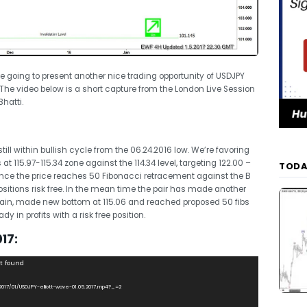
’re going to present another nice trading opportunity of USDJPY
. The video below is a short capture from the London Live Session
hatti.
ill within bullish cycle from the 06.24.2016 low. We’re favoring
t 115.97-115.34 zone against the 114.34 level, targeting 122.00 –
TODA
 once the price reaches 50 Fibonacci retracement against the B
sitions risk free. In the mean time the pair has made another
 again, made new bottom at 115.06 and reached proposed 50 fibs
y in profits with a risk free position.
17:
ot found
/2017/01/USDJPY-elliott-wave-01.05.2017.mp4?_=2