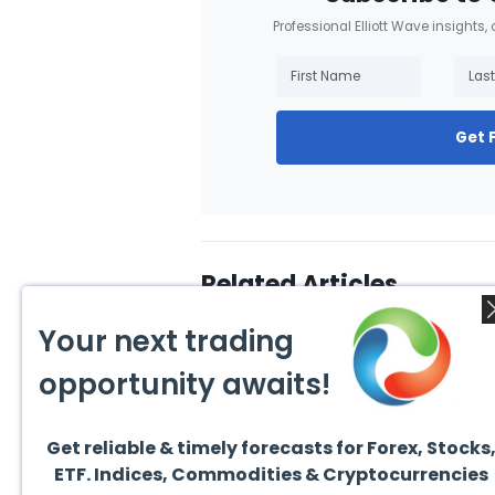
Professional Elliott Wave insights,
Get 
Related Articles
Your next trading
opportunity awaits!
Get reliable & timely forecasts for Forex, Stocks
August 5, 2026
August
ETF. Indices, Commodities & Cryptocurrencies
How to Get the Most Out of
How 