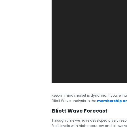
Keep in mind market is dynamic. If you’re inte
Elliott Wave analysis in the
membership a
Elliott Wave Forecast
Through time we have developed a very respe
Profit levels with high accuracy and allows you