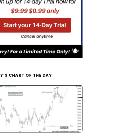
Y’S CHART OF THE DAY