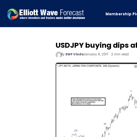
Membership Pl
USDJPY buying dips af
By
EWF Vlada
January 8, 2017 · 2 min read