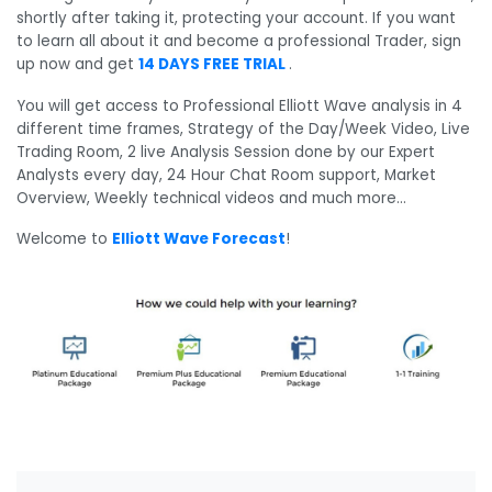
shortly after taking it, protecting your account. If you want
to learn all about it and become a professional Trader, sign
up now and get
14 DAYS FREE TRIAL
.
You will get access to Professional Elliott Wave analysis in 4
different time frames, Strategy of the Day/Week Video, Live
Trading Room, 2 live Analysis Session done by our Expert
Analysts every day, 24 Hour Chat Room support, Market
Overview, Weekly technical videos and much more…
Welcome to
Elliott Wave Forecast
!