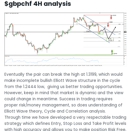
$gbpchf 4H analysis
Eventually the pair can break the high at 1.3199, which would
make incomplete bullish Elliott Wave structure in the cycle
from the 1.2444 low, giving us better trading opportunities.
However, keep in mind that market is dynamic and the view
could change in meantime. Success in trading requires
proper risk/money management, so does understanding of
Elliott Wave theory, Cycle and Correlation analysis.
Through time we have developed a very respectable trading
strategy which defines Entry, Stop Loss and Take Profit levels
with high accuracy and allows you to make position Risk Free,