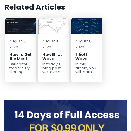
Related Articles
August 5,
August 4,
August 1,
2026
2026
2026
How to Get
How Elliott
Elliott
the Most
Wave
Wave
Out of Your
Mapped
Extensions
Welcome,
In today’s
In this
14-Day
the
within a 5
traders. By
blog post,
article, you
Trading
CADJPY
wave move
starting
we take a
will learn
your 14-day
trip down
how to
Trial
Drop
trial, you’ve
memory
identify and
already
lane and
trade Elliott
taken the
look back
Wave
first step
at...
Extensions
toward
within...
becoming...