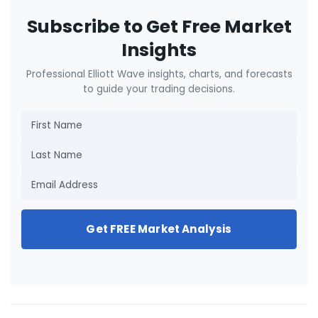
Subscribe to Get Free Market
Insights
Professional Elliott Wave insights, charts, and forecasts
to guide your trading decisions.
Get FREE Market Analysis