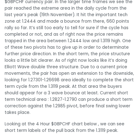
$GBPCHF currency pair. In the larger time frames we see the
pair reached the extreme area in the daily cycle from the
last year’s peak (19th November). It hit the important tech
zone at 1.2444 and made a bounce from there, 660 points
rally so far. It’s still too early to tell for sure if the cycle has
completed or not, and as of right now the price remains
trapped in the area between 1.2444 low and 1.3119 high. One
of these two pivots has to give up in order to determinate
further price direction. In the short term, the price structure
looks a little bit clearer. As of right now looks like it’s doing
Elliott Wave double three structure. Due to a current price
movements, the pair has open an extension to the downside,
looking for 1.27301-1.26698 area ideally to complete the short
term cycle from the 1.3119 peak. At that area the buyers
should appear for a 3 wave bounce at least. Current short
term technical area : 1.2827-1.2790 can produce a short term
correction against the 1.2985 pivot, before final swing lower
takes place.
Looking at the 4 Hour $GBPCHF chart below , we can see
short term labels of the pull back from the 1.3119 peak.