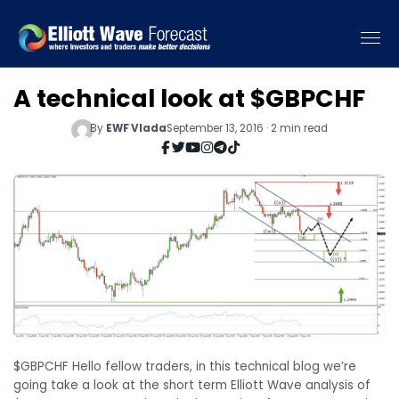
A technical look at $GBPCHF
By
EWF Vlada
September 13, 2016 · 2 min read
$GBPCHF Hello fellow traders, in this technical blog we’re
going take a look at the short term Elliott Wave analysis of