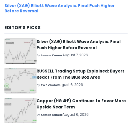
Silver (XAG) Elliott Wave Analysis: Final Push Higher
Before Reversal
EDITOR’S PICKS
Silver (XAG) Elliott Wave Analysis: Final
Push Higher Before Reversal
August 7, 2026
By
Arman Kumar
RUSSELL Trading Setup Explained: Buyers
React From The Blue Box Area
August 6, 2026
By
EWF Vlada
Copper (HG #F) Continues to Favor More
Upside Near Term
August 6, 2026
By
Arman Kumar