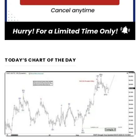
TODAY’S CHART OF THE DAY