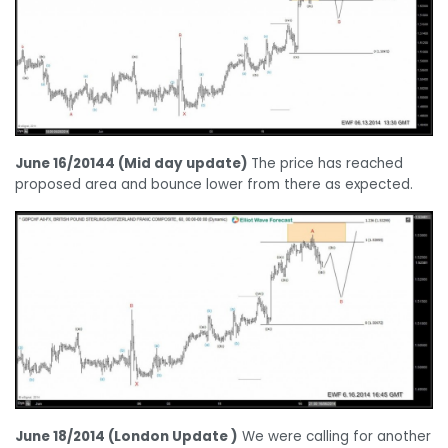
June 16/20144 (Mid day update)
The price has reached
proposed area and bounce lower from there as expected.
June 18/2014 (London Update )
We were calling for another