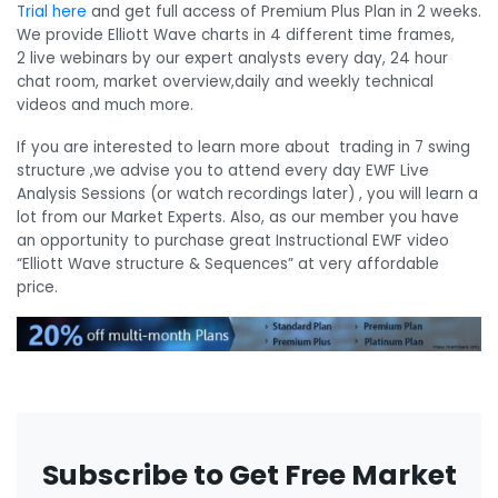
Trial here
and get full access of Premium Plus Plan in 2 weeks.
We provide Elliott Wave charts in 4 different time frames,
2 live webinars by our expert analysts every day, 24 hour
chat room, market overview,daily and weekly technical
videos and much more.
If you are interested to learn more about trading in 7 swing
structure ,we advise you to attend every day EWF Live
Analysis Sessions (or watch recordings later) , you will learn a
lot from our Market Experts. Also, as our member you have
an opportunity to purchase great Instructional EWF video
“Elliott Wave structure & Sequences” at
very
affordable
price
.
Subscribe to Get Free Market