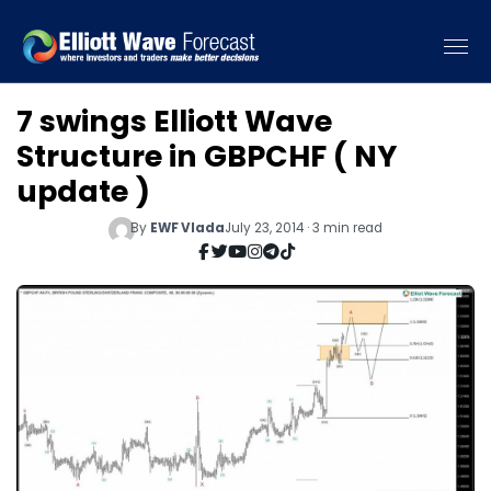
7 swings Elliott Wave
Structure in GBPCHF ( NY
update )
By
EWF Vlada
July 23, 2014 · 3 min read