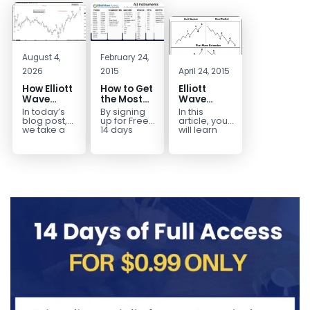
August 4,
February 24,
2026
2015
April 24, 2015
How Elliott
How to Get
Elliott
Wave
the Most
Wave
Mapped
Out of a
Extensions
In today’s
By signing
In this
the
Free 14-
within a 5
blog post,
up for Free
article, you
CADJPY
Day Trial
wave move
we take a
14 days
will learn
trip down
Trial,
how to
Drop
memory
you have
identify and
lane and
taken the
trade Elliott
look back
first step
Wave
at...
toward
Extensions
becoming...
within...