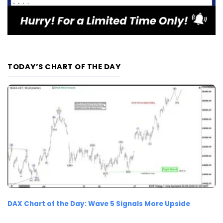
TODAY’S CHART OF THE DAY
DAX Chart of the Day: Wave 5 Signals More Upside