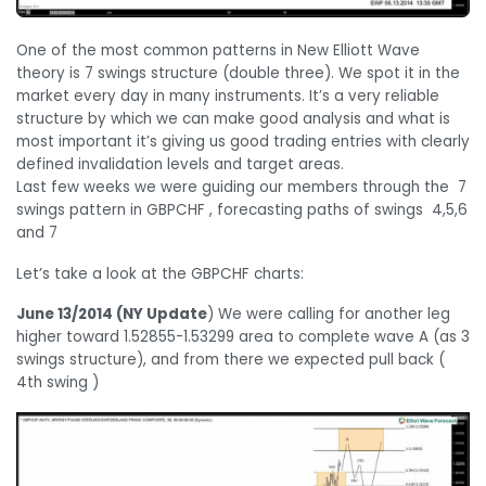
One of the most common patterns in New Elliott Wave
theory is 7 swings structure (double three). We spot it in the
market every day in many instruments. It’s a very reliable
structure by which we can make good analysis and what is
most important it’s giving us good trading entries with clearly
defined invalidation levels and target areas.
Last few weeks we were guiding our members through the 7
swings pattern in GBPCHF , forecasting paths of swings 4,5,6
and 7
Let’s take a look at the GBPCHF charts:
June 13/2014 (NY Update
) We were calling for another leg
higher toward 1.52855-1.53299 area to complete wave A (as 3
swings structure), and from there we expected pull back (
4th swing )