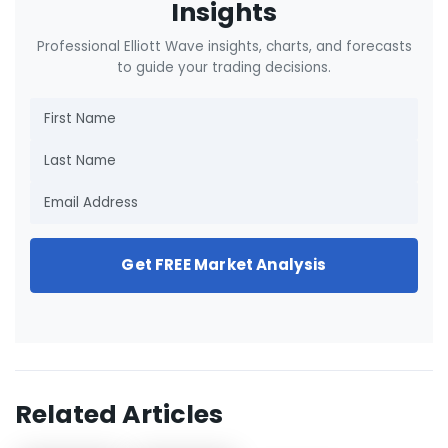
Insights
Professional Elliott Wave insights, charts, and forecasts
to guide your trading decisions.
Get FREE Market Analysis
Related Articles