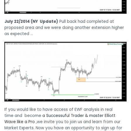
July 22/2014 (NY Update)
Pull back had completed at
proposed area and we were doing another extension higher
as expected …
If you would like to have access of EWF analysis in real
time and become
a Successuful Trader &
master Elliott
Wave l
ike a Pro
,we invite you to join us and learn from our
Market Experts. Now you have an opportunity to sign up for