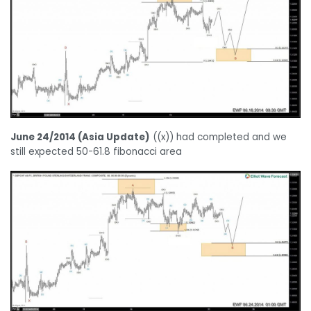
June 24/2014 (Asia Update)
((x)) had completed and we
still expected 50-61.8 fibonacci area