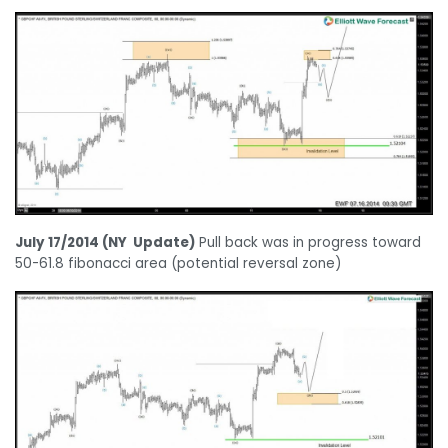
July 17/2014 (NY Update)
Pull back was in progress toward
50-61.8 fibonacci area (potential reversal zone)