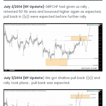
July 2/2014 (NY Update)
GBPCHF had given us rally ,
retested 50 fib area and bounced higher again as expected,
pull back in ((x)) were expected before further rally
July 3/2014 (NY Update
) We got shallow pull back ((x)) and
rally took place… pull back was expected.