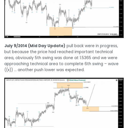
July 9/2014 (Mid Day Update)
pull back were in progress,
but because the price had reached important technical
area,
obviously 5th swing was done at 1.5365 and we were
approaching technical area to complete 6th swing – wave
((x)) … another push lower was expected.