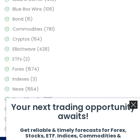
Blue Box Wins
(106)
Bond
(15)
Commodities
(781)
Cryptos
(154)
Elliottwave
(428)
ETFs
(2)
Forex
(1574)
Indexes
(3)
News
(1554)
Signal Results
(33)
Your next trading opportunity
Stock Market
(3475)
awaits!
Trading
(357)
Video Blog
(441)
Get reliable & timely forecasts for Forex,
Stocks, ETF. Indices, Commodities &