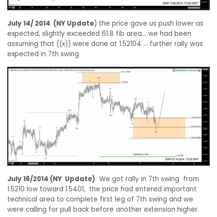
July 14/ 2014 (NY Update
) the price gave us push lower as
expected, slightly exceeded 61.8 fib area… we had been
assuming that ((x)) were done at 1.52104 … further rally was
expected in 7th swing
July 16/2014 (NY Update)
We got rally in 7th swing from
1.5210 low toward 1.5401, the price had entered important
technical area to complete first leg of 7th swing and we
were calling for pull back before another extension higher.