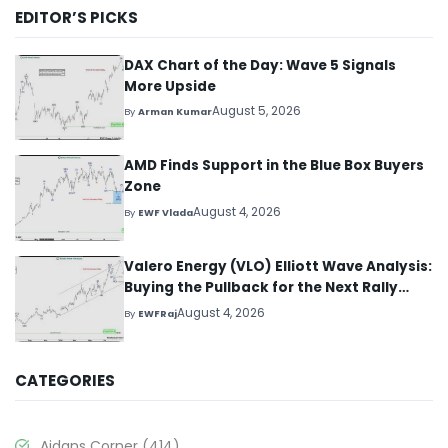
EDITOR’S PICKS
DAX Chart of the Day: Wave 5 Signals
More Upside
August 5, 2026
By
Arman Kumar
AMD Finds Support in the Blue Box Buyers
Zone
August 4, 2026
By
EWF Vlada
Valero Energy (VLO) Elliott Wave Analysis:
Buying the Pullback for the Next Rally
Above $330+
August 4, 2026
By
EWFRaj
CATEGORIES
Aidans Corner
(414)