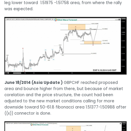
leg lower toward 1.51975 -1.51758 area, from where the rally
was expected.
June 18/2014 (Asia Update )
GBPCHF reached proposed
area and bounce higher from there, but because of market
corelation and the price structure, the count had been
adjusted to the new market conditions calling for more
downside toward 50-61.8 fibonacci area 1.51377-1.50988 after
((x)) connector is done.