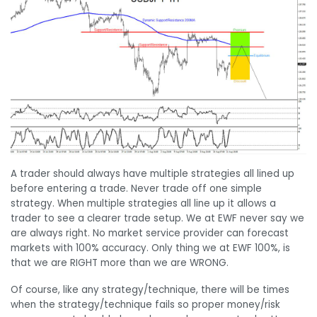
A trader should always have multiple strategies all lined up
before entering a trade. Never trade off one simple
strategy. When multiple strategies all line up it allows a
trader to see a clearer trade setup. We at EWF never say we
are always right. No market service provider can forecast
markets with 100% accuracy. Only thing we at EWF 100%, is
that we are RIGHT more than we are WRONG.
Of course, like any strategy/technique, there will be times
when the strategy/technique fails so proper money/risk