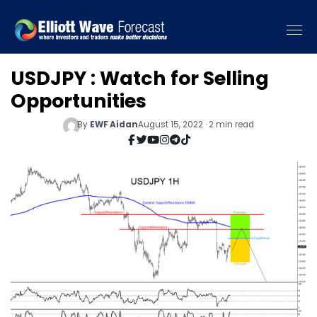
USDJPY : Watch for Selling
Opportunities
By
EWF Aidan
August 15, 2022 · 2 min read