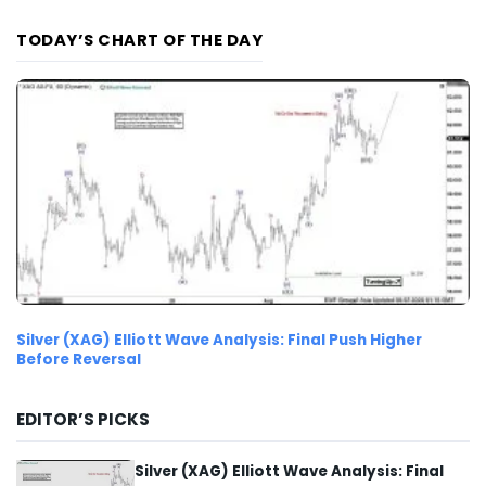
TODAY’S CHART OF THE DAY
Silver (XAG) Elliott Wave Analysis: Final Push Higher
Before Reversal
EDITOR’S PICKS
Silver (XAG) Elliott Wave Analysis: Final