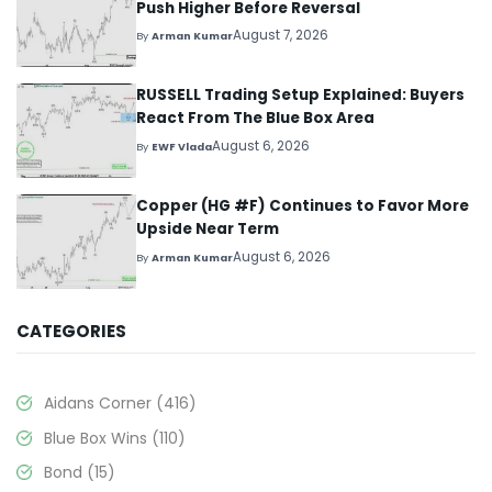
Push Higher Before Reversal
August 7, 2026
By
Arman Kumar
RUSSELL Trading Setup Explained: Buyers
React From The Blue Box Area
August 6, 2026
By
EWF Vlada
Copper (HG #F) Continues to Favor More
Upside Near Term
August 6, 2026
By
Arman Kumar
CATEGORIES
Aidans Corner
(416)
Blue Box Wins
(110)
Bond
(15)