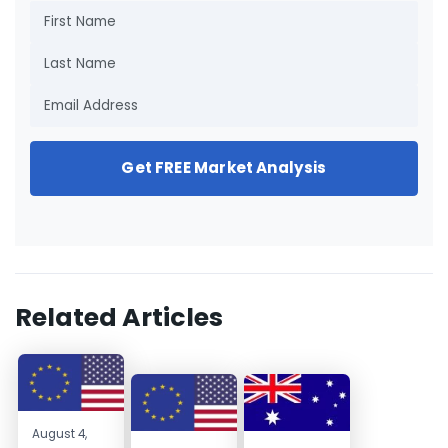
Get FREE Market Analysis
Related Articles
August 4,