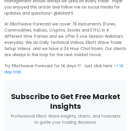
management should always be used on every trade. Hope
you enjoyed this article and follow me on social media for
updates and questions> @AidanFX
At Elliottwave-Forecast we cover 78 instruments (Forex,
Commodities, Indices, Cryptos, Stocks and ETFs) in 4
different time frames and we offer 5 Live Session Webinars
everyday. We do Daily Technical Videos, Elliott Wave Trade
Setup Videos and we have a 24 Hour Chat Room. Our clients
are always in the loop for the next market move.
Try Elliottwave-Forecast for 14 days !!! Just click here –>
14
day trial
Subscribe to Get Free Market
Insights
Professional Elliott Wave insights, charts, and forecasts
to guide your trading decisions.