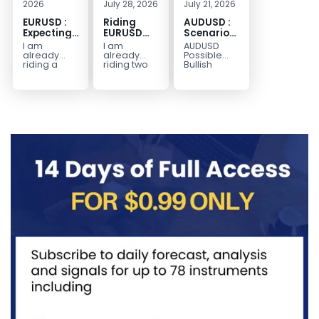
2026
July 28, 2026
July 21, 2026
EURUSD :
Riding
AUDUSD :
Expecting
EURUSD
Scenario
Move
Sellside
for a
I am
I am
AUDUSD
Lower
Possible
already
already
Possible
Continuation
riding a
riding two
Bullish
EURUSD sell
EURUSD sell
Scenario
Move
entry. I
entries.
Watch for
Higher
posted the
Another
price to get
sell July 30
possible
below the
2026...
sell
equilibrium
opportunity
level first.
could be
Wait...
forming...