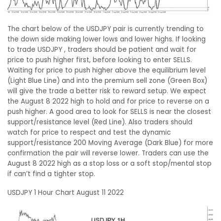
The chart below of the USDJPY pair is currently trending to
the down side making lower lows and lower highs. If looking
to trade USDJPY , traders should be patient and wait for
price to push higher first, before looking to enter SELLS.
Waiting for price to push higher above the equilibrium level
(Light Blue Line) and into the premium sell zone (Green Box)
will give the trade a better risk to reward setup. We expect
the August 8 2022 high to hold and for price to reverse on a
push higher. A good area to look for SELLS is near the closest
support/resistance level (Red Line). Also traders should
watch for price to respect and test the dynamic
support/resistance 200 Moving Average (Dark Blue) for more
confirmation the pair will reverse lower. Traders can use the
August 8 2022 high as a stop loss or a soft stop/mental stop
if can’t find a tighter stop.
USDJPY 1 Hour Chart August 11 2022