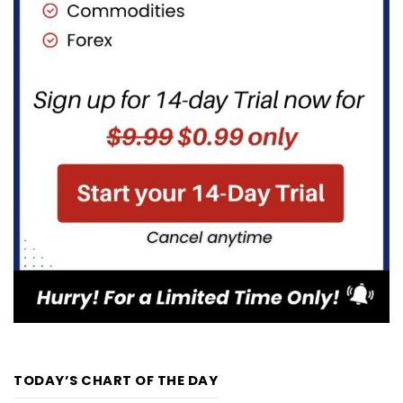
TODAY’S CHART OF THE DAY