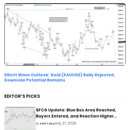
Elliott Wave Outlook: Gold (XAUUSD) Rally Rejected,
Downside Potential Remains
EDITOR’S PICKS
$FCG Update: Blue Box Area Reached,
Buyers Entered, and Reaction Higher
Started
July 27, 2026
By
EWFTaha