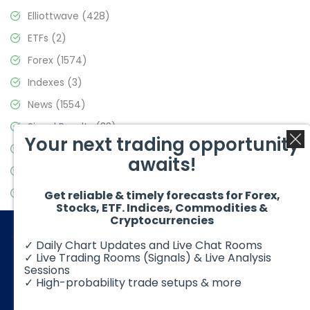
Elliottwave
(428)
ETFs
(2)
Forex
(1574)
Indexes
(3)
News
(1554)
Signal Results
(33)
Your next trading opportunity
Stock Market
(3475)
awaits!
Trading
(357)
Video Blog
(441)
Get reliable & timely forecasts for Forex,
Stocks, ETF. Indices, Commodities &
Cryptocurrencies
✓ Daily Chart Updates and Live Chat Rooms
✓ Live Trading Rooms (Signals) & Live Analysis
Sessions
✓ High-probability trade setups & more
© 2026 Elliott Wave Forecast. All Rights Reserved
Disclaimer:
Futures, options, stocks, ETFs and over the counter