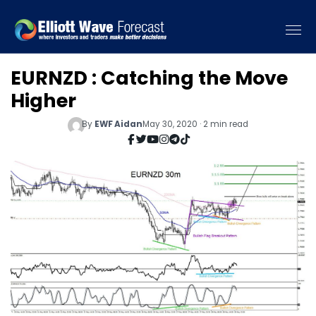
EURNZD : Catching the Move
Higher
By
EWF Aidan
May 30, 2020 · 2 min read