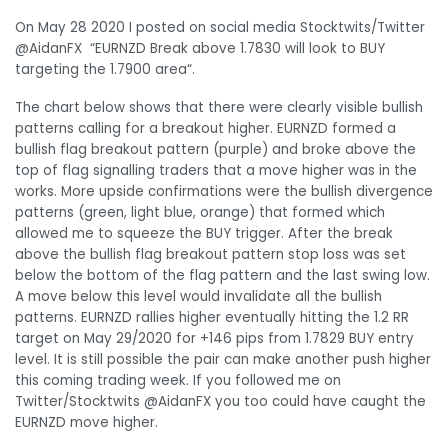
On May 28 2020 I posted on social media Stocktwits/Twitter
@AidanFX “EURNZD Break above 1.7830 will look to BUY
targeting the 1.7900 area
“.
The chart below shows that there were clearly visible bullish
patterns calling for a breakout higher. EURNZD formed a
bullish flag breakout pattern (purple) and broke above the
top of flag signalling traders that a move higher was in the
works. More upside confirmations were the bullish divergence
patterns (green, light blue, orange) that formed which
allowed me to squeeze the BUY trigger. After the break
above the bullish flag breakout pattern stop loss was set
below the bottom of the flag pattern and the last swing low.
A move below this level would invalidate all the bullish
patterns. EURNZD rallies higher eventually hitting the 1.2 RR
target on May 29/2020 for +146 pips from 1.7829 BUY entry
level. It is still possible the pair can make another push higher
this coming trading week. If you followed me on
Twitter/Stocktwits @AidanFX you too could have caught the
EURNZD move higher.