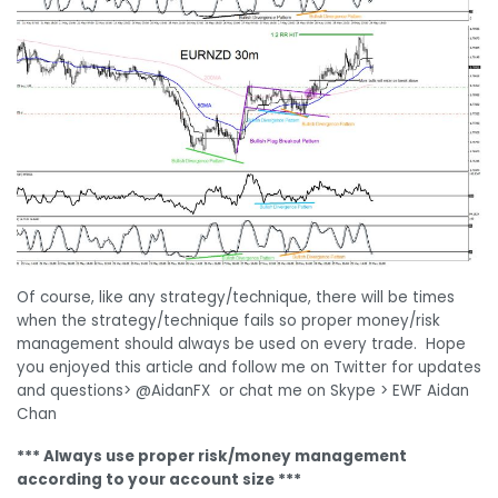
Of course, like any strategy/technique, there will be times
when the strategy/technique fails so proper money/risk
management should always be used on every trade. Hope
you enjoyed this article and follow me on Twitter for updates
and questions> @AidanFX or chat me on Skype > EWF Aidan
Chan
*** Always use proper risk/money management
according to your account size ***