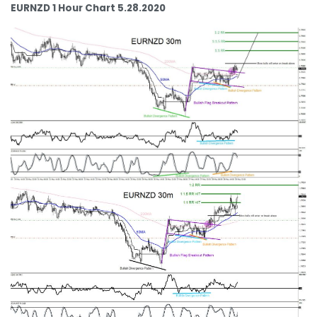
EURNZD 1 Hour Chart 5.28.2020