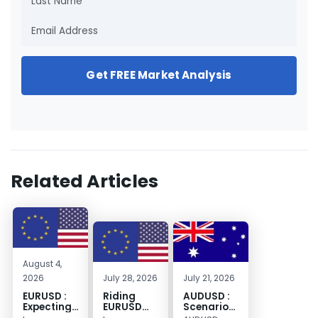
Get FREE Market Analysis
Related Articles
August 4,
2026
July 28, 2026
July 21, 2026
EURUSD :
Riding
AUDUSD :
Expecting
EURUSD
Scenario
Move
Sellside
for a