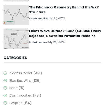
The Fibonacci Geometry Behind the WXY
Structure
July 27, 2026
By
EWFSandile
Elliott Wave Outlook: Gold (XAUUSD) Rally
Rejected, Downside Potential Remains
July 24, 2026
By
EWFHendra
CATEGORIES
Aidans Corner
(414)
Blue Box Wins
(106)
Bond
(15)
Commodities
(781)
Cryptos
(154)