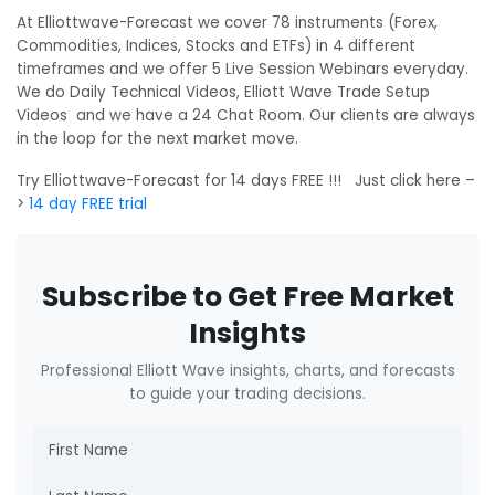
At Elliottwave-Forecast we cover 78 instruments (Forex,
Commodities, Indices, Stocks and ETFs) in 4 different
timeframes and we offer 5 Live Session Webinars everyday.
We do Daily Technical Videos, Elliott Wave Trade Setup
Videos and we have a 24 Chat Room. Our clients are always
in the loop for the next market move.
Try Elliottwave-Forecast for 14 days FREE !!! Just click here –
>
14 day FREE trial
Subscribe to Get Free Market
Insights
Professional Elliott Wave insights, charts, and forecasts
to guide your trading decisions.