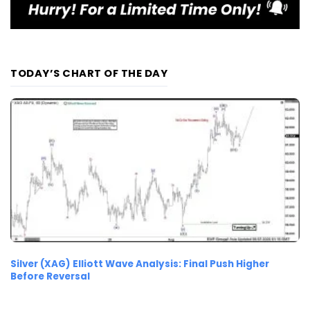
TODAY’S CHART OF THE DAY
Silver (XAG) Elliott Wave Analysis: Final Push Higher
Before Reversal