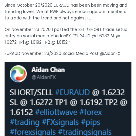
Since October 20/2020 EURAUD has been been moving and
trending lower. We at EWF always encourage our members
to trade with the trend and not against it.
On November 23 2020 I posted the SELL/SHORT trade setup
entry on social media @AidanFX “
EURAUD
@ 1.6232 SL @
1.6272 TP1 @ 1.6192 TP2 @ 1.6152
.
”
EURAUD November 23/2020 Social Media Post @AidanFX