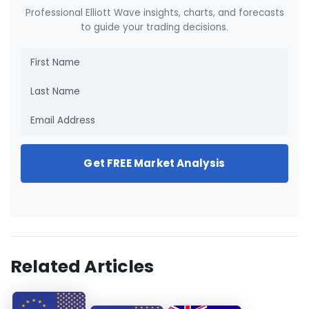
Professional Elliott Wave insights, charts, and forecasts
to guide your trading decisions.
Get FREE Market Analysis
Related Articles