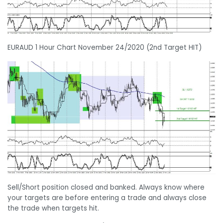
EURAUD 1 Hour Chart November 24/2020 (2nd Target HIT)
Sell/Short position closed and banked. Always know where
your targets are before entering a trade and always close
the trade when targets hit.