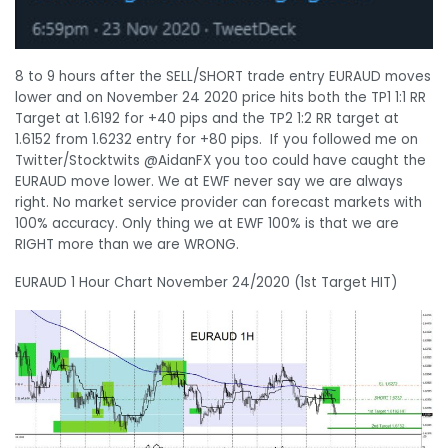
8 to 9 hours after the SELL/SHORT trade entry EURAUD moves
lower and on November 24 2020 price hits both the TP1 1:1 RR
Target at 1.6192 for +40 pips and the TP2 1:2 RR target at
1.6152 from 1.6232 entry for +80 pips. If you followed me on
Twitter/Stocktwits @AidanFX you too could have caught the
EURAUD move lower. We at EWF never say we are always
right. No market service provider can forecast markets with
100% accuracy. Only thing we at EWF 100% is that we are
RIGHT more than we are WRONG.
EURAUD 1 Hour Chart November 24/2020 (1st Target HIT)