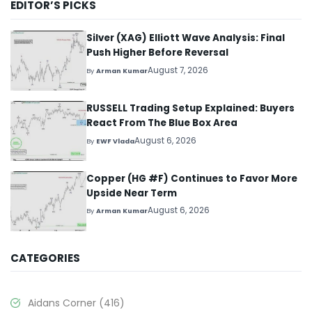
EDITOR’S PICKS
Silver (XAG) Elliott Wave Analysis: Final
Push Higher Before Reversal
August 7, 2026
By
Arman Kumar
RUSSELL Trading Setup Explained: Buyers
React From The Blue Box Area
August 6, 2026
By
EWF Vlada
Copper (HG #F) Continues to Favor More
Upside Near Term
August 6, 2026
By
Arman Kumar
CATEGORIES
Aidans Corner
(416)