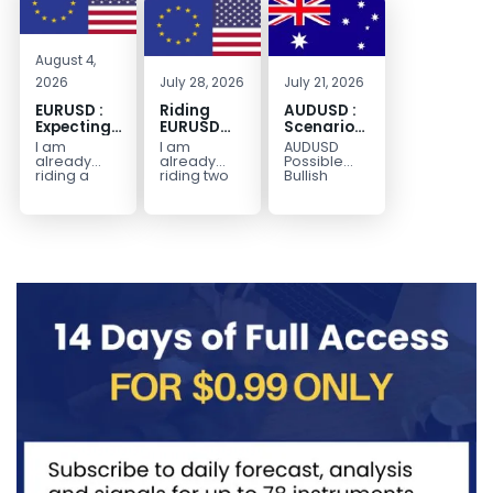
August 4,
2026
July 28, 2026
July 21, 2026
EURUSD :
Riding
AUDUSD :
Expecting
EURUSD
Scenario
Move
Sellside
for a
I am
I am
AUDUSD
Lower
Possible
already
already
Possible
Continuation
riding a
riding two
Bullish
EURUSD sell
EURUSD sell
Scenario
Move
entry. I
entries.
Watch for
Higher
posted the
Another
price to get
sell July 30
possible
below the
2026...
sell
equilibrium
opportunity
level first.
could be
Wait...
forming...