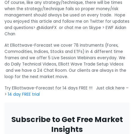
Of course, like any strategy/technique, there will be times
when the strategy/technique fails so proper money/risk
management should always be used on every trade. Hope
you enjoyed this article and follow me on Twitter for updates
and questions> @AidanFX or chat me on Skype > EWF Aidan
Chan
At Elliottwave-Forecast we cover 78 instruments (Forex,
Commodities, Indices, Stocks and ETFs) in 4 different time
frames and we offer 5 Live Session Webinars everyday. We
do Daily Technical Videos, Elliott Wave Trade Setup Videos
and we have a 24 Chat Room. Our clients are always in the
loop for the next market move.
Try Elliottwave-Forecast for 14 days FREE !!! Just click here –
>
14 day FREE trial
Subscribe to Get Free Market
Insights