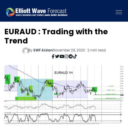
EURAUD : Trading with the
Trend
By
EWF Aidan
November 29, 2020 · 2 min read