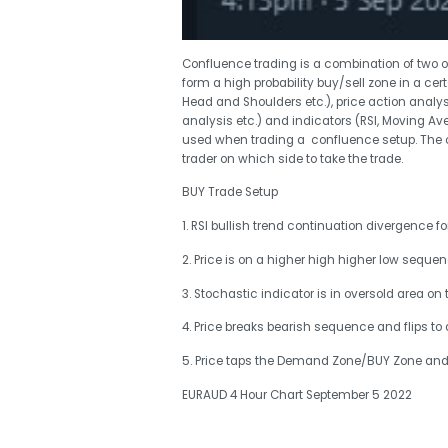
Confluence trading is a combination of two 
form a high probability buy/sell zone in a cer
Head and Shoulders etc.), price action anal
analysis etc.) and indicators (RSI, Moving Av
used when trading a confluence setup. The c
trader on which side to take the trade.
BUY Trade Setup
1. RSI bullish trend continuation divergence f
2. Price is on a higher high higher low seque
3. Stochastic indicator is in oversold area on 
4. Price breaks bearish sequence and flips to 
5. Price taps the Demand Zone/BUY Zone and 
EURAUD 4 Hour Chart September 5 2022