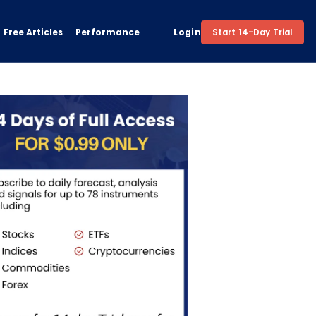
Free Articles
Performance
Login
Start 14-Day Trial