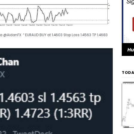
a @AidanFX “ EURAUD BUY at 1.4603 Stop Loss 1.4563 TP 1.4683
TODA