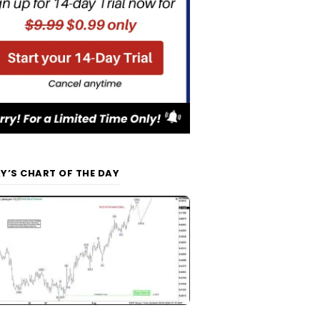
Y’S CHART OF THE DAY