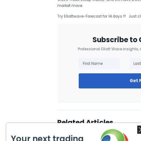
market move.
Try Elliottwave-Forecast for 14 days !!! Just c
Subscribe to 
Professional Elliott Wave insights,
Get 
Related Articles
Your next trading