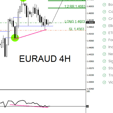
B
C
Cr
El
ET
Fo
In
N
Si
St
Tr
Vi