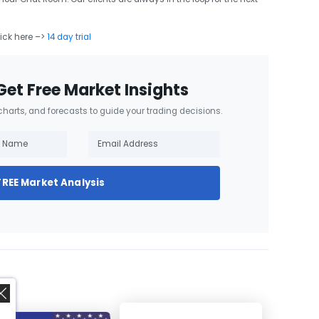
lick here –>
14 day trial
Get Free Market Insights
 charts, and forecasts to guide your trading decisions.
FREE Market Analysis