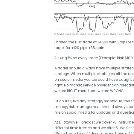
Entered the BUY trade at 1.4603 with Stop Los
target for +120 pips +3% gain.
Risking 1% on every trade (Example: Risk $100
A trader should always have multiple strategie
strategy. When multiple strategies all line up 
on social media you too could have caught 
right. No market service provider can forecas
we are RIGHT more than we are WRONG.
Of course, like any strategy/technique, there
money/risk management should always be use
me on social media for updates and questi
At Elliottwave-Forecast we cover 78 instrumen
different time frames and we offer 5 Live Ses
Wave Trade Setup Videos and we have a 24 Hou