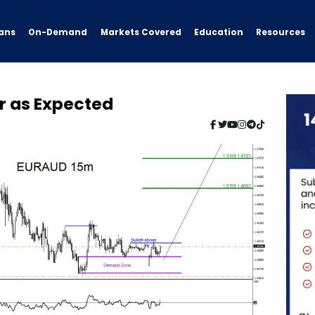
ans
On-Demand
Resources
Markets Covered
Education
r as Expected