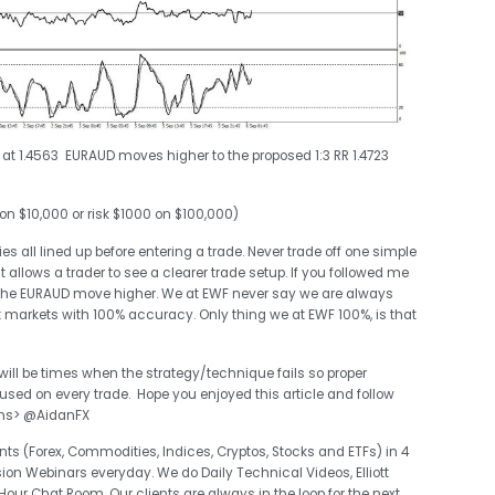
s at 1.4563 EURAUD moves higher to the proposed 1:3 RR 1.4723
 on $10,000 or risk $1000 on $100,000)
s all lined up before entering a trade. Never trade off one simple
it allows a trader to see a clearer trade setup. If you followed me
the EURAUD move higher. We at EWF never say we are always
t markets with 100% accuracy. Only thing we at EWF 100%, is that
 will be times when the strategy/technique fails so proper
d on every trade. Hope you enjoyed this article and follow
ons> @AidanFX
ts (Forex, Commodities, Indices, Cryptos, Stocks and ETFs) in 4
sion Webinars everyday. We do Daily Technical Videos, Elliott
r Chat Room. Our clients are always in the loop for the next