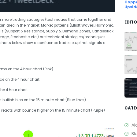
Coppe
Upsid
or more trading strategies/techniques that come together and
EDITO
tain area in the market. Market patterns (Elliott Waves, Harmonic,
ysis (Support & Resistance, Supply & Demand Zones, Candlestick
erage, Stochastic etc.) are technical strategies/techniques
harts below show a confluence trade setup that signals a
orms on the 4 hour chart (Pink)
nce on the 4 hour chart
the 4 hour chart
a bullish bias on the 15 minute chart (Blue lines)
CATE
reacts with bounce higher on the 15 minute chart (Purple)
Ai
Bl