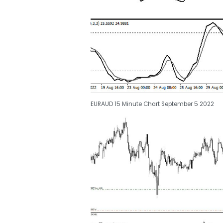
EURAUD 15 Minute Chart September 5 2022