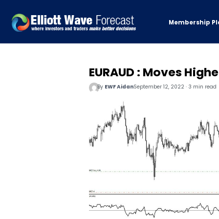
Membership Pl
EURAUD : Moves Highe
By
EWF Aidan
September 12, 2022 · 3 min read