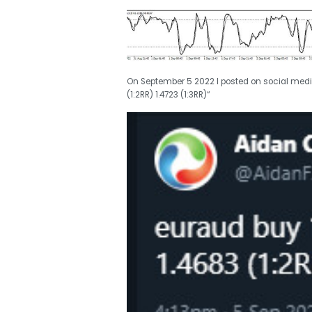
On September 5 2022 I posted on social medi
(1:2RR) 1.4723 (1:3RR)“