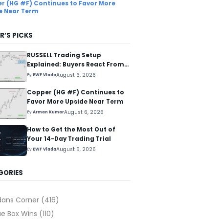
r (HG #F) Continues to Favor More
e Near Term
R’S PICKS
RUSSELL Trading Setup
Explained: Buyers React From
The Blue Box Area
August 6, 2026
By
EWF Vlada
Copper (HG #F) Continues to
Favor More Upside Near Term
August 6, 2026
By
Arman Kumar
How to Get the Most Out of
Your 14-Day Trading Trial
August 5, 2026
By
EWF Vlada
GORIES
dans Corner
(416)
ue Box Wins
(110)