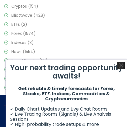
Cryptos
(154)
Elliottwave
(428)
ETFs
(2)
Forex
(1574)
Indexes
(3)
News
(1554)
Signal Results
(33)
Your next trading opportunity
Stock Market
(3475)
awaits!
Trading
(357)
Video Blog
(441)
Get reliable & timely forecasts for Forex,
Stocks, ETF. Indices, Commodities &
Cryptocurrencies
✓ Daily Chart Updates and Live Chat Rooms
✓ Live Trading Rooms (Signals) & Live Analysis
Sessions
✓ High-probability trade setups & more
© 2026 Elliott Wave Forecast. All Rights Reserved