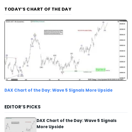
TODAY’S CHART OF THE DAY
DAX Chart of the Day: Wave 5 Signals More Upside
EDITOR’S PICKS
DAX Chart of the Day: Wave 5 Signals
More Upside