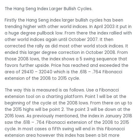
The Hang Seng Index Larger Bullish Cycles.
Firstly the Hang Seng index larger bullish cycles has been
trending higher with other world indices. In April 2003 it put in
a huge degree pullback low. From there the index rallied with
other world indices again until October 2007. It then
corrected the rally as did most other world stock indices. It
ended this larger degree correction in October 2008. From
those 2008 lows, the index shows a 5 swing sequence that
favors further upside. Price has reached and exceeded the
area of 29410 – 32040 which is the .618 – .764 Fibonacci
extension of the 2008 to 2015 cycle.
The way this is measured is as follows. Use a Fibonacci
extension tool on a charting platform. Point 1 will be at the
beginning of the cycle at the 2008 lows. From there on up to
the 2015 highs will be point 2. The point 3 will be down at the
2016 lows. As previously mentioned, the index in January 2018
saw the .618 – .764 Fibonacci extension of the 2008 to 2015
cycle. In most cases a fifth swing will end in this Fibonacci
extension area however this index has been a bit more