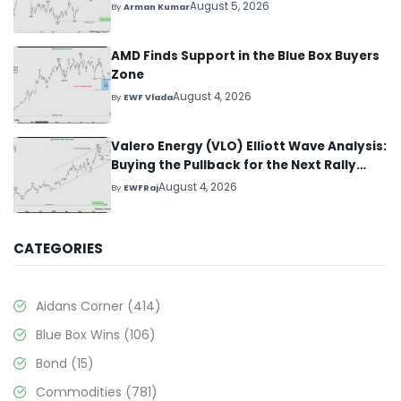
August 5, 2026
By
Arman Kumar
AMD Finds Support in the Blue Box Buyers
Zone
August 4, 2026
By
EWF Vlada
Valero Energy (VLO) Elliott Wave Analysis:
Buying the Pullback for the Next Rally
Above $330+
August 4, 2026
By
EWFRaj
CATEGORIES
Aidans Corner
(414)
Blue Box Wins
(106)
Bond
(15)
Commodities
(781)