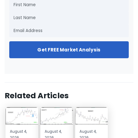
Get FREE Market Analysis
Related Articles
August 4,
August 4,
August 4,
2026
2026
2026