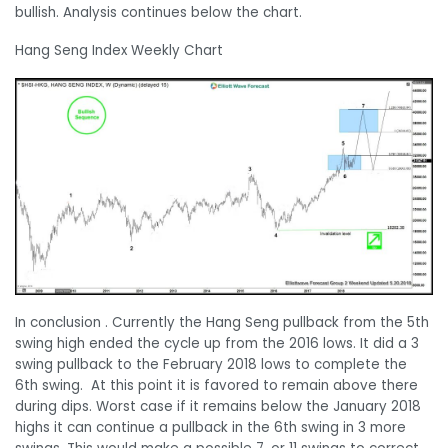
bullish. Analysis continues below the chart.
Hang Seng Index Weekly Chart
In conclusion . Currently the Hang Seng pullback from the 5th
swing high ended the cycle up from the 2016 lows. It did a 3
swing pullback to the February 2018 lows to complete the
6th swing. At this point it is favored to remain above there
during dips. Worst case if it remains below the January 2018
highs it can continue a pullback in the 6th swing in 3 more