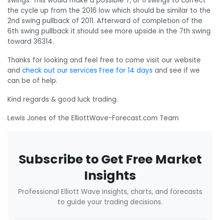
swings. This would make a possible 7, or 11 swings to correct
the cycle up from the 2016 low which should be similar to the
2nd swing pullback of 2011. Afterward of completion of the
6th swing pullback it should see more upside in the 7th swing
toward 36314.
Thanks for looking and feel free to come visit our website
and
check out our services Free for 14 days
and see if we
can be of help.
Kind regards & good luck trading.
Lewis Jones of the ElliottWave-Forecast.com Team
Subscribe to Get Free Market
Insights
Professional Elliott Wave insights, charts, and forecasts
to guide your trading decisions.