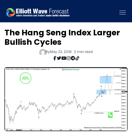
The Hang Seng Index Larger
Bullish Cycles
By
May 23, 2018 · 2 min read