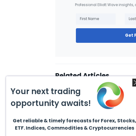
Professional Elliott Wave insights,
Get 
Related Articles
Your next trading
opportunity awaits!
Get reliable & timely forecasts for Forex, Stocks
August 4, 2026
August
ETF. Indices, Commodities & Cryptocurrencies
AMD Finds Support in the
Valer
Blue Box Buyers Zone
Wave 