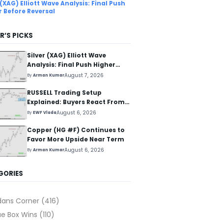
 (XAG) Elliott Wave Analysis: Final Push
r Before Reversal
R’S PICKS
Silver (XAG) Elliott Wave
Analysis: Final Push Higher
Before Reversal
August 7, 2026
By
Arman Kumar
RUSSELL Trading Setup
Explained: Buyers React From
The Blue Box Area
August 6, 2026
By
EWF Vlada
Copper (HG #F) Continues to
Favor More Upside Near Term
August 6, 2026
By
Arman Kumar
GORIES
dans Corner
(416)
ue Box Wins
(110)