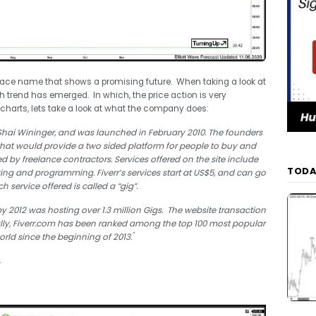
tplace name that shows a promising future. When taking a look at
ish trend has emerged. In which, the price action is very
he charts, lets take a look at what the company does:
ai Wininger, and was launched in February 2010. The founders
hat would provide a two sided platform for people to buy and
ered by freelance contractors. Services offered on the site include
TODA
editing and programming.
Fiverr’s services start at US$5, and can go
h service offered is called a “gig”.
 2012 was hosting over 1.3 million Gigs.
The website transaction
lly, Fiverr.com has been ranked among the top 100 most popular
“
orld since the beginning of 2013.
.