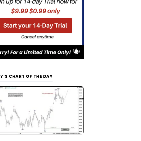
Y’S CHART OF THE DAY