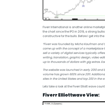
Fiverr International is another online marke
the chart since the IPO in 2019, a strong bull
constructive for the bulls. Before I get into t
“Fiverr was founded by Micha Kaufman and Sh
came up with the concept of a marketplace t
sell a variety of digital services typically off
writing, translation, graphic design, video 
up to thousands of dollars with gig extras. Eac
The website was launched in early 2010 and by
volume has grown 600% since 2011. Additiona
sites in the United States and top 200 in the w
Lets take a look at the Fiverr Elliott wave count
Fiverr Elliottwave View: