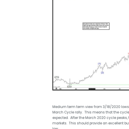
Medium term term view from 3/18/2020 lows of 20
March Cycle rally. This means that the cycle f
expected. After the March 2020 cycle peaks, th
markets. This should provide an excellent buy
low.