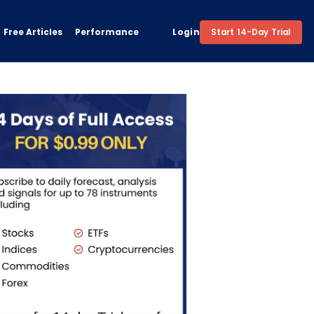
Free Articles
Performance
Login
Start 14-Day Trial