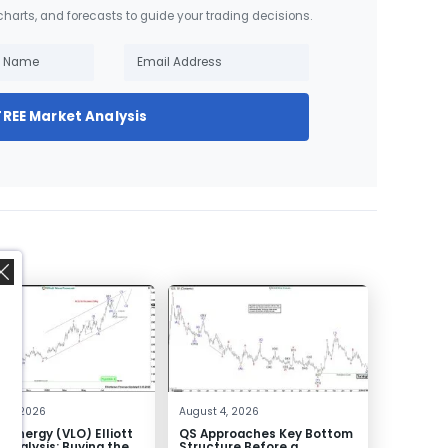
 charts, and forecasts to guide your trading decisions.
FREE Market Analysis
,
 4, 2026
August 4, 2026
o Energy (VLO) Elliott
QS Approaches Key Bottom
Analysis: Buying the
Structure Before a