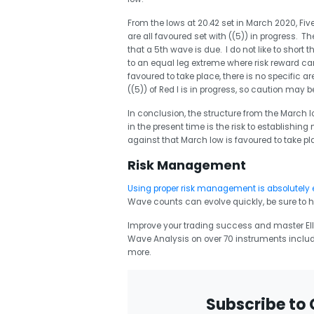
From the lows at 20.42 set in March 2020, Five
are all favoured set with ((5)) in progress. Th
that a 5th wave is due. I do not like to short th
to an equal leg extreme where risk reward can
favoured to take place, there is no specific are
((5)) of Red I is in progress, so caution may 
In conclusion, the structure from the March low
in the present time is the risk to establishin
against that March low is favoured to take 
Risk Management
Using proper risk management is absolutely 
Wave counts can evolve quickly, be sure to h
Improve your trading success and master Elli
Wave Analysis on over 70 instruments includ
more.
Subscribe to 