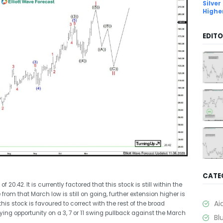
Silver
Highe
EDITO
CATE
.42. It is currently factored that this stock is still within the
rom that March low is still on going, further extension higher is
Ai
is stock is favoured to correct with the rest of the broad
ing opportunity on a 3, 7 or 11 swing pullback against the March
Bl