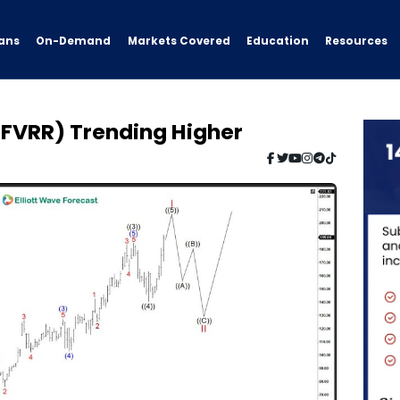
ans
On-Demand
Resources
Markets Covered
Education
($FVRR) Trending Higher