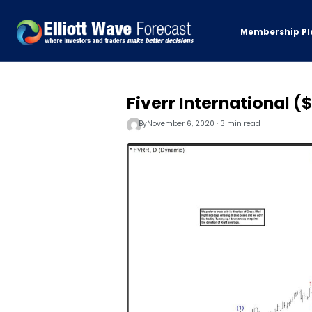
Membership Pl
Fiverr International 
By
November 6, 2020 · 3 min read