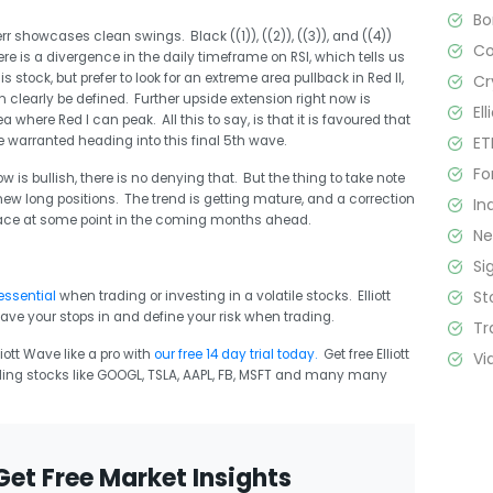
B
rr showcases clean swings. Black ((1)), ((2)), ((3)), and ((4))
C
ere is a divergence in the daily timeframe on RSI, which tells us
is stock, but prefer to look for an extreme area pullback in Red II,
Cr
 clearly be defined. Further upside extension right now is
El
a where Red I can peak. All this to say, is that it is favoured that
ET
be warranted heading into this final 5th wave.
Fo
 is bullish, there is no denying that. But the thing to take note
g new long positions. The trend is getting mature, and a correction
In
place at some point in the coming months ahead.
N
Si
St
essential
when trading or investing in a volatile stocks. Elliott
ave your stops in and define your risk when trading.
Tr
ott Wave like a pro with
our free 14 day trial today.
Get free Elliott
Vi
ing stocks like GOOGL, TSLA, AAPL, FB, MSFT and many many
Get Free Market Insights