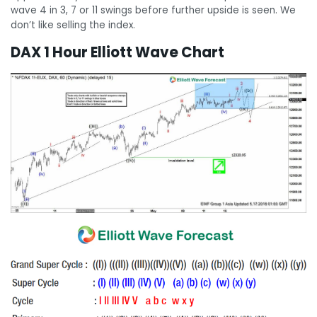
wave 4 in 3, 7 or 11 swings before further upside is seen. We
don’t like selling the index.
DAX 1 Hour Elliott Wave Chart