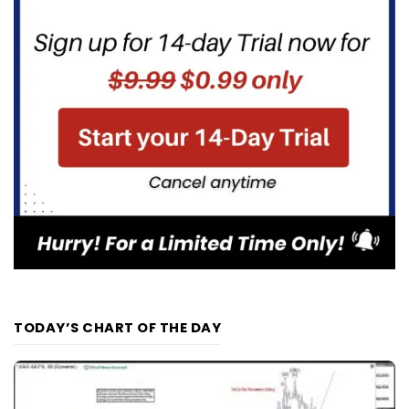
TODAY’S CHART OF THE DAY