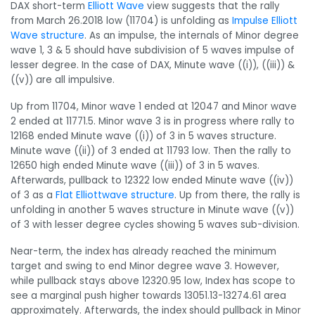
DAX short-term
Elliott Wave
view suggests that the rally
from March 26.2018 low (11704) is unfolding as
Impulse Elliott
Wave structure
. As an impulse, the internals of Minor degree
wave 1, 3 & 5 should have subdivision of 5 waves impulse of
lesser degree. In the case of DAX, Minute wave ((i)), ((iii)) &
((v)) are all impulsive.
Up from 11704, Minor wave 1 ended at 12047 and Minor wave
2 ended at 11771.5. Minor wave 3 is in progress where rally to
12168 ended Minute wave ((i)) of 3 in 5 waves structure.
Minute wave ((ii)) of 3 ended at 11793 low. Then the rally to
12650 high ended Minute wave ((iii)) of 3 in 5 waves.
Afterwards, pullback to 12322 low ended Minute wave ((iv))
of 3 as a
Flat Elliottwave structure
. Up from there, the rally is
unfolding in another 5 waves structure in Minute wave ((v))
of 3 with lesser degree cycles showing 5 waves sub-division.
Near-term, the index has already reached the minimum
target and swing to end Minor degree wave 3. However,
while pullback stays above 12320.95 low, Index has scope to
see a marginal push higher towards 13051.13-13274.61 area
approximately. Afterwards, the index should pullback in Minor