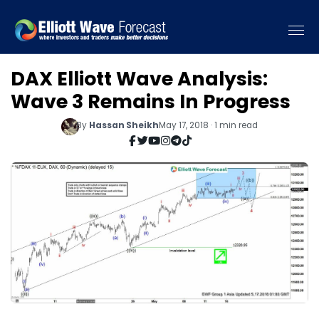
DAX Elliott Wave Analysis:
Wave 3 Remains In Progress
By
Hassan Sheikh
May 17, 2018 · 1 min read