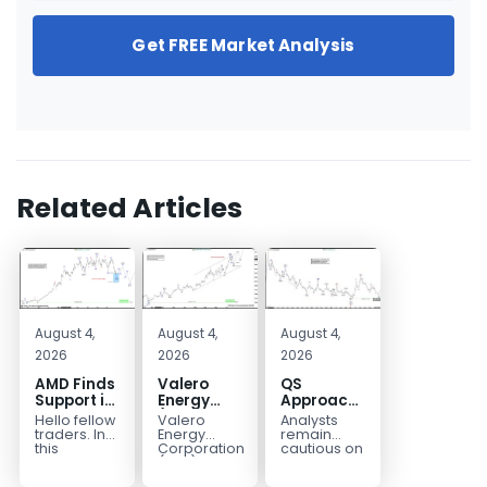
Get FREE Market Analysis
Related Articles
August 4,
August 4,
August 4,
2026
2026
2026
AMD Finds
Valero
QS
Support in
Energy
Approaches
the Blue
(VLO)
Key
Hello fellow
Valero
Analysts
Box Buyers
Elliott
Bottom
traders. In
Energy
remain
Zone
Wave
Structure
this
Corporation.,
cautious on
technical
(VLO)
QS
Analysis:
Before a
block we’re
manufactures,
because
Buying the
Potential