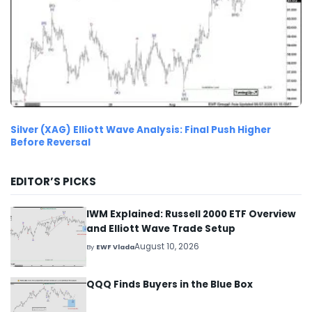
Silver (XAG) Elliott Wave Analysis: Final Push Higher
Before Reversal
EDITOR’S PICKS
IWM Explained: Russell 2000 ETF Overview
and Elliott Wave Trade Setup
August 10, 2026
By
EWF Vlada
QQQ Finds Buyers in the Blue Box