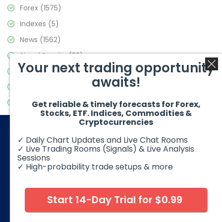
Forex
(1575)
Indexes
(5)
News
(1562)
Signal Results
(33)
Your next trading opportunity
Stock Market
(3488)
awaits!
Trading
(359)
Video Blog
(441)
Get reliable & timely forecasts for Forex,
Stocks, ETF. Indices, Commodities &
Cryptocurrencies
✓ Daily Chart Updates and Live Chat Rooms
✓ Live Trading Rooms (Signals) & Live Analysis
Sessions
✓ High-probability trade setups & more
© 2026 Elliott Wave Forecast. All Rights Reserved
Disclaimer:
Futures, options, stocks, ETFs and over the counter
foreign exchange products may involve substantial risk and
Start 14-Day Trial for $0.99
may not be suitable for all investors. Leverage can work
against you as well as for you. You should therefore carefully
consider your investment experience as well as financial