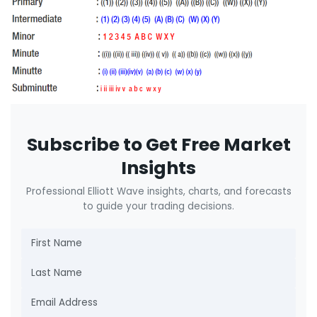
Subscribe to Get Free Market
Insights
Professional Elliott Wave insights, charts, and forecasts
to guide your trading decisions.