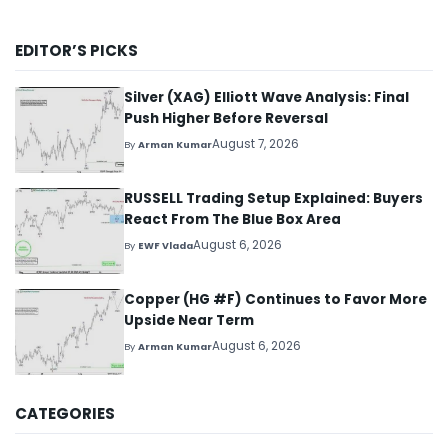
EDITOR’S PICKS
Silver (XAG) Elliott Wave Analysis: Final
Push Higher Before Reversal
August 7, 2026
By
Arman Kumar
RUSSELL Trading Setup Explained: Buyers
React From The Blue Box Area
August 6, 2026
By
EWF Vlada
Copper (HG #F) Continues to Favor More
Upside Near Term
August 6, 2026
By
Arman Kumar
CATEGORIES