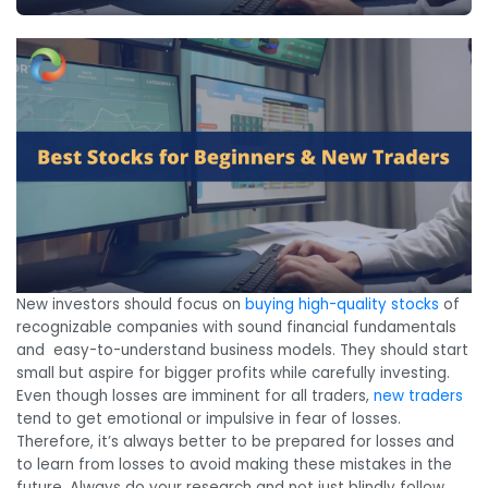
New investors should focus on
buying high-quality stocks
of
recognizable companies with sound financial fundamentals
and easy-to-understand business models. They should start
small but aspire for bigger profits while carefully investing.
Even though losses are imminent for all traders,
new traders
tend to get emotional or impulsive in fear of losses.
Therefore, it’s always better to be prepared for losses and
to learn from losses to avoid making these mistakes in the
future. Always do your research and not just blindly follow