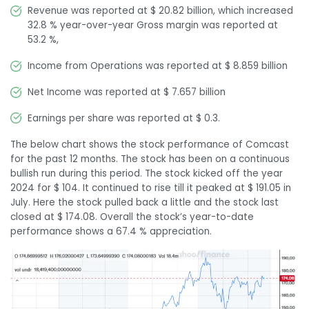
Revenue was reported at $ 20.82 billion, which increased
32.8 % year-over-year Gross margin was reported at
53.2 %,
Income from Operations was reported at $ 8.859 billion
Net Income was reported at $ 7.657 billion
Earnings per share was reported at $ 0.3.
The below chart shows the stock performance of Comcast
for the past 12 months. The stock has been on a continuous
bullish run during this period. The stock kicked off the year
2024 for $ 104. It continued to rise till it peaked at $ 191.05 in
July. Here the stock pulled back a little and the stock last
closed at $ 174.08. Overall the stock’s year-to-date
performance shows a 67.4 % appreciation.