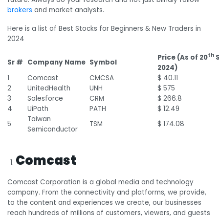
brokers
and market analysts.
Here is a list of Best Stocks for Beginners & New Traders in
2024
th
Price (As of 20
S
Sr #
Company Name
Symbol
2024)
1
Comcast
CMCSA
$ 40.11
2
UnitedHealth
UNH
$ 575
3
Salesforce
CRM
$ 266.8
4
UiPath
PATH
$ 12.49
Taiwan
5
TSM
$ 174.08
Semiconductor
Comcast
Comcast Corporation is a global media and technology
company. From the connectivity and platforms, we provide,
to the content and experiences we create, our businesses
reach hundreds of millions of customers, viewers, and guests