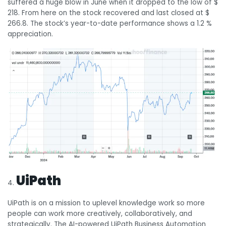
suffered a huge blow in June when it dropped to the low of $
218. From here on the stock recovered and last closed at $
266.8. The stock’s year-to-date performance shows a 1.2 %
appreciation.
UiPath
UiPath is on a mission to uplevel knowledge work so more
people can work more creatively, collaboratively, and
strategically. The AI-powered UiPath Business Automation