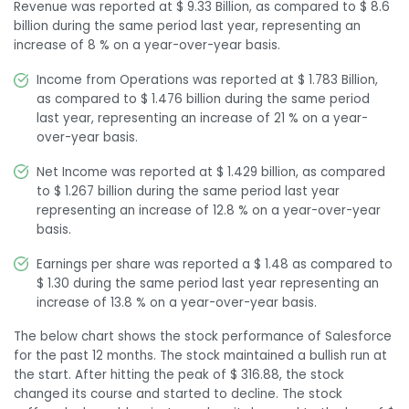
Revenue was reported at $ 9.33 Billion, as compared to $ 8.6
billion during the same period last year, representing an
increase of 8 % on a year-over-year basis.
Income from Operations was reported at $ 1.783 Billion,
as compared to $ 1.476 billion during the same period
last year, representing an increase of 21 % on a year-
over-year basis.
Net Income was reported at $ 1.429 billion, as compared
to $ 1.267 billion during the same period last year
representing an increase of 12.8 % on a year-over-year
basis.
Earnings per share was reported a $ 1.48 as compared to
$ 1.30 during the same period last year representing an
increase of 13.8 % on a year-over-year basis.
The below chart shows the stock performance of Salesforce
for the past 12 months. The stock maintained a bullish run at
the start. After hitting the peak of $ 316.88, the stock
changed its course and started to decline. The stock