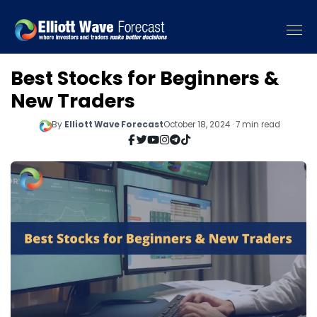
Best Stocks for Beginners &
New Traders
By
Elliott Wave Forecast
October 18, 2024 · 7 min read