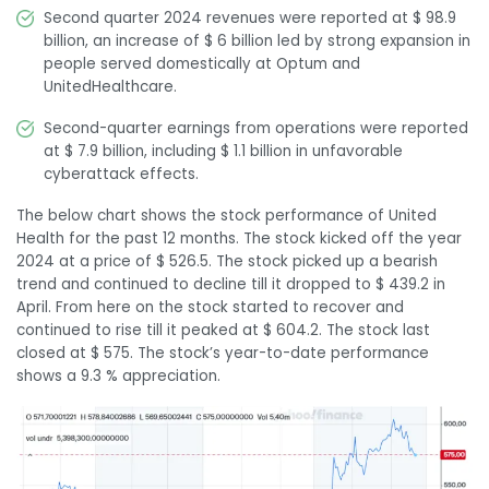
Second quarter 2024 revenues were reported at $ 98.9
billion, an increase of $ 6 billion led by strong expansion in
people served domestically at Optum and
UnitedHealthcare.
Second-quarter earnings from operations were reported
at $ 7.9 billion, including $ 1.1 billion in unfavorable
cyberattack effects.
The below chart shows the stock performance of United
Health for the past 12 months. The stock kicked off the year
2024 at a price of $ 526.5. The stock picked up a bearish
trend and continued to decline till it dropped to $ 439.2 in
April. From here on the stock started to recover and
continued to rise till it peaked at $ 604.2. The stock last
closed at $ 575. The stock’s year-to-date performance
shows a 9.3 % appreciation.