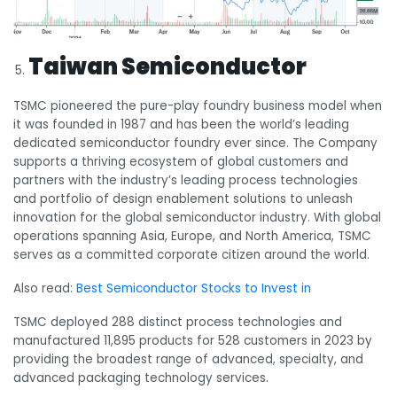
Taiwan Semiconductor
TSMC pioneered the pure-play foundry business model when
it was founded in 1987 and has been the world’s leading
dedicated semiconductor foundry ever since. The Company
supports a thriving ecosystem of global customers and
partners with the industry’s leading process technologies
and portfolio of design enablement solutions to unleash
innovation for the global semiconductor industry. With global
operations spanning Asia, Europe, and North America, TSMC
serves as a committed corporate citizen around the world.
Also read:
Best Semiconductor Stocks to Invest in
TSMC deployed 288 distinct process technologies and
manufactured 11,895 products for 528 customers in 2023 by
providing the broadest range of advanced, specialty, and
advanced packaging technology services.