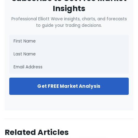
Insights
Professional Elliott Wave insights, charts, and forecasts
to guide your trading decisions.
Get FREE Market Analysis
Related Articles