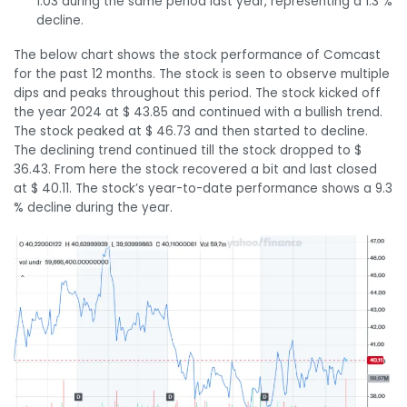
1.03 during the same period last year, representing a 1.3 %
decline.
The below chart shows the stock performance of Comcast
for the past 12 months. The stock is seen to observe multiple
dips and peaks throughout this period. The stock kicked off
the year 2024 at $ 43.85 and continued with a bullish trend.
The stock peaked at $ 46.73 and then started to decline.
The declining trend continued till the stock dropped to $
36.43. From here the stock recovered a bit and last closed
at $ 40.11. The stock’s year-to-date performance shows a 9.3
% decline during the year.