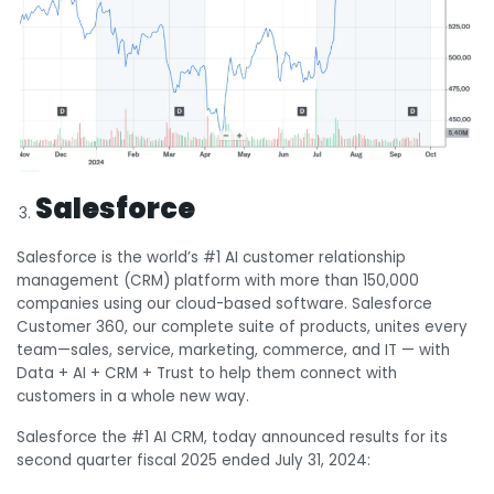
Salesforce
Salesforce is the world’s #1 AI customer relationship
management (CRM) platform with more than 150,000
companies using our cloud-based software. Salesforce
Customer 360, our complete suite of products, unites every
team—sales, service, marketing, commerce, and IT — with
Data + AI + CRM + Trust to help them connect with
customers in a whole new way.
Salesforce the #1 AI CRM, today announced results for its
second quarter fiscal 2025 ended July 31, 2024: