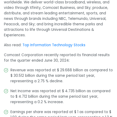
worldwide. We deliver world-class broadband, wireless, and
video through Xfinity, Comcast Business, and Sky; produce,
distribute, and stream leading entertainment, sports, and
news through brands including NBC, Telemundo, Universal,
Peacock, and Sky; and bring incredible theme parks and
attractions to life through Universal Destinations &
Experiences.
Also read:
Top Information Technology Stocks
Comcast Corporation recently reported its financial results
for the quarter ended June 30, 2024:
Revenue was reported at $ 29.688 billion as compared to
$ 30.512 billion during the same period last year,
representing a 2.75 % decline.
Net Income was reported at $ 4.735 billion as compared
to $ 4.712 billion during the same period last year,
representing a 0.2 % increase.
Earnings per share was reported at $ 1 as compared to $