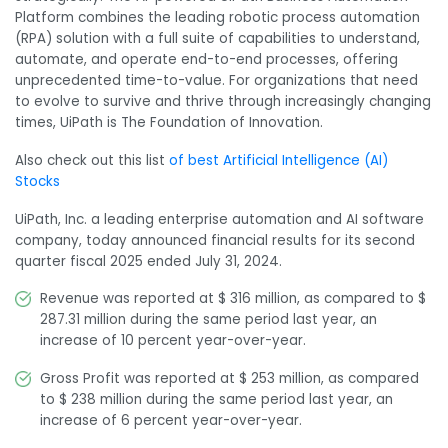
Platform combines the leading robotic process automation
(RPA) solution with a full suite of capabilities to understand,
automate, and operate end-to-end processes, offering
unprecedented time-to-value. For organizations that need
to evolve to survive and thrive through increasingly changing
times, UiPath is The Foundation of Innovation.
Also check out this list
of best Artificial Intelligence (AI)
Stocks
UiPath, Inc. a leading enterprise automation and AI software
company, today announced financial results for its second
quarter fiscal 2025 ended July 31, 2024.
Revenue was reported at $ 316 million, as compared to $
287.31 million during the same period last year, an
increase of 10 percent year-over-year.
Gross Profit was reported at $ 253 million, as compared
to $ 238 million during the same period last year, an
increase of 6 percent year-over-year.