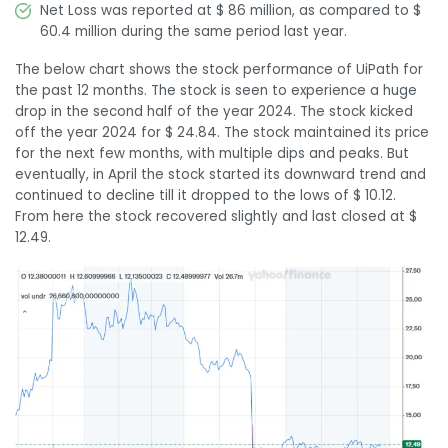
Net Loss was reported at $ 86 million, as compared to $
60.4 million during the same period last year.
The below chart shows the stock performance of UiPath for
the past 12 months. The stock is seen to experience a huge
drop in the second half of the year 2024. The stock kicked
off the year 2024 for $ 24.84. The stock maintained its price
for the next few months, with multiple dips and peaks. But
eventually, in April the stock started its downward trend and
continued to decline till it dropped to the lows of $ 10.12.
From here the stock recovered slightly and last closed at $
12.49.