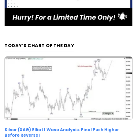
TODAY’S CHART OF THE DAY
Silver (XAG) Elliott Wave Analysis: Final Push Higher
Before Reversal