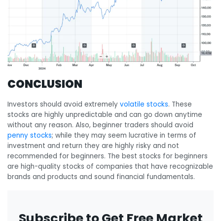
CONCLUSION
Investors should avoid extremely
volatile stocks
. These
stocks are highly unpredictable and can go down anytime
without any reason. Also, beginner traders should avoid
penny stocks
; while they may seem lucrative in terms of
investment and return they are highly risky and not
recommended for beginners. The best stocks for beginners
are high-quality stocks of companies that have recognizable
brands and products and sound financial fundamentals.
Subscribe to Get Free Market