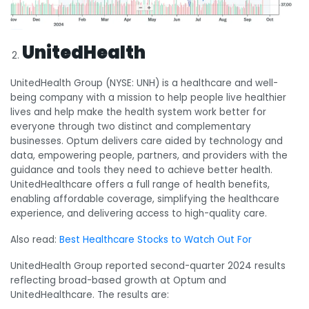
UnitedHealth
UnitedHealth Group (NYSE: UNH) is a healthcare and well-
being company with a mission to help people live healthier
lives and help make the health system work better for
everyone through two distinct and complementary
businesses. Optum delivers care aided by technology and
data, empowering people, partners, and providers with the
guidance and tools they need to achieve better health.
UnitedHealthcare offers a full range of health benefits,
enabling affordable coverage, simplifying the healthcare
experience, and delivering access to high-quality care.
Also read:
Best Healthcare Stocks to Watch Out For
UnitedHealth Group reported second-quarter 2024 results
reflecting broad-based growth at Optum and
UnitedHealthcare. The results are: