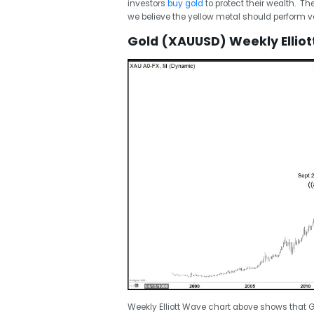
investors
buy gold
to protect their wealth. Th
we believe the yellow metal should perform ve
Gold (XAUUSD) Weekly Ellio
Weekly Elliott Wave chart above shows that G