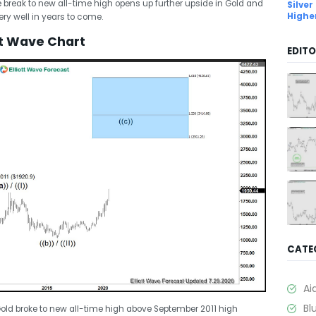
e break to new all-time high opens up further upside in Gold and
Silver
Highe
ry well in years to come.
tt Wave Chart
EDITO
CATE
Ai
Bl
old broke to new all-time high above September 2011 high