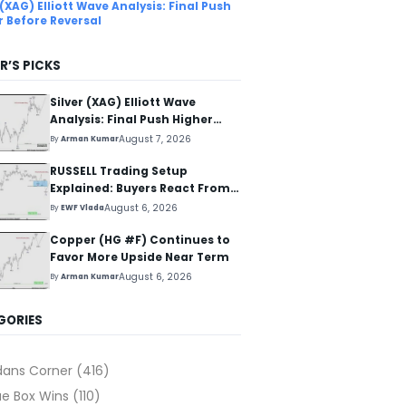
 (XAG) Elliott Wave Analysis: Final Push
r Before Reversal
R’S PICKS
Silver (XAG) Elliott Wave
Analysis: Final Push Higher
Before Reversal
August 7, 2026
By
Arman Kumar
RUSSELL Trading Setup
Explained: Buyers React From
The Blue Box Area
August 6, 2026
By
EWF Vlada
Copper (HG #F) Continues to
Favor More Upside Near Term
August 6, 2026
By
Arman Kumar
GORIES
dans Corner
(416)
ue Box Wins
(110)