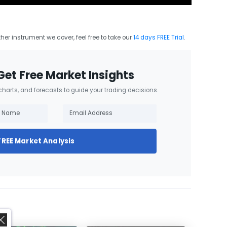
other instrument we cover, feel free to take our
14 days FREE Trial
.
Get Free Market Insights
 charts, and forecasts to guide your trading decisions.
FREE Market Analysis