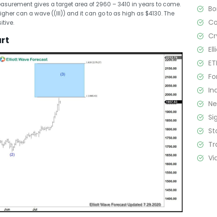
asurement gives a target area of 2960 – 3410 in years to come.
B
higher can a wave ((III)) and it can go to as high as $4130. The
C
itive.
Cr
art
El
ET
Fo
In
N
Si
St
Tr
Vi