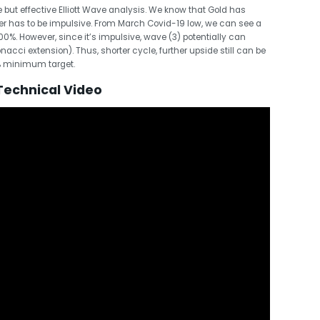
 but effective Elliott Wave analysis. We know that Gold has
er has to be impulsive. From March Covid-19 low, we can see a
00%. However, since it’s impulsive, wave (3) potentially can
nacci extension). Thus, shorter cycle, further upside still can be
% minimum target.
Technical Video