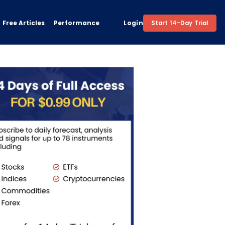
Free Articles
Performance
Login
Start 14-Day Trial