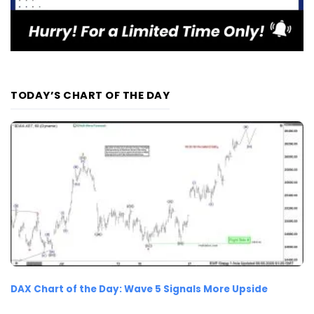
TODAY’S CHART OF THE DAY
DAX Chart of the Day: Wave 5 Signals More Upside