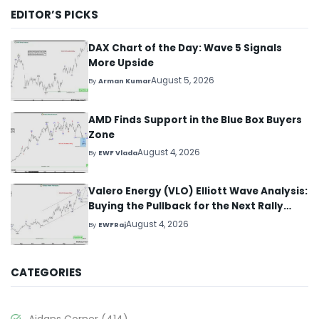
EDITOR’S PICKS
DAX Chart of the Day: Wave 5 Signals
More Upside
August 5, 2026
By
Arman Kumar
AMD Finds Support in the Blue Box Buyers
Zone
August 4, 2026
By
EWF Vlada
Valero Energy (VLO) Elliott Wave Analysis:
Buying the Pullback for the Next Rally
Above $330+
August 4, 2026
By
EWFRaj
CATEGORIES
Aidans Corner
(414)