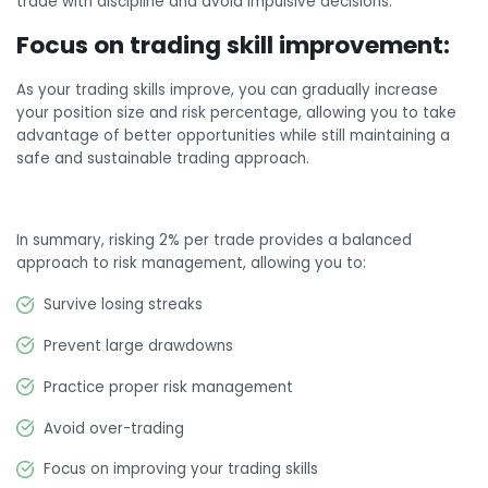
trade with discipline and avoid impulsive decisions.
Focus on trading skill improvement:
As your trading skills improve, you can gradually increase
your position size and risk percentage, allowing you to take
advantage of better opportunities while still maintaining a
safe and sustainable trading approach.
In summary, risking 2% per trade provides a balanced
approach to risk management, allowing you to:
Survive losing streaks
Prevent large drawdowns
Practice proper risk management
Avoid over-trading
Focus on improving your trading skills