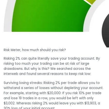
Risk Meter, how much should you risk?
Risking 2% can quite literally save your trading account. By
risking too much your trading can be at risk of large
drawdowns. But why is this? We searched across the
interweb and found several reasons to keep risk low:
Surviving losing streaks: Risking 2% per trade allows you to
withstand a series of losses without depleting your account.
For example, starting with $20,000: If you risk 10% per trade
and lose 19 trades in a row, you would be left with only
$3,002. Whereas risking 2% would leave you with $13,903, a
30% loss of your initial account.