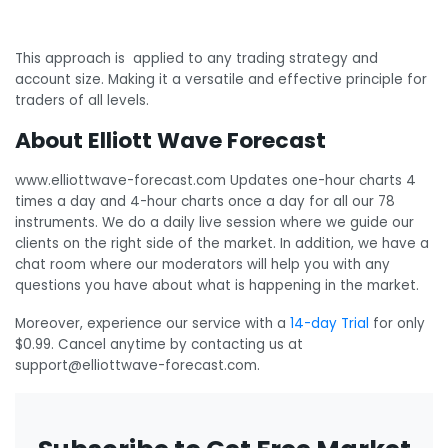
This approach is applied to any trading strategy and
account size. Making it a versatile and effective principle for
traders of all levels.
About Elliott Wave Forecast
www.elliottwave-forecast.com Updates one-hour charts 4
times a day and 4-hour charts once a day for all our 78
instruments. We do a daily live session where we guide our
clients on the right side of the market. In addition, we have a
chat room where our moderators will help you with any
questions you have about what is happening in the market.
Moreover, experience our service with a
14-day Trial
for only
$0.99. Cancel anytime by contacting us at
support@elliottwave-forecast.com.