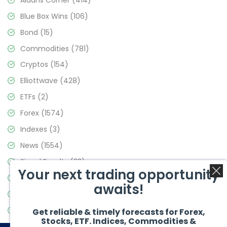
Blue Box Wins
(106)
Bond
(15)
Commodities
(781)
Cryptos
(154)
Elliottwave
(428)
ETFs
(2)
Forex
(1574)
Indexes
(3)
News
(1554)
Signal Results
(33)
Your next trading opportunity
Stock Market
(3475)
awaits!
Trading
(357)
Video Blog
(441)
Get reliable & timely forecasts for Forex,
Stocks, ETF. Indices, Commodities &