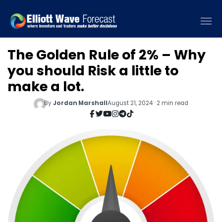
The Golden Rule of 2% – Why
you should Risk a little to
make a lot.
By
Jordan Marshall
August 21, 2024 · 2 min read