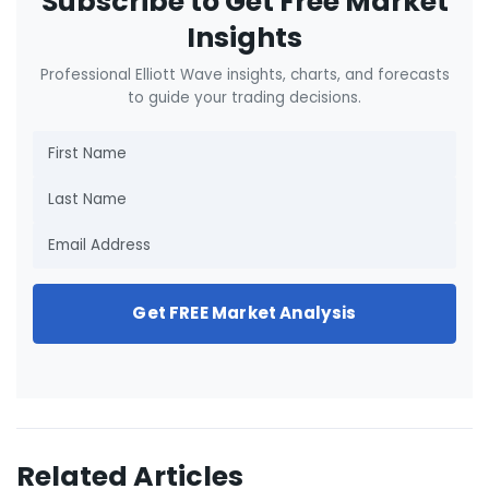
Subscribe to Get Free Market
Insights
Professional Elliott Wave insights, charts, and forecasts
to guide your trading decisions.
Get FREE Market Analysis
Related Articles