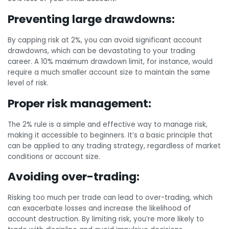
Preventing large drawdowns:
By capping risk at 2%, you can avoid significant account
drawdowns, which can be devastating to your trading
career. A 10% maximum drawdown limit, for instance, would
require a much smaller account size to maintain the same
level of risk.
Proper risk management:
The 2% rule is a simple and effective way to manage risk,
making it accessible to beginners. It’s a basic principle that
can be applied to any trading strategy, regardless of market
conditions or account size.
Avoiding over-trading:
Risking too much per trade can lead to over-trading, which
can exacerbate losses and increase the likelihood of
account destruction. By limiting risk, you’re more likely to