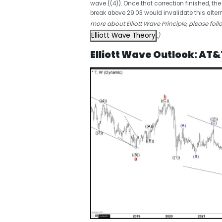
wave ((4)). Once that correction finished, th
break above 29.03 would invalidate this altern
more about Elliott Wave Principle, please foll
Elliott Wave Theory
.)
Elliott Wave Outlook: AT