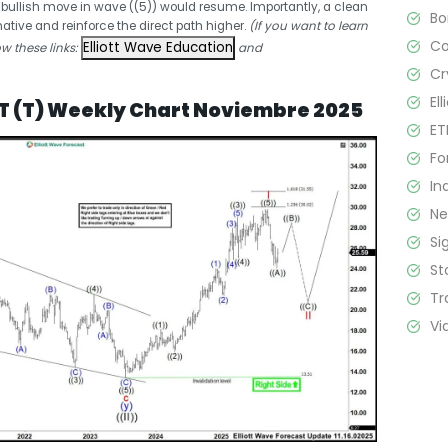
e bullish move in wave ((5)) would resume. Importantly, a clean
B
ative and reinforce the direct path higher.
(If you want to learn
C
Elliott Wave Education
ow these links:
and
Cr
El
&T (T) Weekly Chart Noviembre 2025
ET
Fo
In
N
Si
St
Tr
Vi