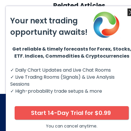
Related Articles
Your next trading
opportunity awaits!
Get reliable & timely forecasts for Forex, Stocks
August 4, 2026
August
ETF. Indices, Commodities & Cryptocurrencies
AMD Finds Support in the
Valer
Blue Box Buyers Zone
Wave 
Pullb
Hello fellow traders. In this
Valero
✓ Daily Chart Updates and Live Chat Rooms
Abov
technical block we’re going to
(VLO)
take a quick look at...
& sel
✓ Live Trading Rooms (Signals) & Live Analysis
low-c
transp
Sessions
✓ High-probability trade setups & more
Start 14-Day Trial for $0.99
© 2026 Elliott Wave Forecast. All Rights Reserv
Disclaimer:
Futures, options, stocks, ETFs and over the 
You can cancel anytime.
against you as well as for you. You should therefore caref