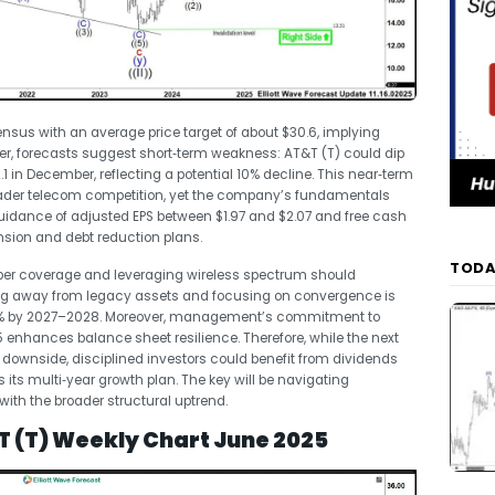
sus with an average price target of about $30.6, implying
er, forecasts suggest short‑term weakness: AT&T (T) could dip
 in December, reflecting a potential 10% decline. This near‑term
ader telecom competition, yet the company’s fundamentals
guidance of adjusted EPS between $1.97 and $2.07 and free cash
ansion and debt reduction plans.
TODA
fiber coverage and leveraging wireless spectrum should
oning away from legacy assets and focusing on convergence is
5% by 2027–2028. Moreover, management’s commitment to
 enhances balance sheet resilience. Therefore, while the next
 downside, disciplined investors could benefit from dividends
its multi‑year growth plan. The key will be navigating
with the broader structural uptrend.
T (T) Weekly Chart June 2025