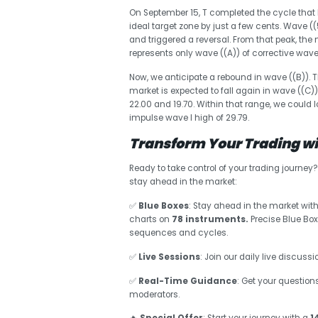
On September 15, T completed the cycle that 
ideal target zone by just a few cents. Wave 
and triggered a reversal. From that peak, the
represents only wave ((A)) of corrective wave 
Now, we anticipate a rebound in wave ((B)). 
market is expected to fall again in wave ((C)) 
22.00 and 19.70. Within that range, we could 
impulse wave I high of 29.79.
Transform Your Trading wit
Ready to take control of your trading journey
stay ahead in the market:
✅
Blue Boxes
: Stay ahead in the market with
charts on
78 instruments.
Precise Blue Box
sequences and cycles.
✅
Live Sessions
: Join our daily live discus
✅
Real-Time Guidance
: Get your question
moderators.