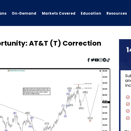
ans
On-Demand
Resources
Markets Covered
Education
ortunity: AT&T (T) Correction