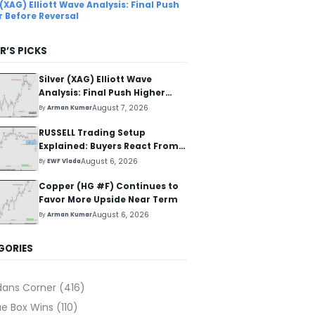
 (XAG) Elliott Wave Analysis: Final Push
r Before Reversal
R’S PICKS
Silver (XAG) Elliott Wave
Analysis: Final Push Higher
Before Reversal
August 7, 2026
By
Arman Kumar
RUSSELL Trading Setup
Explained: Buyers React From
The Blue Box Area
August 6, 2026
By
EWF Vlada
Copper (HG #F) Continues to
Favor More Upside Near Term
August 6, 2026
By
Arman Kumar
GORIES
dans Corner
(416)
ue Box Wins
(110)