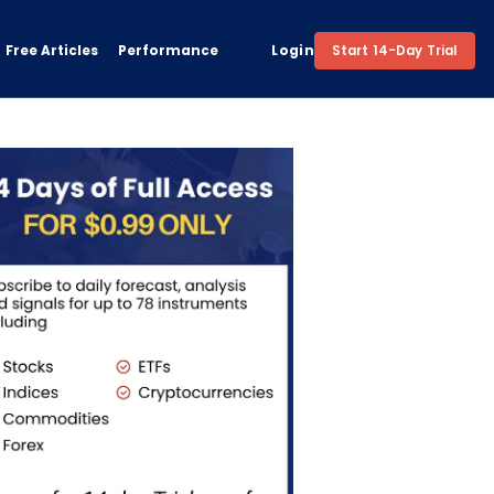
Free Articles
Performance
Login
Start 14-Day Trial