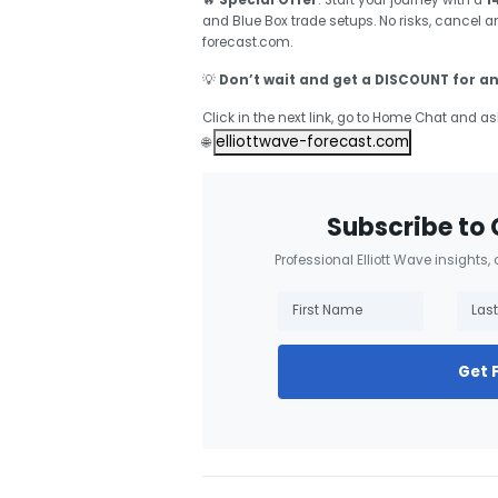
🔥
Special Offer
: Start your journey with a
1
and Blue Box trade setups. No risks, cancel 
forecast.com.
💡
Don’t wait and get a DISCOUNT for an
Click in the next link, go to Home Chat and as
elliottwave-forecast.com
🌐
Subscribe to 
Professional Elliott Wave insights,
Get 