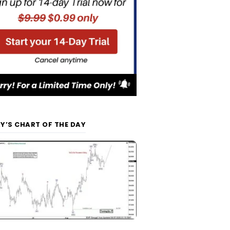
Y’S CHART OF THE DAY