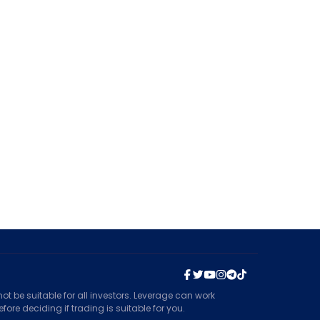
t be suitable for all investors. Leverage can work
ore deciding if trading is suitable for you.