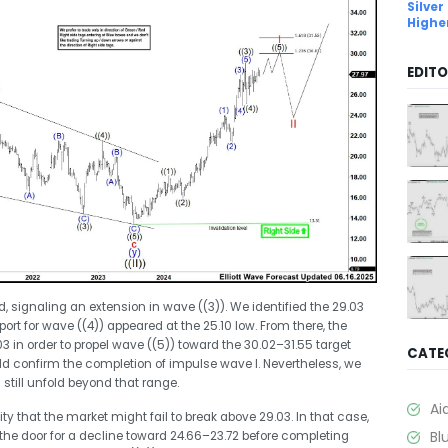
Silver
Highe
EDITO
ed, signaling an extension in wave ((3)). We identified the 29.03
port for wave ((4)) appeared at the 25.10 low. From there, the
 in order to propel wave ((5)) toward the 30.02–31.55 target
CATE
ld confirm the completion of impulse wave I. Nevertheless, we
till unfold beyond that range.
Ai
ity that the market might fail to break above 29.03. In that case,
Bl
 the door for a decline toward 24.66–23.72 before completing