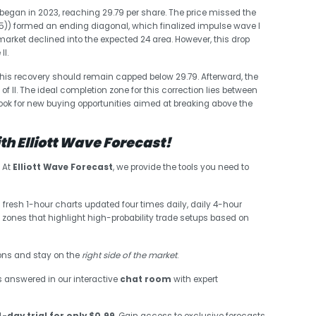
began in 2023, reaching 29.79 per share. The price missed the
((5)) formed an ending diagonal, which finalized impulse wave I
 market declined into the expected 24 area. However, this drop
II.
This recovery should remain capped below 29.79. Afterward, the
of II. The ideal completion zone for this correction lies between
look for new buying opportunities aimed at breaking above the
h Elliott Wave Forecast!
? At
Elliott Wave Forecast
, we provide the tools you need to
 fresh 1-hour charts updated four times daily, daily 4-hour
 zones that highlight high-probability trade setups based on
sions and stay on the
right side of the market
.
s answered in our interactive
chat room
with expert