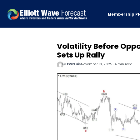
Membership Pl
Volatility Before Opp
Sets Up Rally
By
EWFLuis
November 18, 2025 · 4 min read