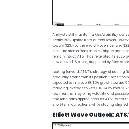
Analysts still maintain a
Moderate Buy
consen
nearly 20% upside from current levels. Howev
toward $23.4 by the end of November and $22.1
pressure stems from market fatigue and bro
remain intact. AT&T has reiterated its 2025 
flow above $16 billion, supported by fiber exp
Looking forward, AT&T’s strategy of scaling 
gradually strengthen its position. Transiti
expected to improve EBITDA growth toward 
reducing leverage to 2.5x EBITDA by mid‑2025
few months may bring volatility and possible
and long‑term appreciation as AT&T executes 
short‑term corrections while staying aligned 
Elliott Wave Outlook: AT&