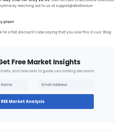
4-day trial for only $0.99
. Gain access to exclusive forecasts
anytime by reaching out to us at support@elliottwave-
y plan!
k for a flat discount code saying that you saw this in Luis’ Blog:
Get Free Market Insights
 charts, and forecasts to guide your trading decisions.
FREE Market Analysis