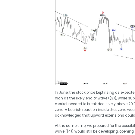
In June, the stock price kept rising as expect
high as the likely end of wave ((3)), while sup
market needed to break decisively above 29.03
zone. A bearish reaction inside that zone wou
acknowledged that upward extensions could s
At the same time, we prepared for the possibil
wave ((4)) would still be developing, opening