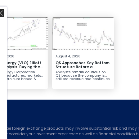
,
 4, 2026
August 4, 2026
o Energy (VLO) Elliott
QS Approaches Key Bottom
Analysis: Buying the
Structure Before a
ack for the Next Rally
Potential Reversal
 Energy Corporation.,
Analysts remain cautious on
e $330+
 manufactures, markets
QS because the company is
ls petroleum based &
still pre‑revenue and continues
arbon liquid
to burn...
ortation fuels...
ed
counter foreign exchange products may involve substantial risk and may no
ully consider your investment experience as well as financial condition bef