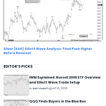
Silver (XAG) Elliott Wave Analysis: Final Push Higher
Before Reversal
EDITOR’S PICKS
IWM Explained: Russell 2000 ETF Overview
and Elliott Wave Trade Setup
August 10, 2026
By
EWF Vlada
QQQ Finds Buyers in the Blue Box