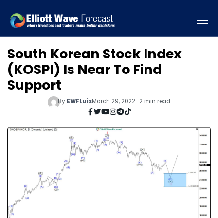
South Korean Stock Index
(KOSPI) Is Near To Find
Support
By
EWFLuis
March 29, 2022 · 2 min read