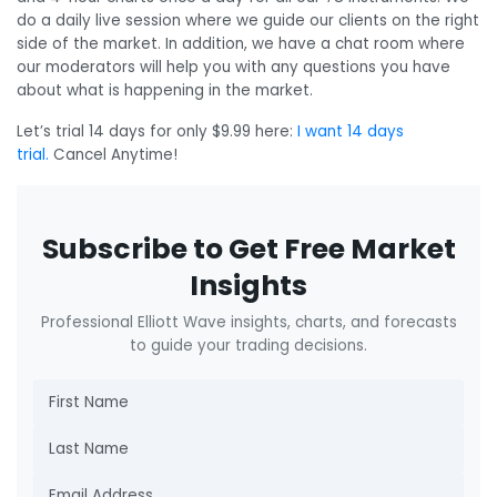
do a daily live session where we guide our clients on the right
side of the market. In addition, we have a chat room where
our moderators will help you with any questions you have
about what is happening in the market.
Let’s trial 14 days for only $9.99 here:
I want 14 days
trial.
Cancel Anytime!
Subscribe to Get Free Market
Insights
Professional Elliott Wave insights, charts, and forecasts
to guide your trading decisions.