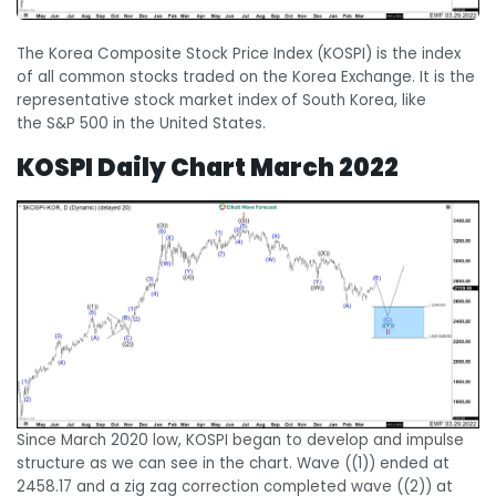
The Korea Composite Stock Price Index (KOSPI) is the index
of all common stocks traded on the Korea Exchange. It is the
representative stock market index of South Korea, like
the S&P 500 in the United States.
KOSPI Daily Chart March 2022
Since March 2020 low, KOSPI began to develop and impulse
structure as we can see in the chart. Wave ((1)) ended at
2458.17 and a zig zag correction completed wave ((2)) at