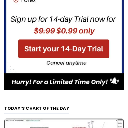
TODAY’S CHART OF THE DAY