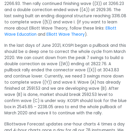
2266.93. Then rally continued finishing wave ((3)) at 3266.23
and a double correction ended wave ((4)) at 2929.36. The
last swing built an ending diagonal structure reaching 3316.08
to complete wave ((5)) and wave I. (If you want to learn
more about Elliott Wave Theory, follow these links:
Elliott
Wave Education
and
Elliott Wave Theory
).
In the last days of June 2021, KOSPI began a pullback and this
should be a deep one to correct the whole cycle from March
2020. We can count down from the peak 7 swings to build a
double correction as wave ((W)) ending at 2822.76. A
pullback rally ended the connector wave ((X)) at 3043.83
and continue lower. Currently, we need 3 swings more down
to complete wave ((Y)) and wave II. Wave (A) has already
finished at 2591.53 and we are developing wave (B). After
wave (B) is done, market should break 2592.53 level to
confirm wave (C) is under way. KOSPI should look for the blue
box in 2545.85 – 2238.05 area to end the whole pullback of
March 2020 and wave II to continue with the rally.
Elliottwave Forecast updates one-hour charts 4 times a day
and 4-hour charts once a day for all our 78 instruments. We