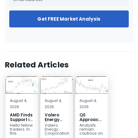
Get FREE Market Analysis
Related Articles
August 4,
August 4,
August 4,
2026
2026
2026
AMD Finds
Valero
QS
Support in
Energy
Approaches
the Blue
(VLO)
Key
Hello fellow
Valero
Analysts
Box Buyers
Elliott
Bottom
traders. In
Energy
remain
Zone
Wave
Structure
this
Corporation.,
cautious on
technical
(VLO)
QS