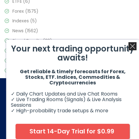
ETFs
(6)
Forex
(1575)
Indexes
(5)
News
(1562)
Signal Results
(33)
Your next trading opportunity
Stock Market
(3488)
awaits!
Trading
(359)
Video Blog
(441)
Get reliable & timely forecasts for Forex,
Stocks, ETF. Indices, Commodities &
Cryptocurrencies
✓ Daily Chart Updates and Live Chat Rooms
✓ Live Trading Rooms (Signals) & Live Analysis
Sessions
✓ High-probability trade setups & more
© 2026 Elliott Wave Forecast. All Rights Reserved
Disclaimer:
Futures, options, stocks, ETFs and over the counter
foreign exchange products may involve substantial risk and
Start 14-Day Trial for $0.99
may not be suitable for all investors. Leverage can work
against you as well as for you. You should therefore carefully