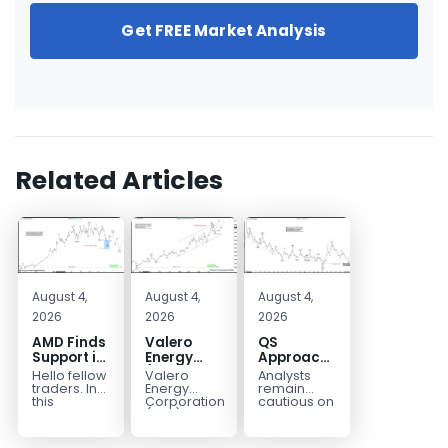
Get FREE Market Analysis
Related Articles
August 4,
August 4,
August 4,
2026
2026
2026
AMD Finds
Valero
QS
Support in
Energy
Approaches
the Blue
(VLO)
Key
Hello fellow
Valero
Analysts
Box Buyers
Elliott
Bottom
traders. In
Energy
remain
Zone
Wave
Structure
this
Corporation.,
cautious on
technical
(VLO)
QS
Analysis:
Before a
block we’re
manufactures,
because
Buying the
Potential
going to
markets &
the
Pullback
Reversal