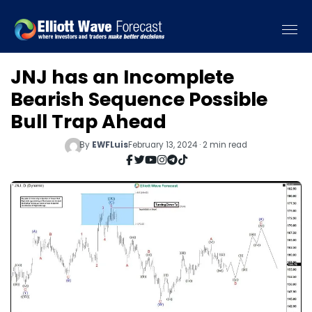
JNJ has an Incomplete
Bearish Sequence Possible
Bull Trap Ahead
By
EWFLuis
February 13, 2024 · 2 min read