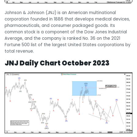
Johnson & Johnson (JNJ) is an American multinational
corporation founded in 1886 that develops medical devices,
pharmaceuticals, and consumer packaged goods. Its
common stock is a component of the Dow Jones Industrial
Average, and the company is ranked No. 36 on the 2021
Fortune 500 list of the largest United States corporations by
total revenue.
JNJ Daily Chart
October 2023