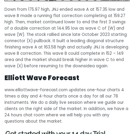
Down from 175.97 high, JNJ ended wave A at 157.35 low and
wave B made a running flat correction completing at 159.27
high. Then, market continued lower to end the first 3 swings
of a double correction at 144.95 low as wave C of (W) and
wave (W). The stock rallied since late October 2023 starting
connector (X) pullback. It built a leading diagonal structure
finishing wave A at 163.58 high and actually JNJ is developing
wave B correction. This wave B could complete in 152 – 149
area and the market should break higher in wave C to end
wave (X) before resuming to the downsidea again.
Elliott Wave Forecast
www.elliottwave-forecast.com updates one-hour charts 4
times a day and 4-hour charts once a day for all our 78
instruments. We do a daily live session where we guide our
clients on the right side of the market. In addition, we have a
24 hours chat room where we will help you with any
questions about the market.