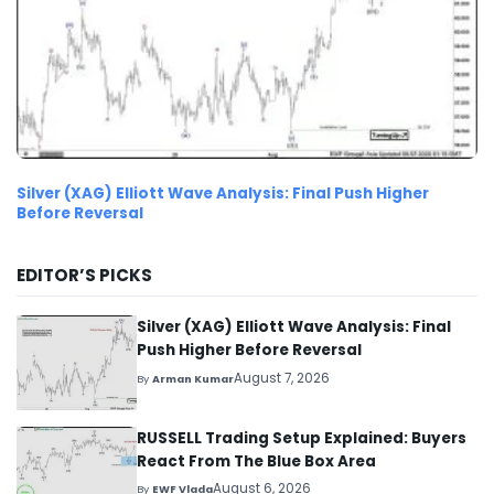
Silver (XAG) Elliott Wave Analysis: Final Push Higher
Before Reversal
EDITOR’S PICKS
Silver (XAG) Elliott Wave Analysis: Final
Push Higher Before Reversal
August 7, 2026
By
Arman Kumar
RUSSELL Trading Setup Explained: Buyers
React From The Blue Box Area
August 6, 2026
By
EWF Vlada