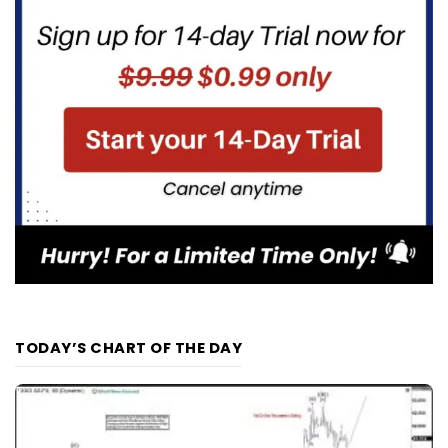
TODAY’S CHART OF THE DAY