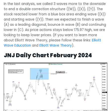
In the last analysis, we called 3 waves more to the downside
to end a double correction structure ((W)), ((X)), ((Y)). The
stock reacted lower from a blue box area ending wave ((X))
and starting wave ((Y)). Then we expected to finish a wave
(A) as a leading diagonal, bounce in wave (B) and continuing
lower in (C). As price actions stays below 175.97 high, we are
looking to keep lower prices.
(If you want to learn more
about Elliott Wave Theory, please follow these links:
Elliott
Wave Education
and
Elliott Wave Theory
).
JNJ Daily Chart
February 2024