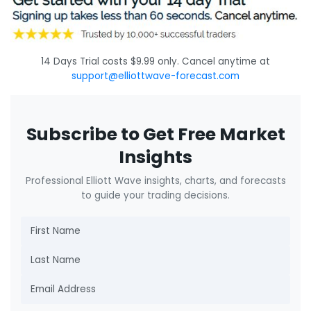
14 Days Trial costs $9.99 only. Cancel anytime at
support@elliottwave-forecast.com
Subscribe to Get Free Market
Insights
Professional Elliott Wave insights, charts, and forecasts
to guide your trading decisions.