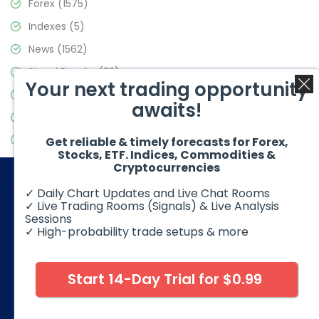
Forex
(1575)
Indexes
(5)
News
(1562)
Signal Results
(33)
Your next trading opportunity
Stock Market
(3488)
awaits!
Trading
(359)
Video Blog
(441)
Get reliable & timely forecasts for Forex,
Stocks, ETF. Indices, Commodities &
Cryptocurrencies
✓ Daily Chart Updates and Live Chat Rooms
✓ Live Trading Rooms (Signals) & Live Analysis
Sessions
✓ High-probability trade setups & more
© 2026 Elliott Wave Forecast. All Rights Reserved
Disclaimer:
Futures, options, stocks, ETFs and over the counter
foreign exchange products may involve substantial risk and
Start 14-Day Trial for $0.99
may not be suitable for all investors. Leverage can work
against you as well as for you. You should therefore carefully
consider your investment experience as well as financial