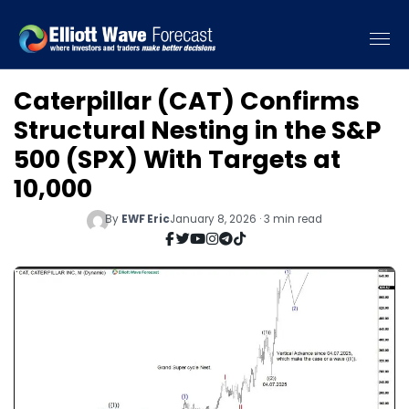
Caterpillar (CAT) Confirms
Structural Nesting in the S&P
500 (SPX) With Targets at
10,000
By
EWF Eric
January 8, 2026 · 3 min read