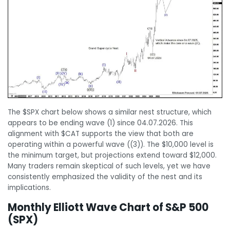
The $SPX chart below shows a similar nest structure, which
appears to be ending wave (1) since 04.07.2026. This
alignment with $CAT supports the view that both are
operating within a powerful wave ((3)). The $10,000 level is
the minimum target, but projections extend toward $12,000.
Many traders remain skeptical of such levels, yet we have
consistently emphasized the validity of the nest and its
implications.
Monthly Elliott Wave Chart of S&P 500
(SPX)