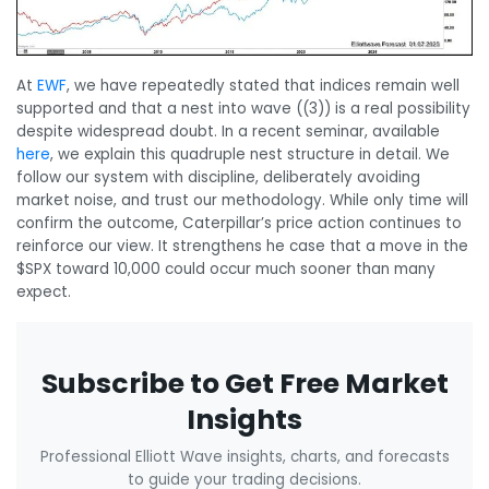
At
EWF
, we have repeatedly stated that indices remain well
supported and that a nest into wave ((3)) is a real possibility
despite widespread doubt. In a recent seminar, available
here
, we explain this quadruple nest structure in detail. We
follow our system with discipline, deliberately avoiding
market noise, and trust our methodology. While only time will
confirm the outcome, Caterpillar’s price action continues to
reinforce our view. It strengthens he case that a move in the
$SPX toward 10,000 could occur much sooner than many
expect.
Subscribe to Get Free Market
Insights
Professional Elliott Wave insights, charts, and forecasts
to guide your trading decisions.