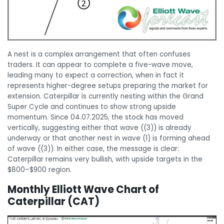
A nest is a complex arrangement that often confuses
traders. It can appear to complete a five-wave move,
leading many to expect a correction, when in fact it
represents higher-degree setups preparing the market for
extension. Caterpillar is currently nesting within the Grand
Super Cycle and continues to show strong upside
momentum. Since 04.07.2025, the stock has moved
vertically, suggesting either that wave ((3)) is already
underway or that another nest in wave (1) is forming ahead
of wave ((3)). In either case, the message is clear:
Caterpillar remains very bullish, with upside targets in the
$800–$900 region.
Monthly Elliott Wave Chart of
Caterpillar (CAT)