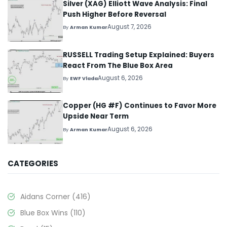
Silver (XAG) Elliott Wave Analysis: Final
Push Higher Before Reversal
August 7, 2026
By
Arman Kumar
RUSSELL Trading Setup Explained: Buyers
React From The Blue Box Area
August 6, 2026
By
EWF Vlada
Copper (HG #F) Continues to Favor More
Upside Near Term
August 6, 2026
By
Arman Kumar
CATEGORIES
Aidans Corner
(416)
Blue Box Wins
(110)