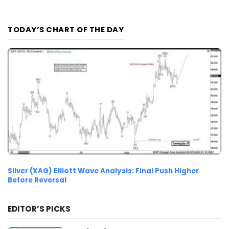
TODAY’S CHART OF THE DAY
Silver (XAG) Elliott Wave Analysis: Final Push Higher
Before Reversal
EDITOR’S PICKS