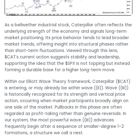
As a bellwether industrial stock, Caterpillar often reflects the
underlying strength of the economy and signals long-term
market positioning. Its price behavior tends to lead broader
market trends, offering insight into structural phases rather
than short-term fluctuations. Viewed through this lens,
$CAT’s current action suggests stability and leadership,
supporting the idea that the $SPX is not topping but instead
forming a durable base for a higher long-term move.
Within our Elliott Wave Theory framework, Caterpillar ($CAT)
is entering, or may already be within wave ((II)). Wave ((III))
is historically recognized for its strength and vertical price
action, occurring when market participants broadly align on
one side of the market. Pullbacks in this phase are often
regarded as profit-taking rather than genuine reversals. In
our system, the most powerful wave ((III)) advances
frequently begin after a sequence of smaller-degree 1–2
formations, a structure we call a nest.