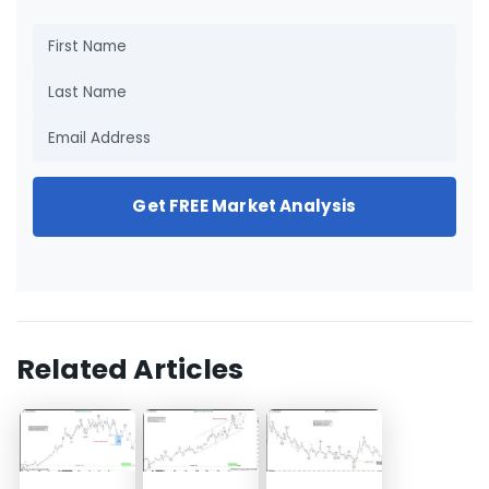
Get FREE Market Analysis
Related Articles