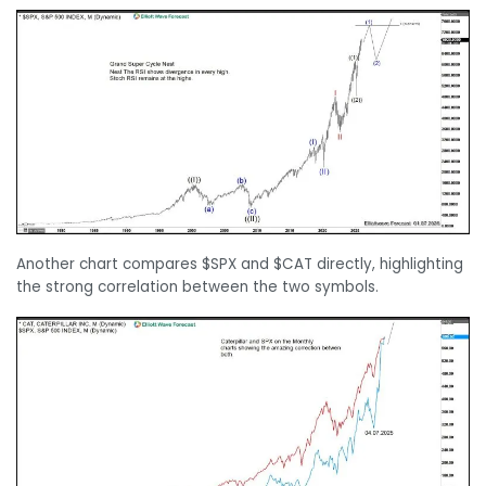
Another chart compares $SPX and $CAT directly, highlighting
the strong correlation between the two symbols.