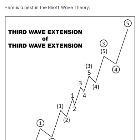
Here is a nest in the Elliott Wave Theory: