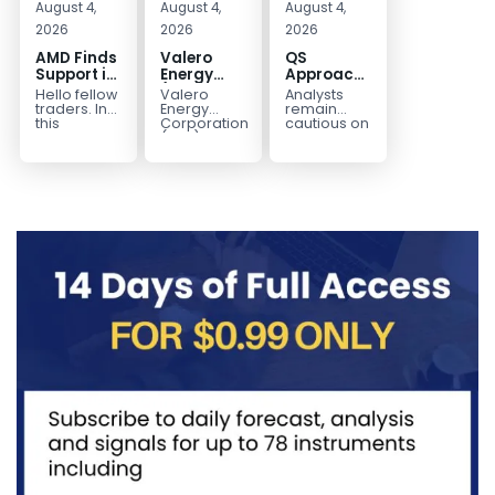
August 4,
August 4,
August 4,
2026
2026
2026
AMD Finds
Valero
QS
Support in
Energy
Approaches
the Blue
(VLO)
Key
Hello fellow
Valero
Analysts
Box Buyers
Elliott
Bottom
traders. In
Energy
remain
Zone
Wave
Structure
this
Corporation.,
cautious on
technical
(VLO)
QS
Analysis:
Before a
block we’re
manufactures,
because
Buying the
Potential
going to
markets &
the
Pullback
Reversal
take a quick
sells
company is
for the
look at...
petroleum
still
Next Rally
based &
pre‑revenue
Above
low-carbon
and
liquid
continues
$330+
transportation
to burn...
fuels...