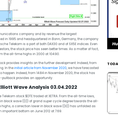
unications company and by revenue the largest
med in 1995 and headquartered in Bonn, Germany, the company
tsche Telekom is a part of both DAX30 and of SX5E indices. Even
stors, the stock price has seen better times. As a matter of fact,
om the all-time highs in 2000 at 104.90.
stock provides insights on the further development. Indeed, from
TODA
g. In the
initial article from November 2020
, we have forecasted
to happen. Indeed, from 14.84 in November 2020, the stock has
-pullback provides an opportunity.
liott Wave Analysis 03.04.2022
Telekom stock $DTE traded at XETRA. From the all-time lows,
in black wave ((I)) of grand super cycle degree towards the all-
highs, a correction lower in black wave ((II)) has unfolded as
an important bottom on June 2012 at 7.69.