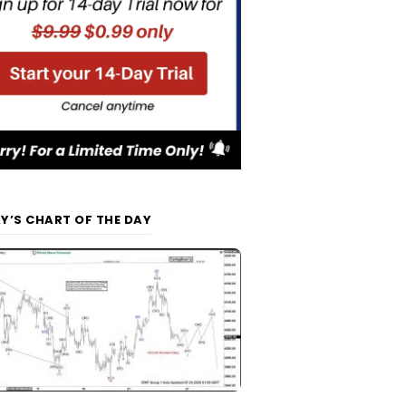
Y’S CHART OF THE DAY