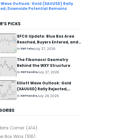
tt Wave Outlook: Gold (XAUUSD) Rally
ted, Downside Potential Remains
R’S PICKS
$FCG Update: Blue Box Area
Reached, Buyers Entered, and
Reaction Higher Started
July 27, 2026
By
EWFTaha
The Fibonacci Geometry
Behind the WXY Structure
July 27, 2026
By
EWFSandile
Elliott Wave Outlook: Gold
(XAUUSD) Rally Rejected,
Downside Potential Remains
July 24, 2026
By
EWFHendra
GORIES
dans Corner
(414)
ue Box Wins
(106)