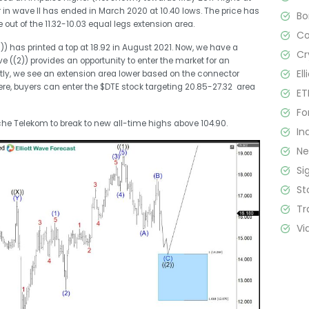
r in wave II has ended in March 2020 at 10.40 lows. The price has
B
out of the 11.32-10.03 equal legs extension area.
C
) has printed a top at 18.92 in August 2021. Now, we have a
Cr
e ((2)) provides an opportunity to enter the market for an
El
ently, we see an extension area lower based on the connector
here, buyers can enter the $DTE stock targeting 20.85-27.32 area
ET
Fo
che Telekom to break to new all-time highs above 104.90.
In
N
Si
St
Tr
Vi