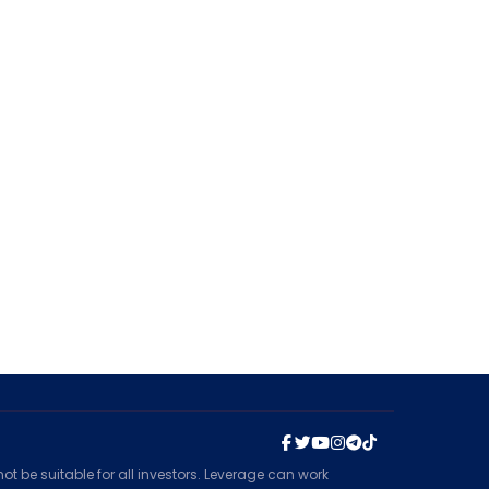
t be suitable for all investors. Leverage can work