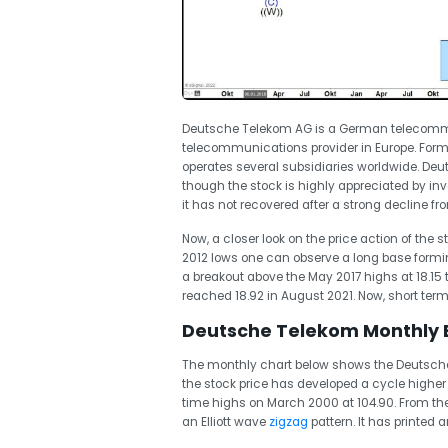
Deutsche Telekom AG is a German telecomm
telecommunications provider in Europe. For
operates several subsidiaries worldwide. Deu
though the stock is highly appreciated by inve
it has not recovered after a strong decline fr
Now, a closer look on the price action of the 
2012 lows one can observe a long base formin
a breakout above the May 2017 highs at 18.15 
reached 18.92 in August 2021. Now, short term
Deutsche Telekom Monthly El
The monthly chart below shows the Deutsche 
the stock price has developed a cycle higher 
time highs on March 2000 at 104.90. From the 
an Elliott wave
zigzag
pattern. It has printed 