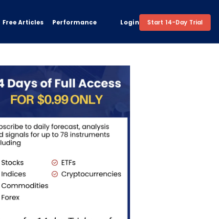
Free Articles
Performance
Login
Start 14-Day Trial