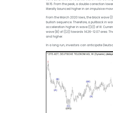
18.15. From the peak, a double correction lowe
literally bounced higher in an impulsive move 
From the March 2020 lows, the black wave ((1)
bullish sequence. Therefore, a pullback in wav
acceleration higher in wave ((3)) of III. Curr
wave (B) of ((2)) towards 14.26-12.07 area. T
and higher.
In a long run, investors can anticipate Deuts