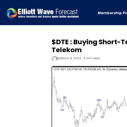
Membership Pl
$DTE : Buying Short-T
Telekom
By
March 4, 2022 · 3 min read