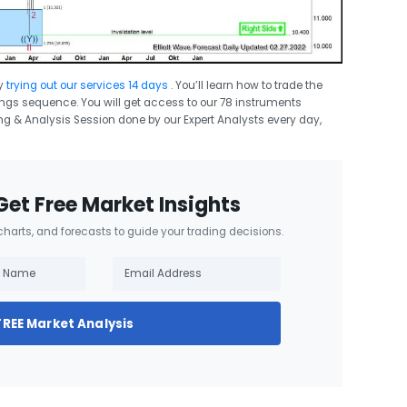
y
trying out our services 14 days
. You’ll learn how to trade the
swings sequence. You will get access to our 78 instruments
ing & Analysis Session done by our Expert Analysts every day,
Get Free Market Insights
 charts, and forecasts to guide your trading decisions.
FREE Market Analysis