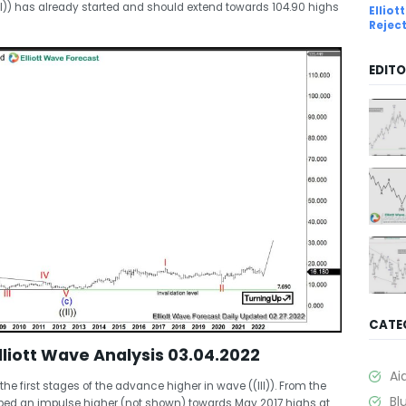
II)) has already started and should extend towards 104.90 highs
Ellio
Rejec
EDITO
CATE
liott Wave Analysis 03.04.2022
Ai
he first stages of the advance higher in wave ((III)). From the
Bl
loped an impulse higher (not shown) towards May 2017 highs at