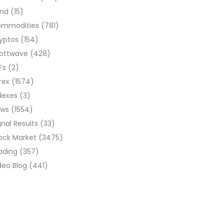
ond
(15)
ommodities
(781)
yptos
(154)
liottwave
(428)
Fs
(2)
rex
(1574)
dexes
(3)
ews
(1554)
gnal Results
(33)
ock Market
(3475)
ading
(357)
deo Blog
(441)