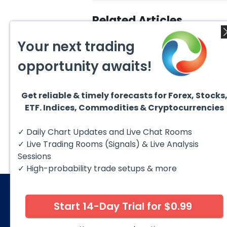
Related Articles
Your next trading
opportunity awaits!
Get reliable & timely forecasts for Forex, Stocks
August 4, 2026
August
ETF. Indices, Commodities & Cryptocurrencies
AMD Finds Support in the
Valer
Blue Box Buyers Zone
Wave 
Pullb
Hello fellow traders. In this
Valero
✓ Daily Chart Updates and Live Chat Rooms
Abov
technical block we’re going to
(VLO)
take a quick look at...
& sel
✓ Live Trading Rooms (Signals) & Live Analysis
low-c
transp
Sessions
✓ High-probability trade setups & more
Start 14-Day Trial for $0.99
© 2026 Elliott Wave Forecast. All Rights Reserv
Disclaimer:
Futures, options, stocks, ETFs and over the 