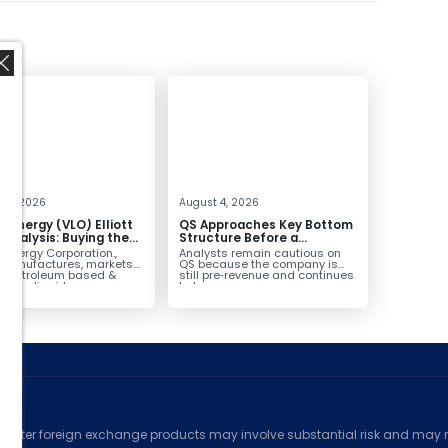
,
 4, 2026
August 4, 2026
o Energy (VLO) Elliott
QS Approaches Key Bottom
Analysis: Buying the
Structure Before a
ack for the Next Rally
Potential Reversal
 Energy Corporation.,
Analysts remain cautious on
e $330+
 manufactures, markets
QS because the company is
ls petroleum based &
still pre‑revenue and continues
arbon liquid
to burn...
ortation fuels...
ed
counter foreign exchange products may involve substantial risk and may no