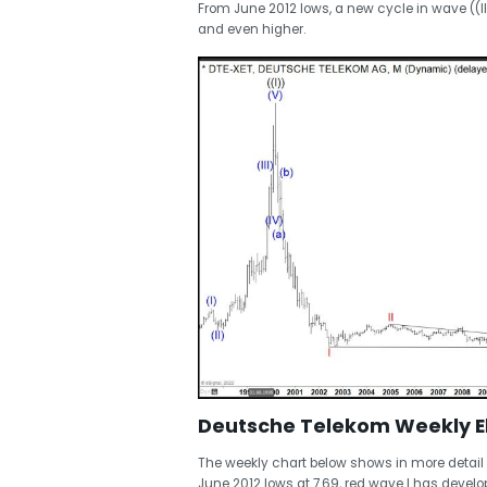
From June 2012 lows, a new cycle in wave ((I
and even higher.
Deutsche Telekom Weekly El
The weekly chart below shows in more detail t
June 2012 lows at 7.69, red wave I has deve