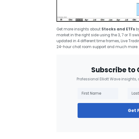
Get more insights about
Stocks and ETFs
b
market in the right side using the 3, 7 or 11 
updated in 4 different time frames, Live Trad
24-hour chat room support and much more.
Subscribe to 
Professional Elliott Wave insights,
Get 