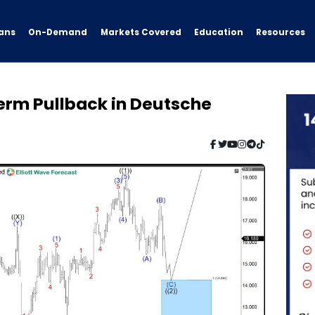
ans
On-Demand
Resources
Markets Covered
Education
erm Pullback in Deutsche