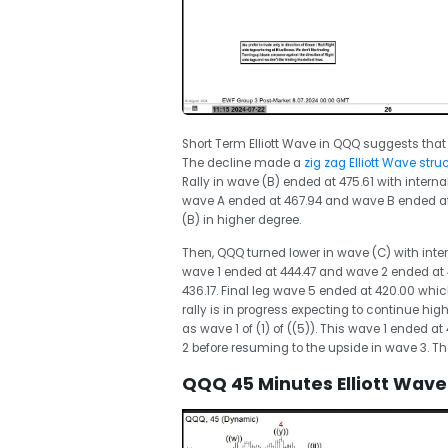
Short Term Elliott Wave in QQQ suggests that
The decline made a
zig zag Elliott Wave stru
Rally in wave (B) ended at 475.61 with interna
wave A ended at 467.94 and wave B ended at
(B) in higher degree.
Then, QQQ turned lower in wave (C) with inte
wave 1 ended at 444.47 and wave 2 ended at
436.17. Final leg wave 5 ended at 420.00 whi
rally is in progress expecting to continue hig
as wave 1 of (1) of ((5)). This wave 1 ended a
2 before resuming to the upside in wave 3. Th
QQQ 45 Minutes Elliott Wave