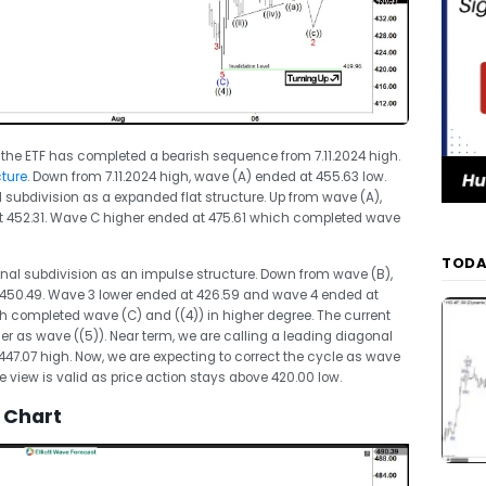
 the ETF has completed a bearish sequence from 7.11.2024 high.
cture
. Down from 7.11.2024 high, wave (A) ended at 455.63 low.
l subdivision as a expanded flat structure. Up from wave (A),
 452.31. Wave C higher ended at 475.61 which completed wave
TODA
rnal subdivision as an impulse structure. Down from wave (B),
 450.49. Wave 3 lower ended at 426.59 and wave 4 ended at
ch completed wave (C) and ((4)) in higher degree. The current
her as wave ((5)). Near term, we are calling a leading diagonal
t 447.07 high. Now, we are expecting to correct the cycle as wave
e view is valid as price action stays above 420.00 low.
 Chart