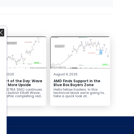
,
t 5, 2026
August 4, 2026
hart of the Day: Wave
AMD Finds Support in the
nals More Upside
Blue Box Buyers Zone
AX (XETRA: DAX) continues
Hello fellow traders. In this
low a bullish Elliott Wave
technical block we’re going to
ure after completing red...
take a quick look at...