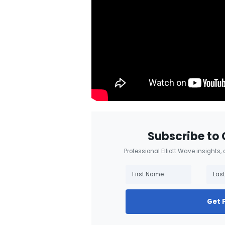
Subscribe to 
Professional Elliott Wave insights,
Get 