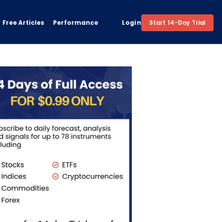
Free Articles
Performance
Login
Start 14-Day Trial