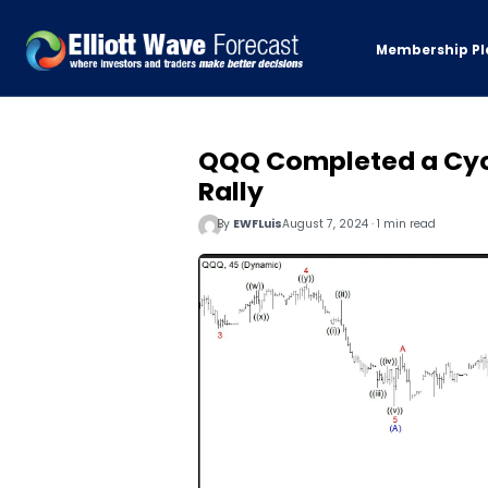
Membership Pl
QQQ Completed a Cycl
Rally
By
EWFLuis
August 7, 2024 · 1 min read