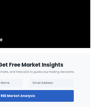
Get Free Market Insights
 charts, and forecasts to guide your trading decisions.
FREE Market Analysis