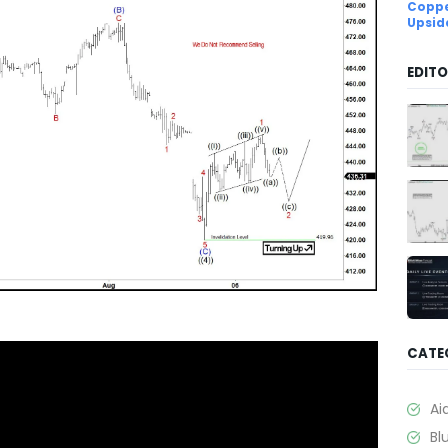
Coppe
Upsid
EDITO
CATE
Ai
Bl