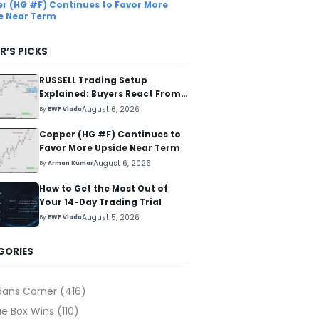
r (HG #F) Continues to Favor More
e Near Term
R’S PICKS
RUSSELL Trading Setup
Explained: Buyers React From
The Blue Box Area
August 6, 2026
By
EWF Vlada
Copper (HG #F) Continues to
Favor More Upside Near Term
August 6, 2026
By
Arman Kumar
How to Get the Most Out of
Your 14-Day Trading Trial
August 5, 2026
By
EWF Vlada
GORIES
dans Corner
(416)
ue Box Wins
(110)