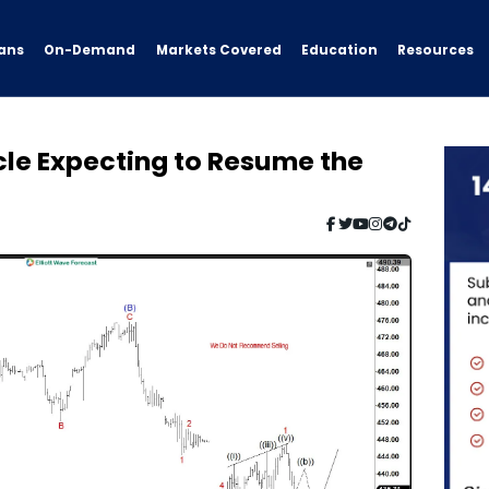
ans
On-Demand
Resources
Markets Covered
Education
e Expecting to Resume the