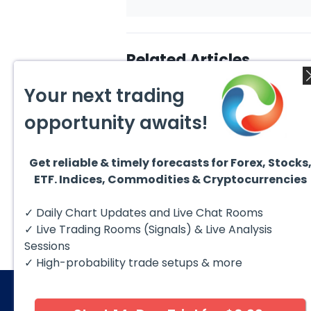
Related Articles
Your next trading
opportunity awaits!
Get reliable & timely forecasts for Forex, Stocks
August 6, 2026
Augus
ETF. Indices, Commodities & Cryptocurrencies
Copper (HG #F) Continues
DAX C
to Favor More Upside Near
5 Sig
Term
Copper futures (HG #F)
The D
✓ Daily Chart Updates and Live Chat Rooms
continue to trade within a
to fol
bullish Elliott Wave structure,
struct
✓ Live Trading Rooms (Signals) & Live Analysis
with price...
Sessions
✓ High-probability trade setups & more