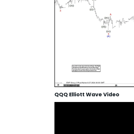
QQQ Elliott Wave Video