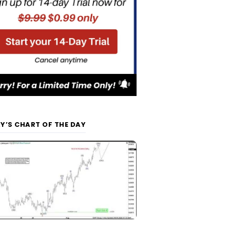
Y’S CHART OF THE DAY