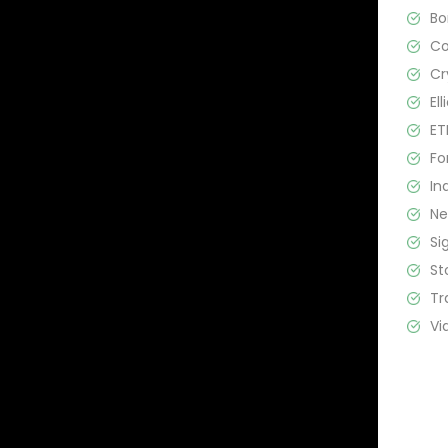
B
C
Cr
El
ET
Fo
In
N
Si
St
Tr
Vi