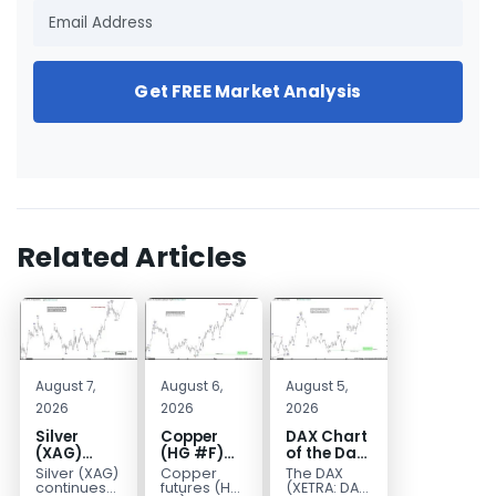
Get FREE Market Analysis
Related Articles
August 7,
August 6,
August 5,
2026
2026
2026
Silver
Copper
DAX Chart
(XAG)
(HG #F)
of the Day:
Elliott
Continues
Wave 5
Silver (XAG)
Copper
The DAX
Wave
to Favor
Signals
continues
futures (HG
(XETRA: DAX)