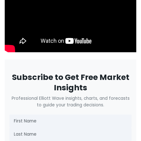
Subscribe to Get Free Market
Insights
Professional Elliott Wave insights, charts, and forecasts
to guide your trading decisions.