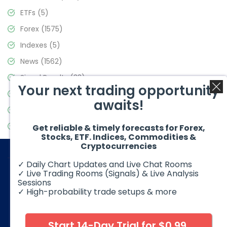
ETFs
(5)
Forex
(1575)
Indexes
(5)
News
(1562)
Signal Results
(33)
Your next trading opportunity
Stock Market
(3488)
awaits!
Trading
(359)
Video Blog
(441)
Get reliable & timely forecasts for Forex,
Stocks, ETF. Indices, Commodities &
Cryptocurrencies
✓ Daily Chart Updates and Live Chat Rooms
✓ Live Trading Rooms (Signals) & Live Analysis
Sessions
✓ High-probability trade setups & more
© 2026 Elliott Wave Forecast. All Rights Reserved
Disclaimer:
Futures, options, stocks, ETFs and over the counter
foreign exchange products may involve substantial risk and
Start 14-Day Trial for $0.99
may not be suitable for all investors. Leverage can work