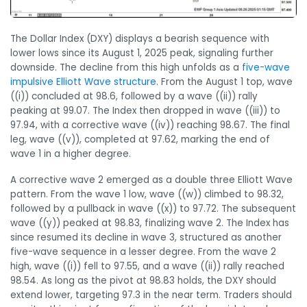
The Dollar Index (DXY) displays a bearish sequence with
lower lows since its August 1, 2025 peak, signaling further
downside. The decline from this high unfolds as a
five-wave
impulsive Elliott Wave structure
. From the August 1 top, wave
((i)) concluded at 98.6, followed by a wave ((ii)) rally
peaking at 99.07. The Index then dropped in wave ((iii)) to
97.94, with a corrective wave ((iv)) reaching 98.67. The final
leg, wave ((v)), completed at 97.62, marking the end of
wave 1 in a higher degree.
A corrective wave 2 emerged as a double three Elliott Wave
pattern. From the wave 1 low, wave ((w)) climbed to 98.32,
followed by a pullback in wave ((x)) to 97.72. The subsequent
wave ((y)) peaked at 98.83, finalizing wave 2. The Index has
since resumed its decline in wave 3, structured as another
five-wave sequence in a lesser degree. From the wave 2
high, wave ((i)) fell to 97.55, and a wave ((ii)) rally reached
98.54. As long as the pivot at 98.83 holds, the DXY should
extend lower, targeting 97.3 in the near term. Traders should