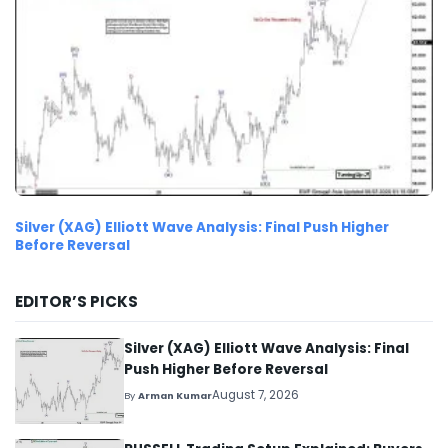
Silver (XAG) Elliott Wave Analysis: Final Push Higher
Before Reversal
EDITOR’S PICKS
Silver (XAG) Elliott Wave Analysis: Final
Push Higher Before Reversal
August 7, 2026
By
Arman Kumar