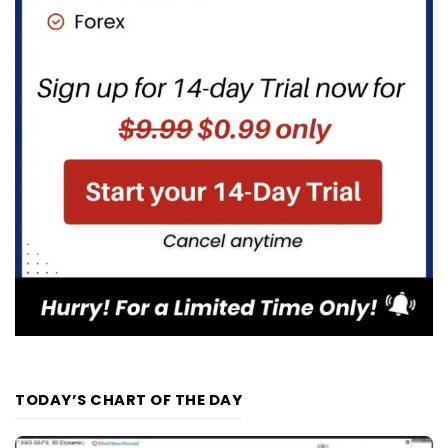
TODAY’S CHART OF THE DAY