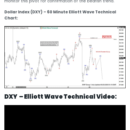
monitor this pivot for confirmation of the bearish trend.
Dollar Index (DXY) – 60 Minute Elliott Wave Technical
Chart:
DXY – Elliott Wave Technical Video: