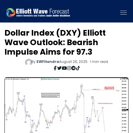
Dollar Index (DXY) Elliott
Wave Outlook: Bearish
Impulse Aims for 97.3
By
EWFHendra
August 26, 2025 · 1 min read