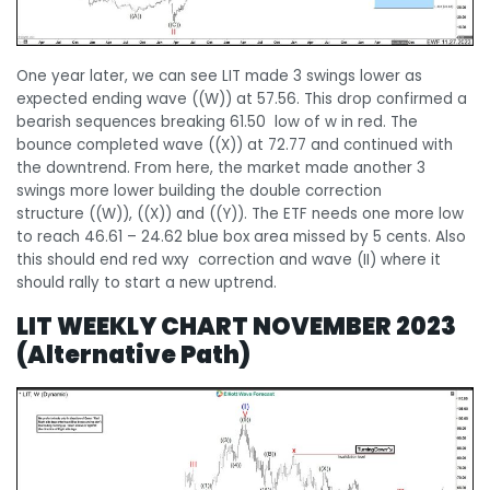
One year later, we can see LIT made 3 swings lower as
expected ending wave ((W)) at 57.56. This drop confirmed a
bearish sequences breaking 61.50 low of w in red. The
bounce completed wave ((X)) at 72.77 and continued with
the downtrend. From here, the market made another 3
swings more lower building the double correction
structure ((W)), ((X)) and ((Y)). The ETF needs one more low
to reach 46.61 – 24.62 blue box area missed by 5 cents. Also
this should end red wxy correction and wave (II) where it
should rally to start a new uptrend.
LIT WEEKLY CHART NOVEMBER 2023
(Alternative Path)