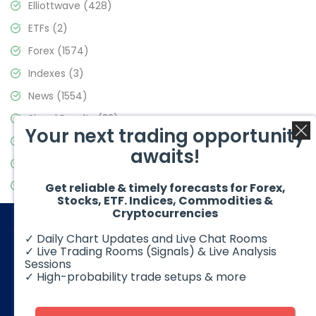
Elliottwave
(428)
ETFs
(2)
Forex
(1574)
Indexes
(3)
News
(1554)
Signal Results
(33)
Your next trading opportunity
Stock Market
(3475)
awaits!
Trading
(357)
Video Blog
(441)
Get reliable & timely forecasts for Forex,
Stocks, ETF. Indices, Commodities &
Cryptocurrencies
✓ Daily Chart Updates and Live Chat Rooms
✓ Live Trading Rooms (Signals) & Live Analysis
Sessions
✓ High-probability trade setups & more
© 2026 Elliott Wave Forecast. All Rights Reserved
Disclaimer:
Futures, options, stocks, ETFs and over the counter
foreign exchange products may involve substantial risk and