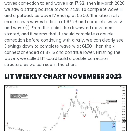
waves correction to end wave II at 17.82. Then in March 2020,
we saw a strong bounce toward 74.95 to complete wave III
and a pullback as wave IV ending at 55.00. The latest rally
made new 5 waves to finish at 97.26 and complete wave V
and wave (I). From this point the downward movement
started, and it seems that it should complete a double
correction before continuing with a rally. We can clearly see
3 swings down to complete wave w at 61.50. Then the x-
connector ended at 82.15 and continue lower. Finishing the
wave x, we called LIT could build a double correction
structure as we can see in the chart.
LIT WEEKLY CHART NOVEMBER 2023