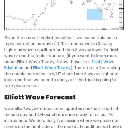
Given the current market conditions, we cannot rule out a
triple correction as wave (II). This means, watch 3 swing
higher as wave xx pullback and then 3 waves lower to finish
wave z and the triple structure. (If you want to learn more
about Elliott Wave Theory, follow these links:
Elliott Wave
Education
and
Elliott Wave Theory
). Therefore, after ending
the double correction in y, LIT should see 3 waves higher at
least and then we need to analyze if the triple is going to
take place or not.
Elliott Wave Forecast
www.elliottwave-forecast.com updates one-hour charts 4
times a day and 4-hour charts once a day for all our 78
instruments. We do a daily live session where we guide our
clients on the right side of the market. In addition, we have a