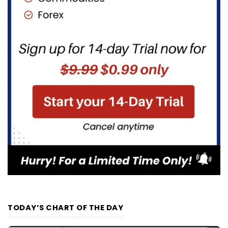
TODAY’S CHART OF THE DAY