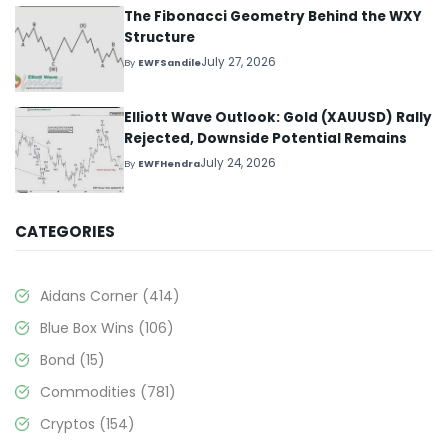
The Fibonacci Geometry Behind the WXY
Structure
July 27, 2026
By
EWFSandile
Elliott Wave Outlook: Gold (XAUUSD) Rally
Rejected, Downside Potential Remains
July 24, 2026
By
EWFHendra
CATEGORIES
Aidans Corner
(414)
Blue Box Wins
(106)
Bond
(15)
Commodities
(781)
Cryptos
(154)