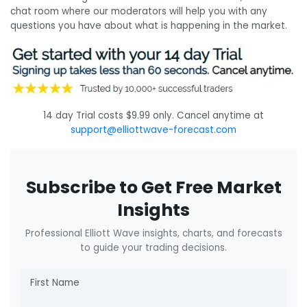
chat room where our moderators will help you with any
questions you have about what is happening in the market.
14 day Trial costs $9.99 only. Cancel anytime at
support@elliottwave-forecast.com
Subscribe to Get Free Market
Insights
Professional Elliott Wave insights, charts, and forecasts
to guide your trading decisions.