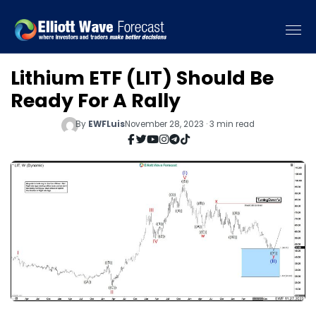
Lithium ETF (LIT) Should Be
Ready For A Rally
By
EWFLuis
November 28, 2023 · 3 min read