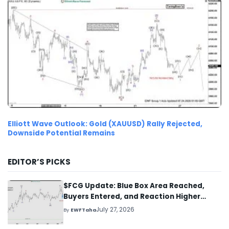
Elliott Wave Outlook: Gold (XAUUSD) Rally Rejected,
Downside Potential Remains
EDITOR’S PICKS
$FCG Update: Blue Box Area Reached,
Buyers Entered, and Reaction Higher
Started
July 27, 2026
By
EWFTaha