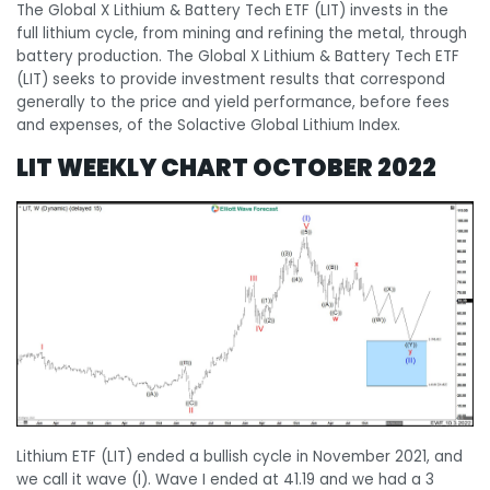
The Global X Lithium & Battery Tech ETF (LIT) invests in the
full lithium cycle, from mining and refining the metal, through
battery production. The Global X Lithium & Battery Tech ETF
(LIT) seeks to provide investment results that correspond
generally to the price and yield performance, before fees
and expenses, of the Solactive Global Lithium Index.
LIT WEEKLY CHART OCTOBER 2022
Lithium ETF (LIT) ended a bullish cycle in November 2021, and
we call it wave (I). Wave I ended at 41.19 and we had a 3