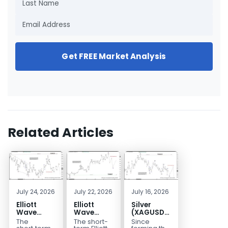
Get FREE Market Analysis
Related Articles
July 24, 2026
July 22, 2026
July 16, 2026
Elliott
Elliott
Silver
Wave
Wave
(XAGUSD)
Outlook:
Analysis:
Elliott
The
The short-
Since
Gold
WTI Crude
Wave