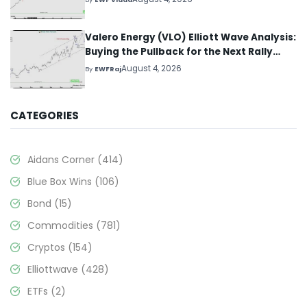
Valero Energy (VLO) Elliott Wave Analysis:
Buying the Pullback for the Next Rally
Above $330+
August 4, 2026
By
EWFRaj
CATEGORIES
Aidans Corner
(414)
Blue Box Wins
(106)
Bond
(15)
Commodities
(781)
Cryptos
(154)
Elliottwave
(428)
ETFs
(2)