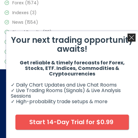
Forex
(1574)
Indexes
(3)
News
(1554)
Signal Results
(33)
Your next trading opportunity
Stock Market
(3475)
awaits!
Trading
(357)
Video Blog
(441)
Get reliable & timely forecasts for Forex,
Stocks, ETF. Indices, Commodities &
Cryptocurrencies
✓ Daily Chart Updates and Live Chat Rooms
✓ Live Trading Rooms (Signals) & Live Analysis
Sessions
✓ High-probability trade setups & more
© 2026 Elliott Wave Forecast. All Rights Reserved
Disclaimer:
Futures, options, stocks, ETFs and over the counter
foreign exchange products may involve substantial risk and
Start 14-Day Trial for $0.99
may not be suitable for all investors. Leverage can work
against you as well as for you. You should therefore carefully
consider your investment experience as well as financial