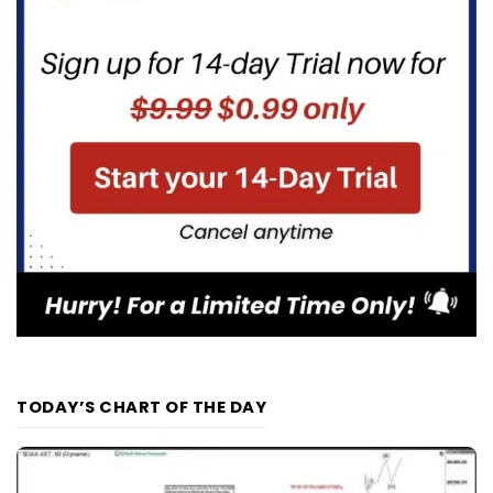
TODAY’S CHART OF THE DAY