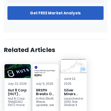
Get FREE Market Analysis
Related Articles
June 22,
July 22, 2026
July 5, 2026
2026
Hut 8 Corp
$RSPH
Silver
(HUT)
Breaks Out
Miners
Bullish
After 5
(SIL) Elliott
Hut 8 Corp
In this Elliott
Launched in
Reversal
Years of
Wave
(NASDAQ:
Wave
2010, the
Targets
Sideways
Structure:
HUT) more
update, we
Global X
than
take a look
Silver
$154
Consolidation,
Downside