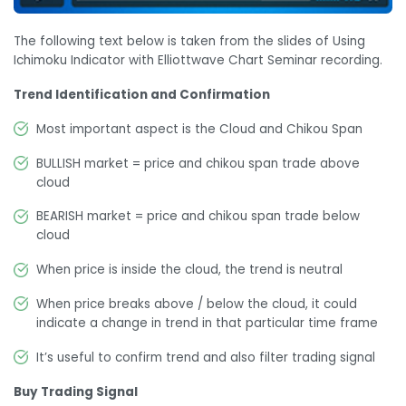
The following text below is taken from the slides of Using
Ichimoku Indicator with Elliottwave Chart Seminar recording.
Trend Identification and Confirmation
Most important aspect is the Cloud and Chikou Span
BULLISH market = price and chikou span trade above
cloud
BEARISH market = price and chikou span trade below
cloud
When price is inside the cloud, the trend is neutral
When price breaks above / below the cloud, it could
indicate a change in trend in that particular time frame
It’s useful to confirm trend and also filter trading signal
Buy Trading Signal