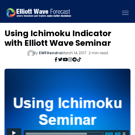
Using Ichimoku Indicator
with Elliott Wave Seminar
By
EWFHendra
March 14, 2017 · 2 min read