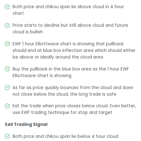
Both price and chikou span lie above cloud in 4 hour
chart
Price starts to decline but still above cloud and future
cloud is bullish
EWF 1 hour Elliottwave chart is showing that pullback
should end at blue box inflection area which should either
be above or ideally around the cloud area
Buy the pullback in the blue box area as the 1 hour EWF
Elliottwave chart is showing
As far as price quickly bounces from the cloud and does
not close below the cloud, the long trade is safe
Exit the trade when price closes below cloud. Even better,
use EWF trading technique for stop and target
Sell Trading Signal
Both price and chikou span lie below 4 hour cloud