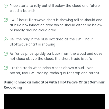
Price starts to rally but still below the cloud and future
cloud is bearish
EWF 1 hour Elliottwave chart is showing rallies should end
at blue box inflection area which should either be below
or ideally around cloud area
Sell the rally in the blue box area as the EWF 1 hour
Elliottwave chart is showing
As far as price quickly pullback from the cloud and does
not close above the cloud, the short trade is safe
Exit the trade when price closes above cloud. Even
better, use EWF trading technique for stop and target
Using Ichimoku Indicator with Elliottwave Chart Seminar
Recording
Video
Player