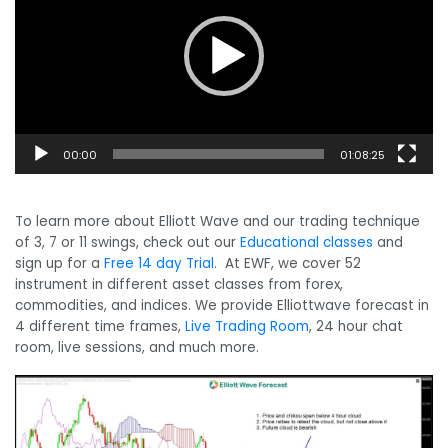
00:00
01:08:25
To learn more about Elliott Wave and our trading technique
of 3, 7 or 11 swings, check out our
Educational classes
and
sign up for a
Free 14 day Trial
. At EWF, we cover 52
instrument in different asset classes from forex,
commodities, and indices. We provide Elliottwave forecast in
4 different time frames,
Live Trading Room
, 24 hour chat
room, live sessions, and much more.