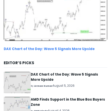
DAX Chart of the Day: Wave 5 Signals More Upside
EDITOR’S PICKS
DAX Chart of the Day: Wave 5 Signals
More Upside
August 5, 2026
By
Arman Kumar
AMD Finds Support in the Blue Box Buyers
Zone
August 4, 2026
By
EWF Vlada