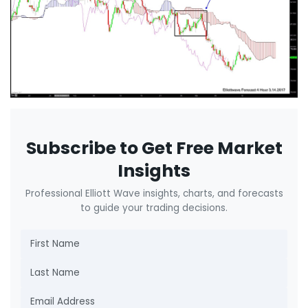
Subscribe to Get Free Market
Insights
Professional Elliott Wave insights, charts, and forecasts
to guide your trading decisions.