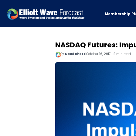
Membership Pl
NASDAQ Futures: Impu
By
Daud Bhatti
October 16, 2017 · 2 min read