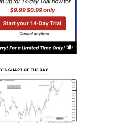
Y’S CHART OF THE DAY