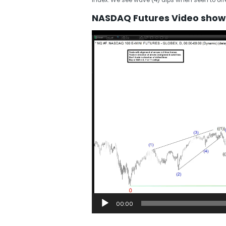
NASDAQ Futures Video showi
Video
Player
00:00