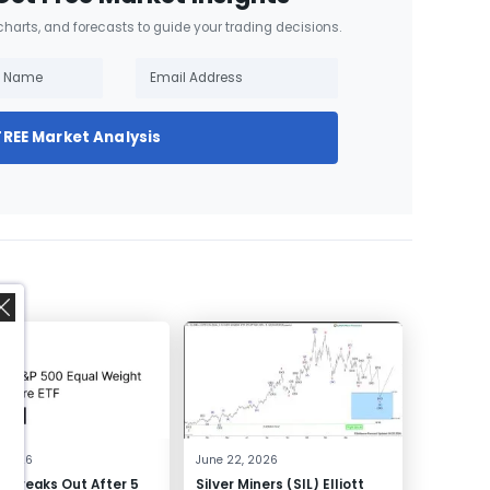
 charts, and forecasts to guide your trading decisions.
FREE Market Analysis
,
, 2026
June 22, 2026
 Breaks Out After 5
Silver Miners (SIL) Elliott