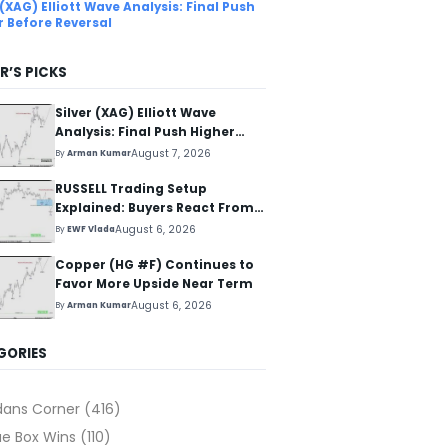
 (XAG) Elliott Wave Analysis: Final Push
r Before Reversal
R’S PICKS
Silver (XAG) Elliott Wave
Analysis: Final Push Higher
Before Reversal
August 7, 2026
By
Arman Kumar
RUSSELL Trading Setup
Explained: Buyers React From
The Blue Box Area
August 6, 2026
By
EWF Vlada
Copper (HG #F) Continues to
Favor More Upside Near Term
August 6, 2026
By
Arman Kumar
GORIES
dans Corner
(416)
ue Box Wins
(110)