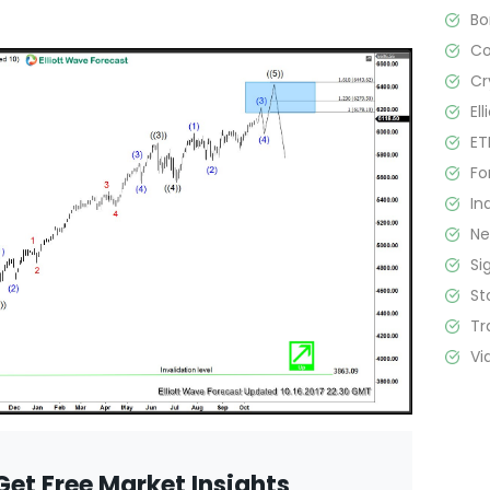
B
C
Cr
El
ET
Fo
In
N
Si
St
Tr
Vi
Get Free Market Insights