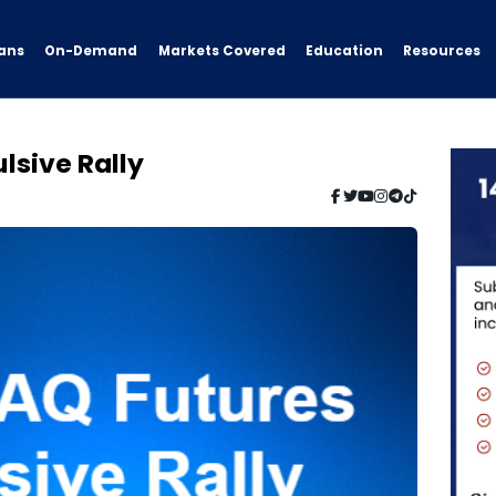
ans
On-Demand
Resources
Markets Covered
Education
lsive Rally