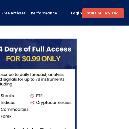
Free Articles
Performance
Login
Start 14-Day Trial