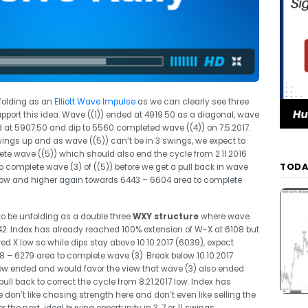
nfolding as an
Elliott Wave Impulse
as we can clearly see three
port this idea. Wave ((1)) ended at 4919.50 as a diagonal, wave
at 5907.50 and dip to 5560 completed wave ((4)) on 7.5.2017.
wings up and as wave ((5)) can’t be in 3 swings, we expect to
te wave ((5)) which should also end the cycle from 2.11.2016
TODA
o complete wave (3) of ((5)) before we get a pull back in wave
2) low and higher again towards 6443 – 6604 area to complete
to be unfolding as a double three
WXY structure
where wave
. Index has already reached 100% extension of W-X at 6108 but
d X low so while dips stay above 10.10.2017 (6039), expect
 – 6279 area to complete wave (3). Break below 10.10.2017
ow ended and would favor the view that wave (3) also ended
ll back to correct the cycle from 8.21.2017 low. Index has
on’t like chasing strength here and don’t even like selling the
 the next ideal buying opportunity in 3, 7 or 11 swings.