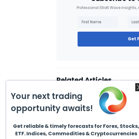
Professional Elliott Wave insights,
Get 
Related Articles
Your next trading
opportunity awaits!
Get reliable & timely forecasts for Forex, Stocks
July 22, 2026
July 5
ETF. Indices, Commodities & Cryptocurrencies
Hut 8 Corp (HUT) Bullish
$RSPH