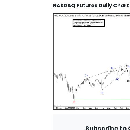
NASDAQ Futures Daily Chart
Subscribe to 