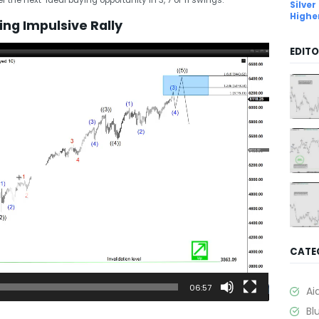
Silver
Highe
ng Impulsive Rally
EDITO
CATE
06:57
Ai
Bl