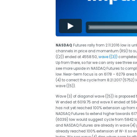
NASDAQ
Futures rally from 2.11.2016 low is u
channels in price and momentum (RSI) to sup
((2)) ended at 4558.50,
wave ((3))
completed 
Up from there, so far we can only see three s
see more upside in NASDAQ Futures to comple
low. Near-term focus is on 6178 – 6279 area t
(4) to correct the cycle from 8.21.2017 (575
wave ((5)).
Wave (3) of diagonal wave ((5)) is proposed 
W ended at 6019.75 and wave X ended at 5842
has not yet reached 100% extension up from re
NADSAQ Futures to extend higher towards 6178
(6039) low would suggest cycle from 5842 l
and NASDAQ Futures are already in wave (4) pu
already reached 100% extension of W-X so we d
Index. We see wave (4) dips when seen to offer