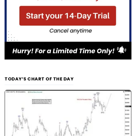
TODAY’S CHART OF THE DAY