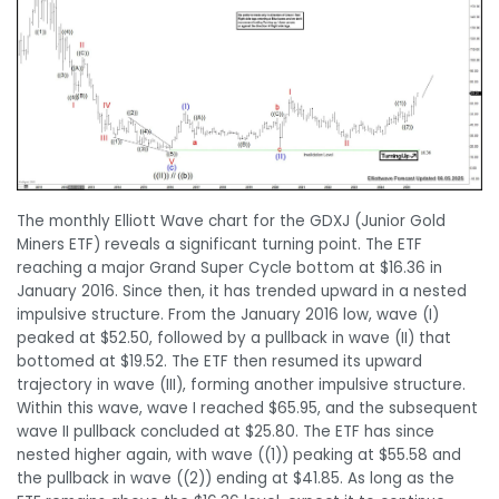
The monthly Elliott Wave chart for the GDXJ (Junior Gold
Miners ETF) reveals a significant turning point. The ETF
reaching a major Grand Super Cycle bottom at $16.36 in
January 2016. Since then, it has trended upward in a nested
impulsive structure. From the January 2016 low, wave (I)
peaked at $52.50, followed by a pullback in wave (II) that
bottomed at $19.52. The ETF then resumed its upward
trajectory in wave (III), forming another impulsive structure.
Within this wave, wave I reached $65.95, and the subsequent
wave II pullback concluded at $25.80. The ETF has since
nested higher again, with wave ((1)) peaking at $55.58 and
the pullback in wave ((2)) ending at $41.85. As long as the