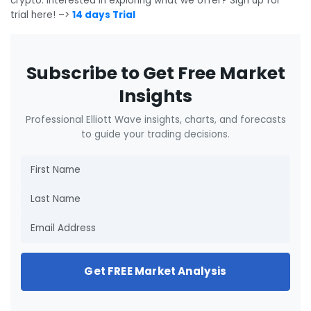
crypto. Interested in exploring what we offer? Sign up for
trial here! –>
14 days Trial
Subscribe to Get Free Market
Insights
Professional Elliott Wave insights, charts, and forecasts
to guide your trading decisions.
Get FREE Market Analysis