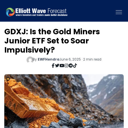
GDXJ: Is the Gold Miners
Junior ETF Set to Soar
Impulsively?
By
EWFHendra
June 6, 2025 · 2 min read