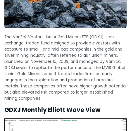
The VanEck Vectors Junior Gold Miners ETF (GDXJ) is an
exchange-traded fund designed to provide investors with
exposure to small- and mid-cap companies in the gold and
silver mining industry, often referred to as “junior” miners.
Launched on November 10, 2009, and managed by VanEck,
GDXJ seeks to replicate the performance of the MVIS Global
Junior Gold Miners Index. It tracks tracks firms primarily
engaged in the exploration and production of precious
metals. These companies often have higher growth potential
but also elevated risk compared to larger, established
mining companies.
GDXJ Monthly Elliott Wave View