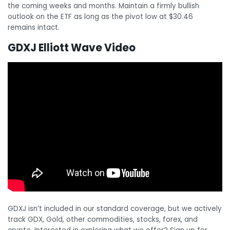
the coming weeks and months. Maintain a firmly bullish
outlook on the ETF as long as the pivot low at $30.46
remains intact.
GDXJ Elliott Wave Video
GDXJ isn’t included in our standard coverage, but we actively
track GDX, Gold, other commodities, stocks, forex, and