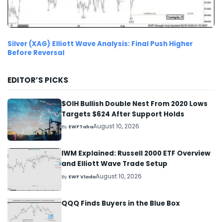
Silver (XAG) Elliott Wave Analysis: Final Push Higher
Before Reversal
EDITOR’S PICKS
$OIH Bullish Double Nest From 2020 Lows
Targets $624 After Support Holds
August 10, 2026
By
EWFTaha
IWM Explained: Russell 2000 ETF Overview
and Elliott Wave Trade Setup
August 10, 2026
By
EWF Vlada
QQQ Finds Buyers in the Blue Box