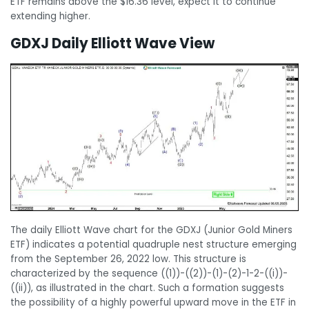
ETF remains above the $16.36 level, expect it to continue
extending higher.
GDXJ Daily Elliott Wave View
The daily Elliott Wave chart for the GDXJ (Junior Gold Miners
ETF) indicates a potential quadruple nest structure emerging
from the September 26, 2022 low. This structure is
characterized by the sequence ((1))-((2))-(1)-(2)-1-2-((i))-
((ii)), as illustrated in the chart. Such a formation suggests
the possibility of a highly powerful upward move in the ETF in