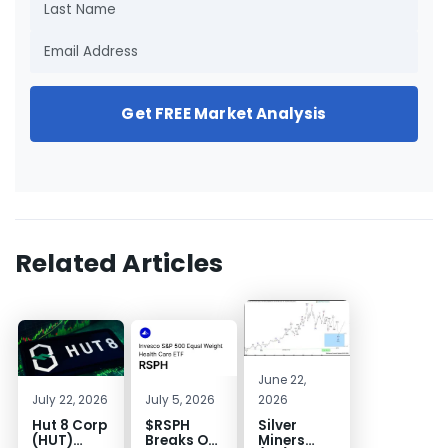
Get FREE Market Analysis
Related Articles
June 22,
July 22, 2026
July 5, 2026
2026
Hut 8 Corp
$RSPH
Silver
(HUT)
Breaks Out
Miners