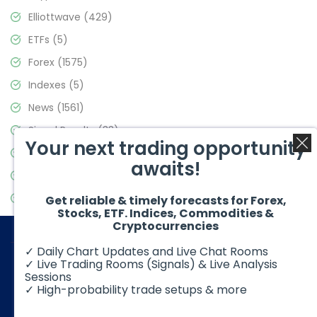
Elliottwave
(429)
ETFs
(5)
Forex
(1575)
Indexes
(5)
News
(1561)
Signal Results
(33)
Your next trading opportunity
Stock Market
(3488)
awaits!
Trading
(359)
Video Blog
(441)
Get reliable & timely forecasts for Forex,
Stocks, ETF. Indices, Commodities &
Cryptocurrencies
✓ Daily Chart Updates and Live Chat Rooms
✓ Live Trading Rooms (Signals) & Live Analysis
Sessions
✓ High-probability trade setups & more
© 2026 Elliott Wave Forecast. All Rights Reserved
Disclaimer:
Futures, options, stocks, ETFs and over the counter