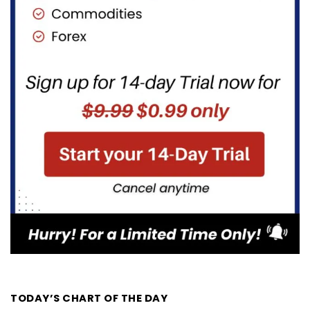
TODAY’S CHART OF THE DAY