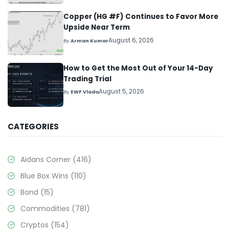
Copper (HG #F) Continues to Favor More
Upside Near Term
August 6, 2026
By
Arman Kumar
How to Get the Most Out of Your 14-Day
Trading Trial
August 5, 2026
By
EWF Vlada
CATEGORIES
Aidans Corner
(416)
Blue Box Wins
(110)
Bond
(15)
Commodities
(781)
Cryptos
(154)