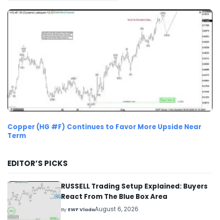
Copper (HG #F) Continues to Favor More Upside Near
Term
EDITOR’S PICKS
RUSSELL Trading Setup Explained: Buyers
React From The Blue Box Area
August 6, 2026
By
EWF Vlada