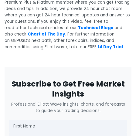
Premium Plus & Platinum member where you can get trading
ideas and tips. In addition, we provide 24 hour chat room
where you can get 24 hour technical updates and answer to
your questions. If you enjoy this video, feel free to
read other technical articles at our
Technical Blogs
and
also check
Chart of The Day
. For further information
on GBPUSD’s next path, other forex pairs, indices, and
commodities using Elliottwave, take our FREE
14 Day Trial
.
Subscribe to Get Free Market
Insights
Professional Elliott Wave insights, charts, and forecasts
to guide your trading decisions.