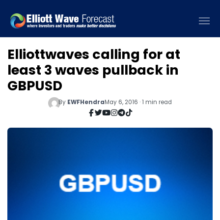
Elliottwaves calling for at
least 3 waves pullback in
GBPUSD
By
EWFHendra
May 6, 2016 · 1 min read