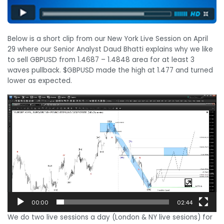
Below is a short clip from our New York Live Session on April
29 where our Senior Analyst Daud Bhatti explains why we like
to sell GBPUSD from 1.4687 – 1.4848 area for at least 3
waves pullback. $GBPUSD made the high at 1.477 and turned
lower as expected.
Video
Player
00:00
02:44
We do two live sessions a day (London & NY live sesions) for