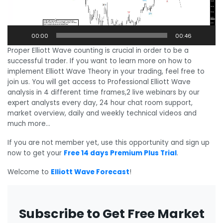
00:00
00:46
Proper Elliott Wave counting is crucial in order to be a
successful trader. If you want to learn more on how to
implement Elliott Wave Theory in your trading, feel free to
join us. You will get access to Professional Elliott Wave
analysis in 4 different time frames,2 live webinars by our
expert analysts every day, 24 hour chat room support,
market overview, daily and weekly technical videos and
much more…
If you are not member yet, use this opportunity and sign up
now to get your
Free 14 days Premium Plus Trial
.
Welcome to
Elliott Wave Forecast
!
Subscribe to Get Free Market