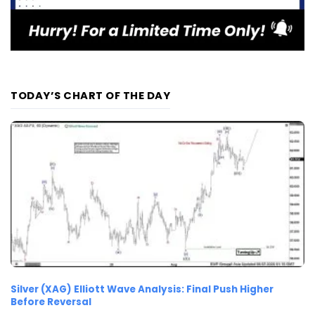
TODAY’S CHART OF THE DAY
Silver (XAG) Elliott Wave Analysis: Final Push Higher
Before Reversal