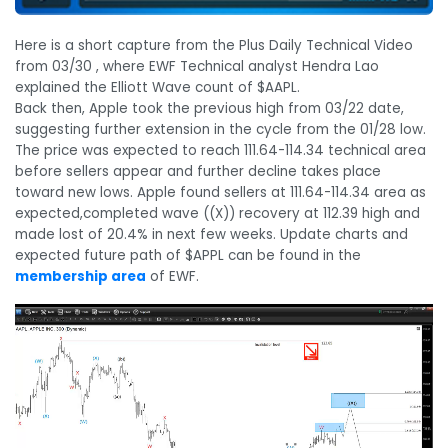
Here is a short capture from the Plus Daily Technical Video
from 03/30 , where EWF Technical analyst Hendra Lao
explained the Elliott Wave count of $AAPL.
Back then, Apple took the previous high from 03/22 date,
suggesting further extension in the cycle from the 01/28 low.
The price was expected to reach 111.64-114.34 technical area
before sellers appear and further decline takes place
toward new lows. Apple found sellers at 111.64-114.34 area as
expected,completed wave ((X)) recovery at 112.39 high and
made lost of 20.4% in next few weeks. Update charts and
expected future path of $APPL can be found in the
membership area
of EWF.
Video
Player