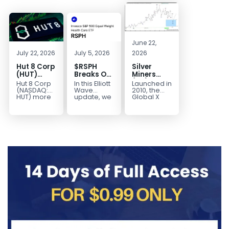
June 22,
July 22, 2026
July 5, 2026
2026
Hut 8 Corp
$RSPH
Silver
(HUT)
Breaks Out
Miners
Bullish
After 5
(SIL) Elliott
Hut 8 Corp
In this Elliott
Launched in
Reversal
Years of
Wave
(NASDAQ:
Wave
2010, the
Targets
Sideways
Structure:
HUT) more
update, we
Global X
than
take a look
Silver
$154
Consolidation,
Downside
doubled
at the long-
Miners ETF
Targets
Potential
earlier this
term
(SIL) offers
$40+
Remains
year. Then,
structure in
investors
with
it started a...
Invesco...
diversified
Unfinished
access to...
Sequence