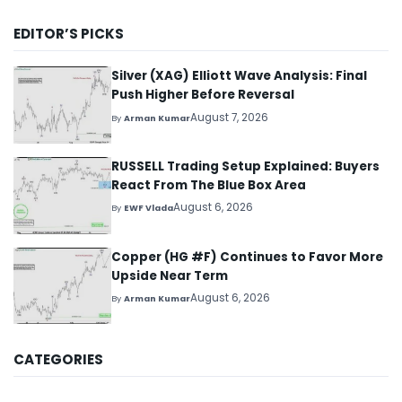
EDITOR’S PICKS
Silver (XAG) Elliott Wave Analysis: Final
Push Higher Before Reversal
August 7, 2026
By
Arman Kumar
RUSSELL Trading Setup Explained: Buyers
React From The Blue Box Area
August 6, 2026
By
EWF Vlada
Copper (HG #F) Continues to Favor More
Upside Near Term
August 6, 2026
By
Arman Kumar
CATEGORIES