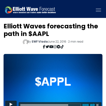
Elliott Waves forecasting the
path in $AAPL
By
EWF Vlada
June 22, 2016 · 2 min read