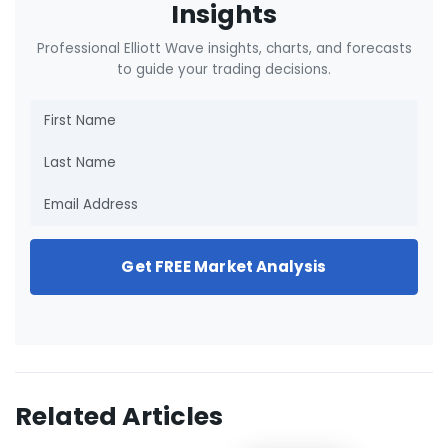
Insights
Professional Elliott Wave insights, charts, and forecasts
to guide your trading decisions.
Get FREE Market Analysis
Related Articles