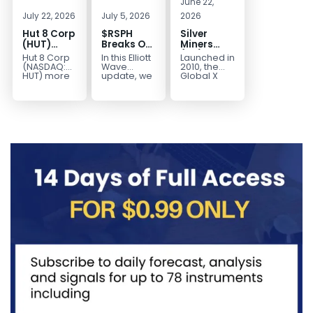
June 22,
July 22, 2026
July 5, 2026
2026
Hut 8 Corp
$RSPH
Silver
(HUT)
Breaks Out
Miners
Bullish
After 5
(SIL) Elliott
Hut 8 Corp
In this Elliott
Launched in
Reversal
Years of
Wave
(NASDAQ:
Wave
2010, the
Targets
Sideways
Structure:
HUT) more
update, we
Global X
than
take a look
Silver
$154
Consolidation,
Downside
doubled
at the long-
Miners ETF
Targets
Potential
earlier this
term
(SIL) offers
$40+
Remains
year. Then,
structure in
investors
with
it started a...
Invesco...
diversified
Unfinished
access to...
Sequence