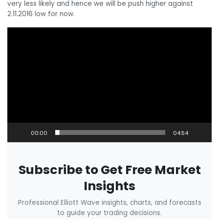
very less likely and hence we will be push higher against
2.11.2016 low for now.
Video
Player
00:00
04:54
Subscribe to Get Free Market
Insights
Professional Elliott Wave insights, charts, and forecasts
to guide your trading decisions.