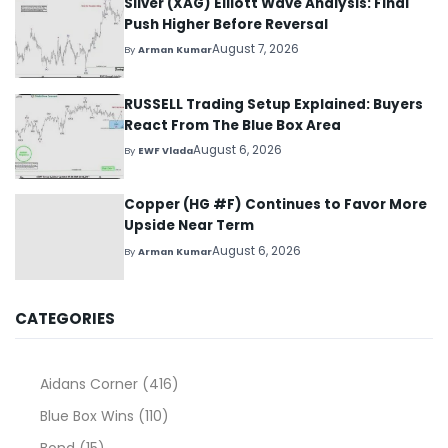
Silver (XAG) Elliott Wave Analysis: Final
Push Higher Before Reversal
August 7, 2026
By
Arman Kumar
RUSSELL Trading Setup Explained: Buyers
React From The Blue Box Area
August 6, 2026
By
EWF Vlada
Copper (HG #F) Continues to Favor More
Upside Near Term
August 6, 2026
By
Arman Kumar
CATEGORIES
Aidans Corner
(416)
Blue Box Wins
(110)
Bond
(15)