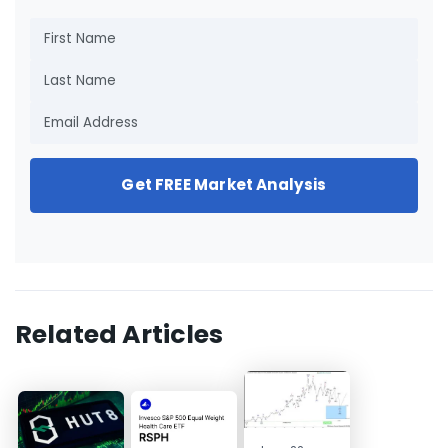
Get FREE Market Analysis
Related Articles