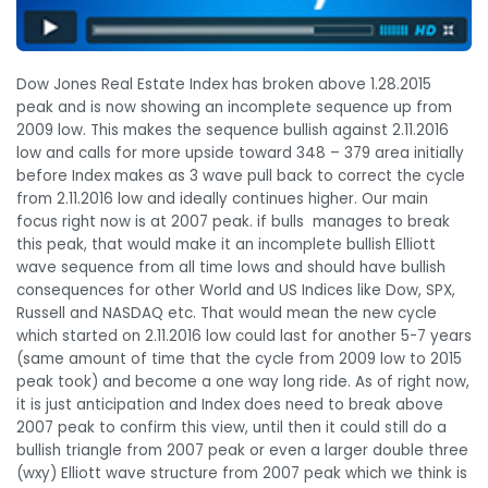
Dow Jones Real Estate Index has broken above 1.28.2015
peak and is now showing an incomplete sequence up from
2009 low. This makes the sequence bullish against 2.11.2016
low and calls for more upside toward 348 – 379 area initially
before Index makes as 3 wave pull back to correct the cycle
from 2.11.2016 low and ideally continues higher. Our main
focus right now is at 2007 peak. if bulls manages to break
this peak, that would make it an incomplete bullish Elliott
wave sequence from all time lows and should have bullish
consequences for other World and US Indices like Dow, SPX,
Russell and NASDAQ etc. That would mean the new cycle
which started on 2.11.2016 low could last for another 5-7 years
(same amount of time that the cycle from 2009 low to 2015
peak took) and become a one way long ride. As of right now,
it is just anticipation and Index does need to break above
2007 peak to confirm this view, until then it could still do a
bullish triangle from 2007 peak or even a larger double three
(wxy) Elliott wave structure from 2007 peak which we think is