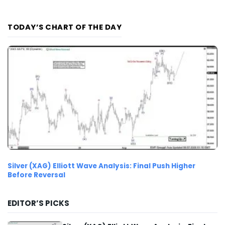
TODAY’S CHART OF THE DAY
Silver (XAG) Elliott Wave Analysis: Final Push Higher
Before Reversal
EDITOR’S PICKS