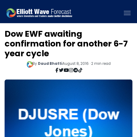
Dow EWF awaiting
confirmation for another 6-7
year cycle
By
Daud Bhatti
August 8, 2016 · 2 min read