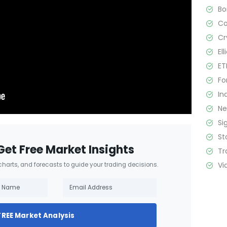
B
C
Cr
El
ET
Fo
In
N
Si
St
Get Free Market Insights
Tr
Vi
 charts, and forecasts to guide your trading decisions.
FREE Market Analysis