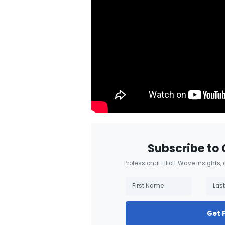
Subscribe to 
Professional Elliott Wave insights,
Get 