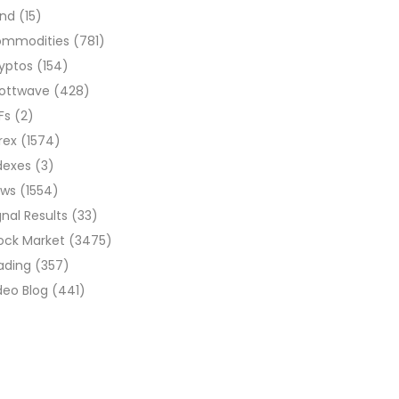
ond
(15)
ommodities
(781)
yptos
(154)
liottwave
(428)
Fs
(2)
rex
(1574)
dexes
(3)
ews
(1554)
gnal Results
(33)
ock Market
(3475)
ading
(357)
deo Blog
(441)