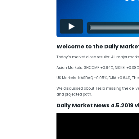
Welcome to the Daily Marke
Today’s market close results: All major mark
Asian Markets: SHCOMP +0.94%, NIKKEI +0.38
US Markets: NASDAQ -0.05%, DJIA +0.64%, The
We discussed about Tesla missing the deliver
and projected path.
Daily Market News 4.5.2019 v