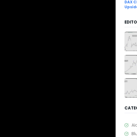
DAX C
Upsid
EDITO
CATE
Ai
Bl