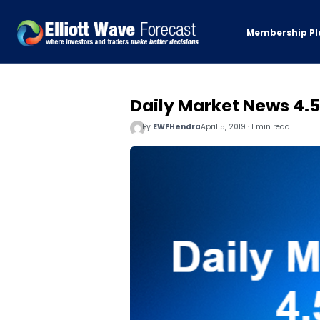
Membership Pl
Daily Market News 4.5
By
EWFHendra
April 5, 2019 · 1 min read