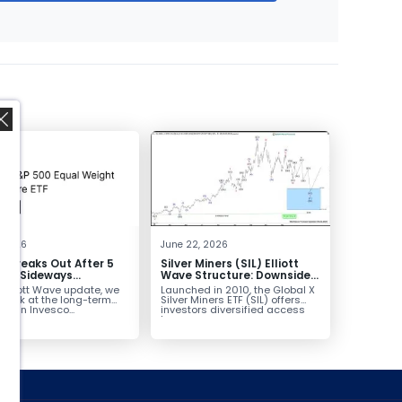
,
, 2026
June 22, 2026
 Breaks Out After 5
Silver Miners (SIL) Elliott
 of Sideways
Wave Structure: Downside
lidation, Targets
Potential Remains with
s Elliott Wave update, we
Launched in 2010, the Global X
Unfinished Sequence
 look at the long-term
Silver Miners ETF (SIL) offers
ure in Invesco...
investors diversified access
to...