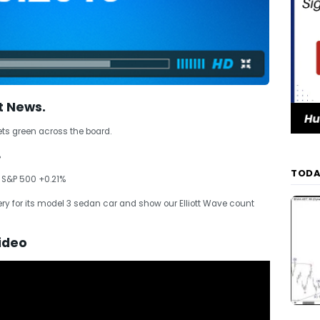
t News.
ets green across the board.
%
TODA
 S&P 500 +0.21%
y for its model 3 sedan car and show our Elliott Wave count
ideo