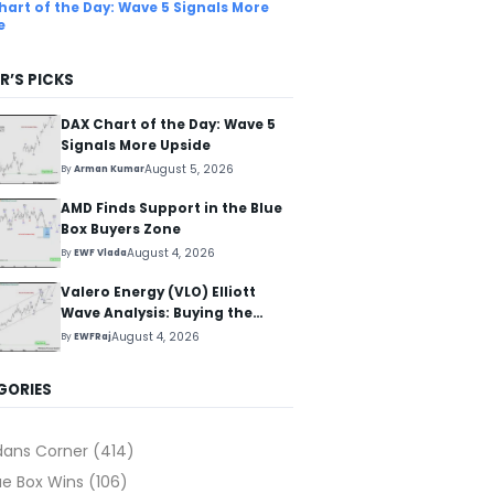
hart of the Day: Wave 5 Signals More
e
R’S PICKS
DAX Chart of the Day: Wave 5
Signals More Upside
August 5, 2026
By
Arman Kumar
AMD Finds Support in the Blue
Box Buyers Zone
August 4, 2026
By
EWF Vlada
Valero Energy (VLO) Elliott
Wave Analysis: Buying the
Pullback for the Next Rally
August 4, 2026
By
EWFRaj
Above $330+
GORIES
dans Corner
(414)
ue Box Wins
(106)