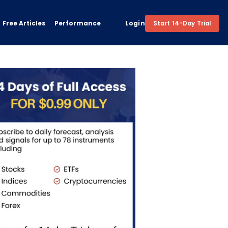
Free Articles
Performance
Login
Start 14-Day Trial