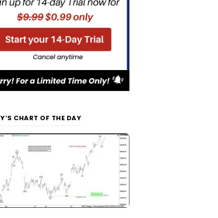
Y’S CHART OF THE DAY