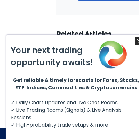
Related Articles
Your next trading
opportunity awaits!
Get reliable & timely forecasts for Forex, Stocks
July 22, 2026
July 5
ETF. Indices, Commodities & Cryptocurrencies
Hut 8 Corp (HUT) Bullish
$RSPH
Reversal Targets $154
Years
Conso
Hut 8 Corp (NASDAQ: HUT) more
In thi
✓ Daily Chart Updates and Live Chat Rooms
$40+
than doubled earlier this year.
take a
Then, it started a...
struct
✓ Live Trading Rooms (Signals) & Live Analysis
Sessions
✓ High-probability trade setups & more