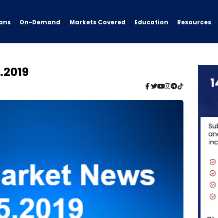
ans
On-Demand
Resources
Markets Covered
Education
.2019