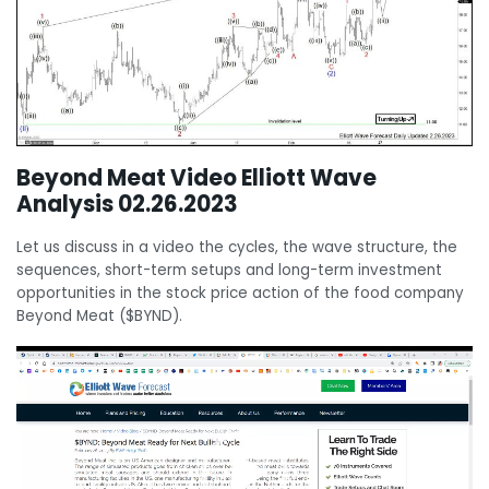
Beyond Meat Video Elliott Wave
Analysis 02.26.2023
Let us discuss in a video the cycles, the wave structure, the
sequences, short-term setups and long-term investment
opportunities in the stock price action of the food company
Beyond Meat ($BYND).
Video
Player