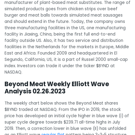
manufacturer of plant-based meat substitutes. The range of
simulated products goes from chicken strips over beef
burger and meat balls towards simulated meat sausages
and should extend in the future. Today, the company owns
three manufacturing facilities in the US, one manufacturing
facility in Jiaxing, China, being the first full end-to-end
facility outside US. Also, it has two service and distribution
facilities in the Netherlands for the markets in Europe, Middle
East and Africa. Founded 2009 and headquartered in El
Segundo, California, US, it is a part of Russel 2000 small-cap
index. Investors can trade it under the ticker $BYND at
NASDAQ.
Beyond Meat Weekly Elliott Wave
Analysis 02.26.2023
The weekly chart below shows the Beyond Meat shares
$BYND traded at NASDAQ. From the IPO in 2019, the stock
price has developed an initial cycle higher in blue wave (I) of
super cycle degree towards $239.71 all-time highs in July
2019. Then, a correction lower in blue wave (II) has unfolded
as an Elliott wave
regular flat
pattern being 3-3-5 structure.