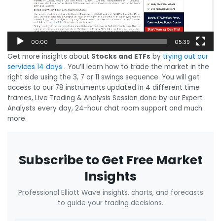
00:00
05:39
Get more insights about
Stocks and ETFs
by
trying out our
services 14 days
. You’ll learn how to trade the market in the
right side using the 3, 7 or 11 swings sequence. You will get
access to our 78 instruments updated in 4 different time
frames, Live Trading & Analysis Session done by our Expert
Analysts every day, 24-hour chat room support and much
more.
Subscribe to Get Free Market
Insights
Professional Elliott Wave insights, charts, and forecasts
to guide your trading decisions.