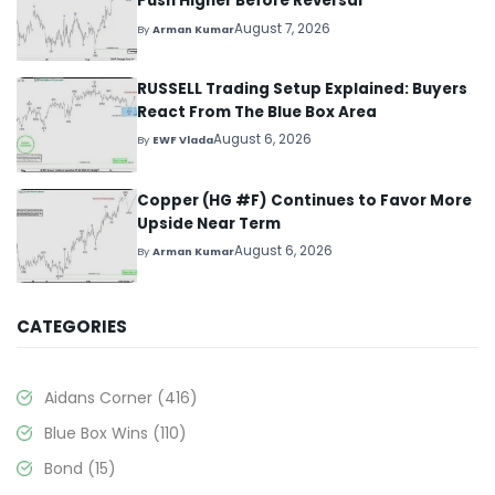
Push Higher Before Reversal
August 7, 2026
By
Arman Kumar
RUSSELL Trading Setup Explained: Buyers
React From The Blue Box Area
August 6, 2026
By
EWF Vlada
Copper (HG #F) Continues to Favor More
Upside Near Term
August 6, 2026
By
Arman Kumar
CATEGORIES
Aidans Corner
(416)
Blue Box Wins
(110)
Bond
(15)