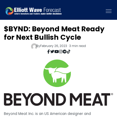
$BYND: Beyond Meat Ready
for Next Bullish Cycle
By
February 26, 2023 · 3 min read
Beyond Meat Inc. is an US American designer and