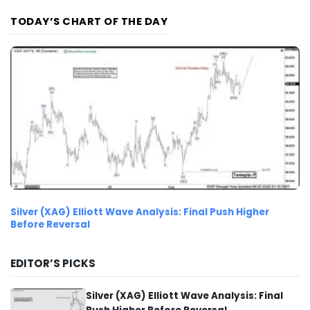
TODAY’S CHART OF THE DAY
Silver (XAG) Elliott Wave Analysis: Final Push Higher
Before Reversal
EDITOR’S PICKS
Silver (XAG) Elliott Wave Analysis: Final