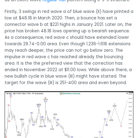
Firstly, 3 swings in red wave a of blue wave (II) have printed a
low at $48.18 in March 2020. Then, a bounce has set a
connector wave b at $221 highs in January 2021. Later on, the
price has broken 48.18 lows opening up a bearish sequence.
As a consequence, red wave c should have extended lower
towards 29.74-0.00 area. Even though 1.236-1.618 extensions
may reach deeper, the price can not go below zero. The
impulse in red wave c has reached already the bouncing
area. It is the the preferred view that the correction has
ended in November 2022 at $11.00 lows. While above there, a
new bullish cycle in blue wave (III) might have started. The
target for the wave (III) is 251-400 area and even beyond.