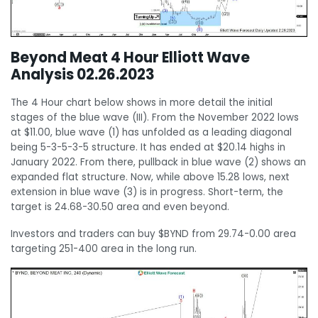
Beyond Meat 4 Hour Elliott Wave
Analysis 02.26.2023
The 4 Hour chart below shows in more detail the initial
stages of the blue wave (III). From the November 2022 lows
at $11.00, blue wave (1) has unfolded as a leading diagonal
being 5-3-5-3-5 structure. It has ended at $20.14 highs in
January 2022. From there, pullback in blue wave (2) shows an
expanded flat structure. Now, while above 15.28 lows, next
extension in blue wave (3) is in progress. Short-term, the
target is 24.68-30.50 area and even beyond.
Investors and traders can buy $BYND from 29.74-0.00 area
targeting 251-400 area in the long run.