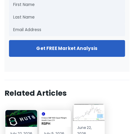
Get FREE Market Analysis
Related Articles
June 22,
July 22, 2026
July 5, 2026
2026