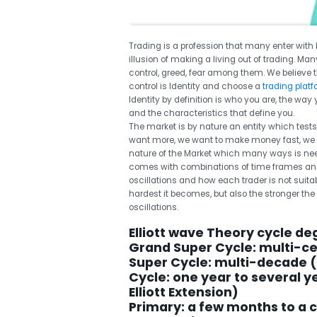
Trading is a profession that many enter with 
illusion of making a living out of trading. Man
control, greed, fear among them. We believe 
control is Identity and choose a
trading plat
Identity by definition is who you are, the way
and the characteristics that define you.
The market is by nature an entity which tests
want more, we want to make money fast, we 
nature of the Market which many ways is neede
comes with combinations of time frames and 
oscillations and how each trader is not suita
hardest it becomes, but also the stronger th
oscillations.
Elliott wave Theory cycle de
Grand Super Cycle: multi-c
Super Cycle: multi-decade 
Cycle: one year to several 
Elliott Extension)
Primary: a few months to a 