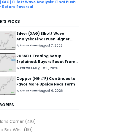
 (XAG) Elliott Wave Analysis: Final Push
r Before Reversal
R’S PICKS
Silver (XAG) Elliott Wave
Analysis: Final Push Higher
Before Reversal
August 7, 2026
By
Arman Kumar
RUSSELL Trading Setup
Explained: Buyers React From
The Blue Box Area
August 6, 2026
By
EWF Vlada
Copper (HG #F) Continues to
Favor More Upside Near Term
August 6, 2026
By
Arman Kumar
GORIES
dans Corner
(416)
ue Box Wins
(110)