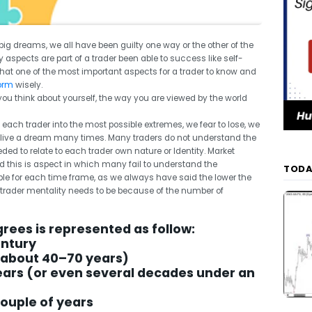
big dreams, we all have been guilty one way or the other of the
y aspects are part of a trader been able to success like self-
that one of the most important aspects for a trader to know and
form
wisely.
 you think about yourself, the way you are viewed by the world
 each trader into the most possible extremes, we fear to lose, we
live a dream many times. Many traders do not understand the
d to relate to each trader own nature or Identity. Market
this is aspect in which many fail to understand the
TODA
ble for each time frame, as we always have said the lower the
e trader mentality needs to be because of the number of
grees is represented as follow:
entury
(about 40–70 years)
years (or even several decades under an
couple of years