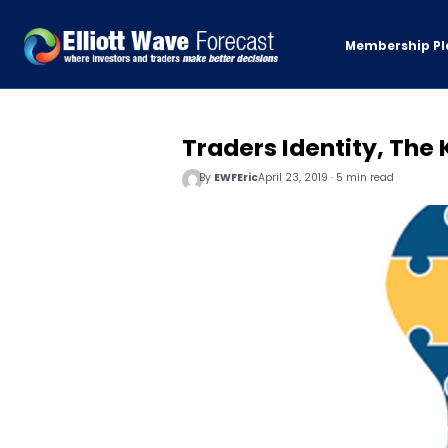
Membership Pl
Traders Identity, The
By
EWFEric
April 23, 2019 · 5 min read