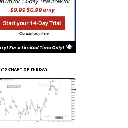
Y’S CHART OF THE DAY