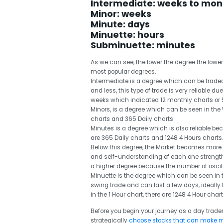
Intermediate: weeks to mon
Minor: weeks
Minute: days
Minuette: hours
Subminuette: minutes
As we can see, the lower the degree the lower t
most popular degrees.
Intermediate is a degree which can be traded
and less, this type of trade is very reliable d
weeks which indicated 12 monthly charts or 
Minors, is a degree which can be seen in the 
charts and 365 Daily charts.
Minutes is a degree which is also reliable be
are 365 Daily charts and 1248 4 Hours charts.
Below this degree, the Market becomes mor
and self-understanding of each one strength 
a higher degree because the number of oscill
Minuette is the degree which can be seen in 
swing trade and can last a few days, ideally 
in the 1 Hour chart, there are 1248 4 Hour char
Before you begin your journey as a day trader
strategically
choose stocks that can make 