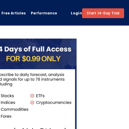
Free Articles
Performance
Login
Start 14-Day Trial