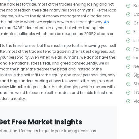
he hardest to trade, most of the traders ending losing and not
B
 the major reason, there are many reasons or myths like the lack
C
his degree, but with the right money management a trader can
this article in which we explain how to do it the right way.
An
Cr
here are 7488 1 Hour charts in a year, but when trading this
El
n 15 minutes pullbacks which can be counted as 29952 charts or
ET
 to the time frames, but the most important is knowing your self
Fo
ter, most of the traders tend to trade in the riskiest degrees, but
In
t your personality. Even when we all Humans, we do not have the
handle emotions, stress, fear, and greed consequently, we all
N
ath the higher the degree the better and instead of the
Si
tes is the better fit for the equity and most personalities, only
ne and huge understanding of how to invest in the long run and
St
low Minuette degrees due the challenging which comes with
Tr
ound the world to become better traders and be able to last and
ers a reality.
Vi
Get Free Market Insights
 charts, and forecasts to guide your trading decisions.