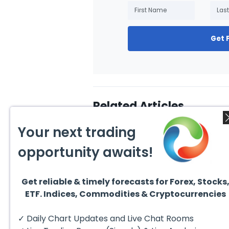
Get 
Related Articles
Your next trading
opportunity awaits!
Get reliable & timely forecasts for Forex, Stocks
July 31, 2026
July 3
ETF. Indices, Commodities & Cryptocurrencies
Technical Analysis of the
10 Be
Financial Markets: A
Inves
Complete Guide for
Excha
✓ Daily Chart Updates and Live Chat Rooms
Traders in 2026
have 
invest