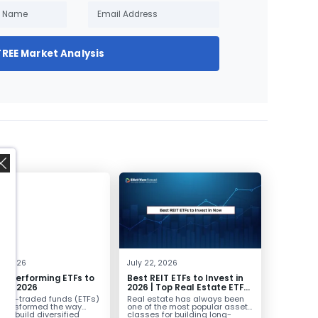
FREE Market Analysis
,
0, 2026
July 22, 2026
st Performing ETFs to
Best REIT ETFs to Invest in
t in 2026
2026 | Top Real Estate ETFs
for Income
nge-traded funds (ETFs)
Real estate has always been
transformed the way
one of the most popular asset
ors build diversified
classes for building long-