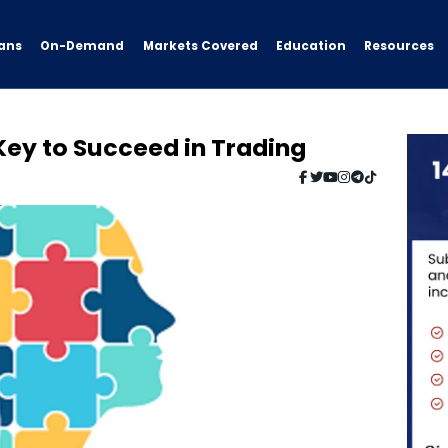
ans
On-Demand
Resources
Markets Covered
Education
 Key to Succeed in Trading