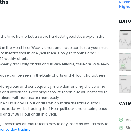
ths
Silver
Highe
EDITO
he time frame, but also the hardest it gets, let us explain the
 in the Monthly or Weekly chart and trade can last a year more
ue to the fact that in one year there is only 12 months and 52
52 weekly charts.
Weekly and Daily charts and is very reliable, there are 52 Weekly
cause can be seen in the Daily charts and 4 Hour charts, there
e dangerous and consequently more demanding of discipline
and weakness. Every single tool of Technique will be tested to
ations will increase tremendously.
CATE
the 4 Hour and 1 Hour charts which make the trade a small
the trader will be trading the 4 Hour pullback and entering base
ts and 7488 1 Hour chart in a year.
Ai
, it becomes crucial to learn how to day trade as well as how to
Bl
money day trading
.