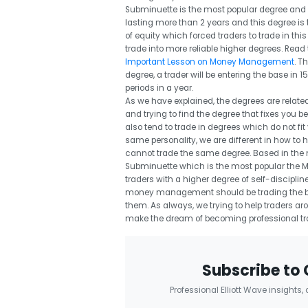
Subminuette is the most popular degree and t
lasting more than 2 years and this degree is
of equity which forced traders to trade in t
trade into more reliable higher degrees. Read 
Important Lesson on Money Management
. T
degree, a trader will be entering the base i
periods in a year.
As we have explained, the degrees are related
and trying to find the degree that fixes you bet
also tend to trade in degrees which do not fi
same personality, we are different in how to 
cannot trade the same degree. Based in the m
Subminuette which is the most popular the Minu
traders with a higher degree of self-discipli
money management should be trading the be
them. As always, we trying to help traders ar
make the dream of becoming professional trad
Subscribe to 
Professional Elliott Wave insights,