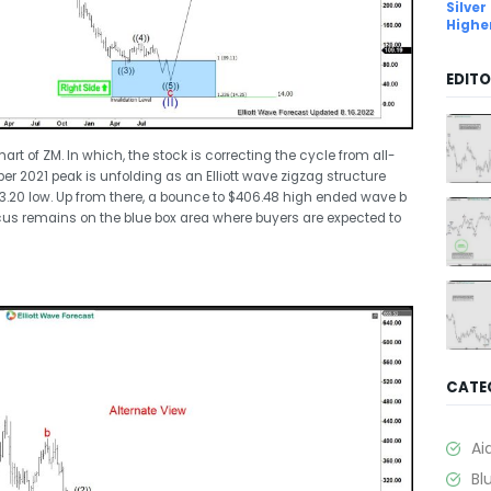
Silver
Highe
EDITO
art of ZM. In which, the stock is correcting the cycle from all-
ber 2021 peak is unfolding as an Elliott wave zigzag structure
73.20 low. Up from there, a bounce to $406.48 high ended wave b
us remains on the blue box area where buyers are expected to
CATE
Ai
Bl