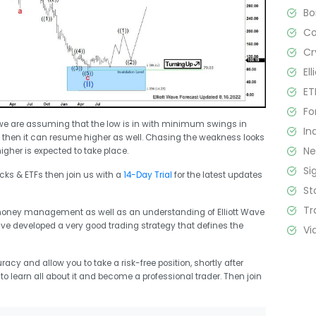
B
C
Cr
El
ET
Fo
 we are assuming that the low is in with minimum swings in
In
ow then it can resume higher as well. Chasing the weakness looks
N
igher is expected to take place.
Si
ocks & ETFs then join us with a
14-Day Trial
for the latest updates
St
Tr
 money management as well as an understanding of Elliott Wave
ave developed a very good trading strategy that defines the
Vi
racy and allow you to take a risk-free position, shortly after
t to learn all about it and become a professional trader. Then join