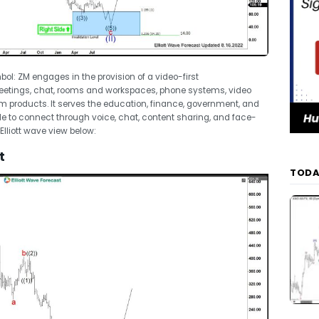
l: ZM engages in the provision of a video-first
eetings, chat, rooms and workspaces, phone systems, video
m products. It serves the education, finance, government, and
ple to connect through voice, chat, content sharing, and face-
Elliott wave view below:
t
TODA