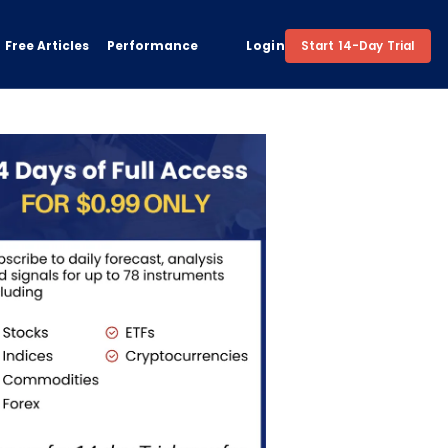
Free Articles
Performance
Login
Start 14-Day Trial