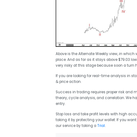
Above is the Alternate Weekly view, in which
place. And as far as it stays above $79.03 l
very risky at this stage because soon a turn h
If you are looking for real-time analysis in st
& price action.
Success in trading requires proper risk and
theory, cycle analysis, and correlation. We h
entry.
Stop loss and take profit levels with high accu
taking it by protecting your wallet. If you wan
our service by taking a
Trial
.