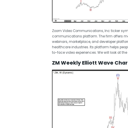
Zoom Video Communications, Inc ticker symbo
communications platform. The firm offers m
webinars, marketplace, and developer platfor
healthcare industries. Its platform helps peo
to-face video experiences. We will look at the 
ZM Weekly Elliott Wave Char