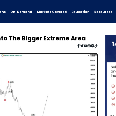
ans
On-Demand
Resources
Markets Covered
Education
nto The Bigger Extreme Area
d