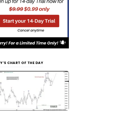
Y’S CHART OF THE DAY