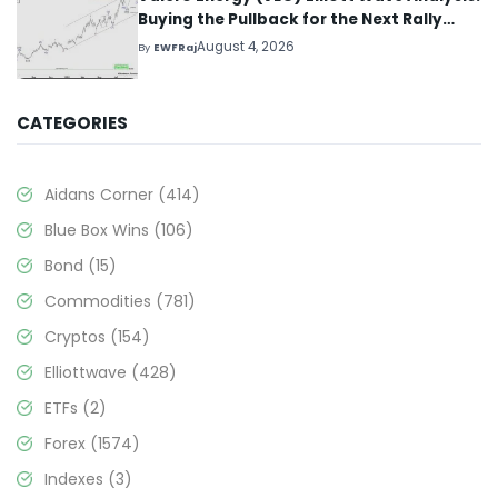
Buying the Pullback for the Next Rally
Above $330+
August 4, 2026
By
EWFRaj
CATEGORIES
Aidans Corner
(414)
Blue Box Wins
(106)
Bond
(15)
Commodities
(781)
Cryptos
(154)
Elliottwave
(428)
ETFs
(2)
Forex
(1574)
Indexes
(3)