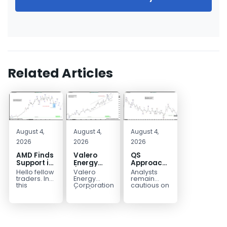
Related Articles
August 4,
August 4,
August 4,
2026
2026
2026
AMD Finds
Valero
QS
Support in
Energy
Approaches
the Blue
(VLO)
Key
Hello fellow
Valero
Analysts
Box Buyers
Elliott
Bottom
traders. In
Energy
remain
Zone
Wave
Structure
this
Corporation.,
cautious on
technical
(VLO)
QS
Analysis:
Before a
block we’re
manufactures,
because
Buying the
Potential
going to
markets &
the
Pullback
Reversal
take a quick
sells
company is
for the
look at...
petroleum
still
Next Rally
based &
pre‑revenue