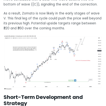
bottom of wave ((C)), signaling the end of the correction.
As a result, Zomato is now likely in the early stages of wave
V. This final leg of the cycle could push the price well beyond
its previous high. Potential upside targets range between
₹320 and ₹360 over the coming months.
Short-Term Development and
Strategy