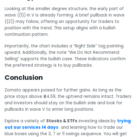
Looking at the smaller degree structure, the early part of
wave ((1)) in V is already forming. A brief pullback in wave
((2)) may follow, offering an opportunity for traders to
position with the trend. This setup aligns with a bullish
continuation pattern.
Importantly, the chart includes a “Right Side” tag pointing
upward. Additionally, the note “We Do Not Recommend
Selling” supports the bullish case. These indicators confirm
the preferred strategy is to buy pullbacks.
Conclusion
Zomato appears poised for further gains. As long as the
price stays above ₹44.59, the uptrend remains intact. Traders
and investors should stay on the bullish side and look for
pullbacks in wave V to enter long positions.
Explore a variety of
Stocks & ETFs
investing ideas
by
trying
out our services 14 days
and learning how to trade our
blue boxes using the 3, 7 or 11 swings sequence. You will get