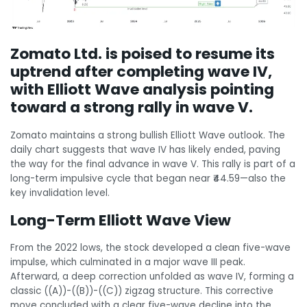
Zomato Ltd. is poised to resume its
uptrend after completing wave IV,
with Elliott Wave analysis pointing
toward a strong rally in wave V.
Zomato maintains a strong bullish Elliott Wave outlook. The
daily chart suggests that wave IV has likely ended, paving
the way for the final advance in wave V. This rally is part of a
long-term impulsive cycle that began near ₹44.59—also the
key invalidation level.
Long-Term Elliott Wave View
From the 2022 lows, the stock developed a clean five-wave
impulse, which culminated in a major wave III peak.
Afterward, a deep correction unfolded as wave IV, forming a
classic ((A))-((B))-((C)) zigzag structure. This corrective
move concluded with a clear five-wave decline into the