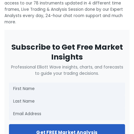
access to our 78 instruments updated in 4 different time
frames, Live Trading & Analysis Session done by our Expert
Analysts every day, 24-hour chat room support and much
more.
Subscribe to Get Free Market
Insights
Professional Elliott Wave insights, charts, and forecasts
to guide your trading decisions.
Get FREE Market Analysis