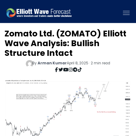
Zomato Ltd. (ZOMATO) Elliott
Wave Analysis: Bullish
Structure Intact
By
Arman Kumar
April 8, 2025 · 2 min read