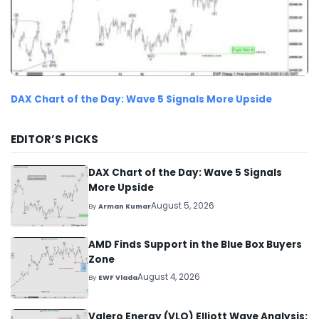
DAX Chart of the Day: Wave 5 Signals More Upside
EDITOR’S PICKS
DAX Chart of the Day: Wave 5 Signals
More Upside
August 5, 2026
By
Arman Kumar
AMD Finds Support in the Blue Box Buyers
Zone
August 4, 2026
By
EWF Vlada
Valero Energy (VLO) Elliott Wave Analysis: