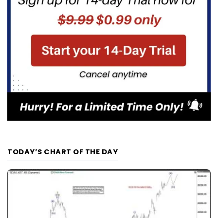
TODAY’S CHART OF THE DAY