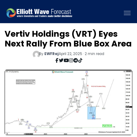
Vertiv Holdings (VRT) Eyes
Next Rally From Blue Box Area
By
EWFRaj
April 22, 2025 · 2 min read