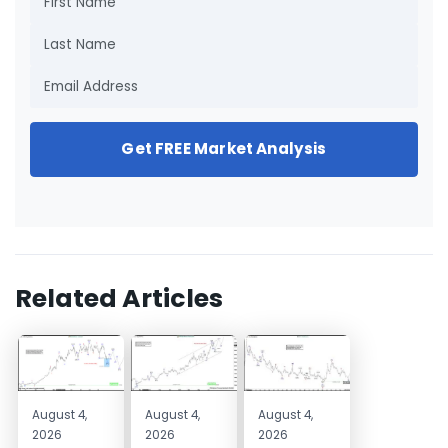
Get FREE Market Analysis
Related Articles
August 4,
August 4,
August 4,
2026
2026
2026