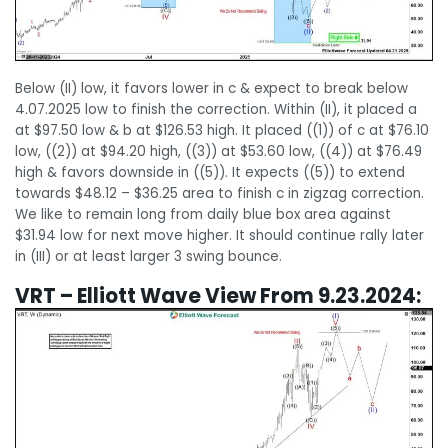
Below (II) low, it favors lower in c & expect to break below
4.07.2025 low to finish the correction. Within (II), it placed a
at $97.50 low & b at $126.53 high. It placed ((1)) of c at $76.10
low, ((2)) at $94.20 high, ((3)) at $53.60 low, ((4)) at $76.49
high & favors downside in ((5)). It expects ((5)) to extend
towards $48.12 – $36.25 area to finish c in zigzag correction.
We like to remain long from daily blue box area against
$31.94 low for next move higher. It should continue rally later
in (III) or at least larger 3 swing bounce.
VRT – Elliott Wave View From 9.23.2024: