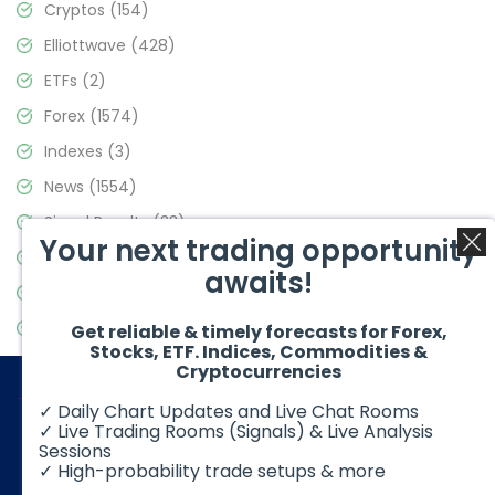
Cryptos
(154)
Elliottwave
(428)
ETFs
(2)
Forex
(1574)
Indexes
(3)
News
(1554)
Signal Results
(33)
Your next trading opportunity
Stock Market
(3475)
awaits!
Trading
(357)
Video Blog
(441)
Get reliable & timely forecasts for Forex,
Stocks, ETF. Indices, Commodities &
Cryptocurrencies
✓ Daily Chart Updates and Live Chat Rooms
✓ Live Trading Rooms (Signals) & Live Analysis
Sessions
✓ High-probability trade setups & more
© 2026 Elliott Wave Forecast. All Rights Reserved