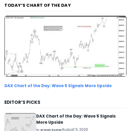
TODAY’S CHART OF THE DAY
DAX Chart of the Day: Wave 5 Signals More Upside
EDITOR’S PICKS
DAX Chart of the Day: Wave 5 Signals
More Upside
August 5, 2026
By
Arman Kumar