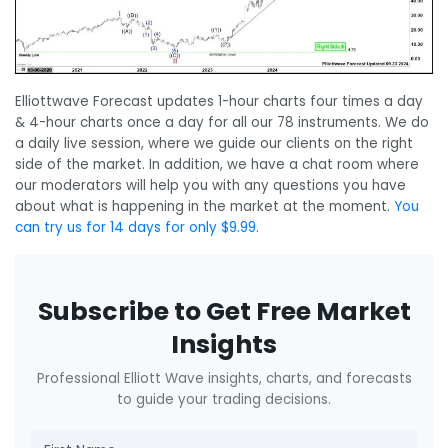
Elliottwave Forecast updates 1-hour charts four times a day
& 4-hour charts once a day for all our 78 instruments. We do
a daily live session, where we guide our clients on the right
side of the market. In addition, we have a chat room where
our moderators will help you with any questions you have
about what is happening in the market at the moment.
You
can try us for 14 days for only $9.99
.
Subscribe to Get Free Market
Insights
Professional Elliott Wave insights, charts, and forecasts
to guide your trading decisions.