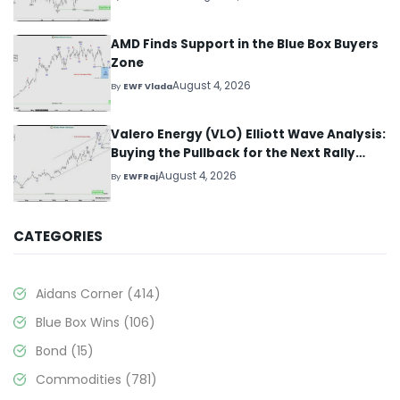
AMD Finds Support in the Blue Box Buyers
Zone
August 4, 2026
By
EWF Vlada
Valero Energy (VLO) Elliott Wave Analysis:
Buying the Pullback for the Next Rally
Above $330+
August 4, 2026
By
EWFRaj
CATEGORIES
Aidans Corner
(414)
Blue Box Wins
(106)
Bond
(15)
Commodities
(781)