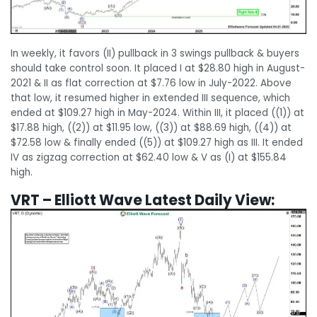
In weekly, it favors (II) pullback in 3 swings pullback & buyers
should take control soon. It placed I at $28.80 high in August-
2021 & II as flat correction at $7.76 low in July-2022. Above
that low, it resumed higher in extended III sequence, which
ended at $109.27 high in May-2024. Within III, it placed ((1)) at
$17.88 high, ((2)) at $11.95 low, ((3)) at $88.69 high, ((4)) at
$72.58 low & finally ended ((5)) at $109.27 high as III. It ended
IV as zigzag correction at $62.40 low & V as (I) at $155.84
high.
VRT – Elliott Wave Latest Daily View: