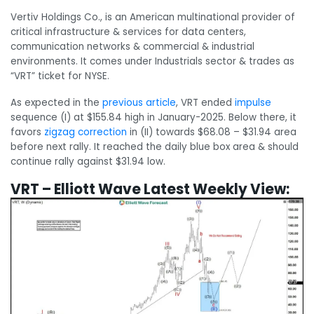
Vertiv Holdings Co., is an American multinational provider of
critical infrastructure & services for data centers,
communication networks & commercial & industrial
environments. It comes under Industrials sector & trades as
“VRT” ticket for NYSE.
As expected in the
previous article
, VRT ended
impulse
sequence (I) at $155.84 high in January-2025. Below there, it
favors
zigzag
correction
in (II) towards $68.08 – $31.94 area
before next rally. It reached the daily blue box area & should
continue rally against $31.94 low.
VRT – Elliott Wave Latest Weekly View: