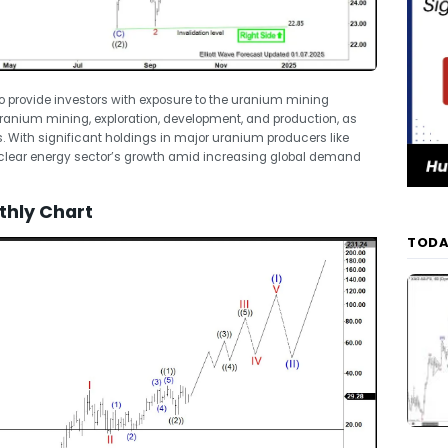
o provide investors with exposure to the uranium mining
uranium mining, exploration, development, and production, as
 With significant holdings in major uranium producers like
uclear energy sector’s growth amid increasing global demand
thly Chart
TODA