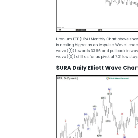
Uranium ETF (URA) Monthly Chart above shows 
is nesting higher as an impulse. Wave I ended 
wave ((1)) towards 33.66 and pullback in wave
wave ((3)) of III as far as pivot at 7.01 low stay
$URA Daily Elliott Wave Char