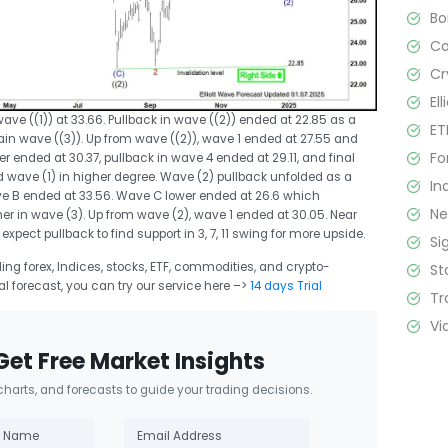
B
C
Cr
El
ve ((1)) at 33.66. Pullback in wave ((2)) ended at 22.85 as a
ET
in wave ((3)). Up from wave ((2)), wave 1 ended at 27.55 and
Fo
 ended at 30.37, pullback in wave 4 ended at 29.11, and final
 wave (1) in higher degree. Wave (2) pullback unfolded as a
In
e B ended at 33.56. Wave C lower ended at 26.6 which
N
r in wave (3). Up from wave (2), wave 1 ended at 30.05. Near
 expect pullback to find support in 3, 7, 11 swing for more upside.
Si
ng forex, Indices, stocks, ETF, commodities, and crypto-
St
cal forecast, you can try our service here –>
14 days Trial
Tr
Vi
Get Free Market Insights
 charts, and forecasts to guide your trading decisions.