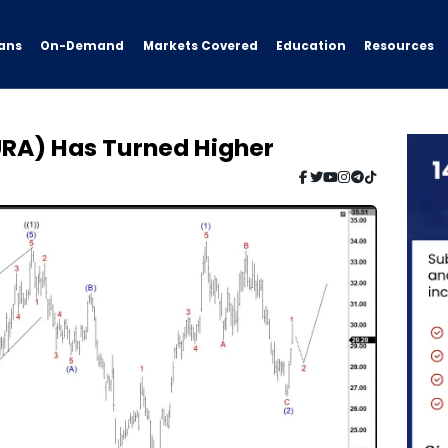
ans
On-Demand
Resources
Markets Covered
Education
URA) Has Turned Higher