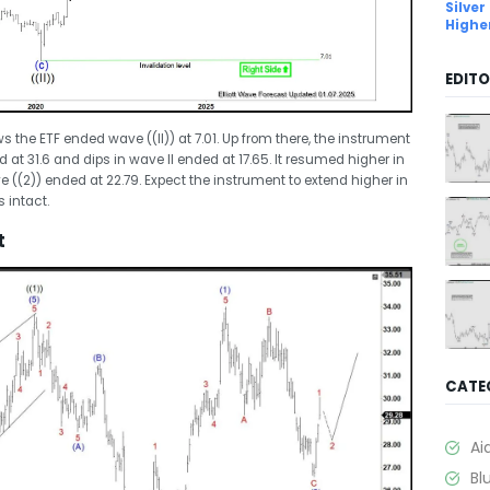
Silver
Highe
EDITO
the ETF ended wave ((II)) at 7.01. Up from there, the instrument
at 31.6 and dips in wave II ended at 17.65. It resumed higher in
 ((2)) ended at 22.79. Expect the instrument to extend higher in
s intact.
t
CATE
Ai
Bl