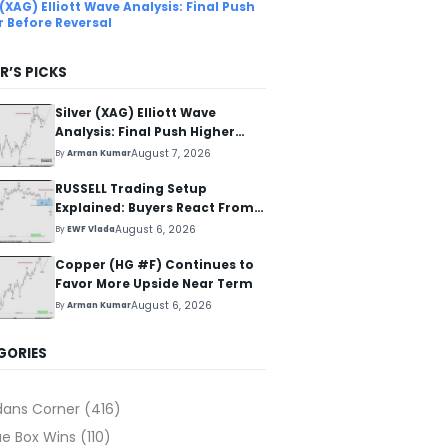
 (XAG) Elliott Wave Analysis: Final Push
r Before Reversal
R’S PICKS
Silver (XAG) Elliott Wave
Analysis: Final Push Higher
Before Reversal
August 7, 2026
By
Arman Kumar
RUSSELL Trading Setup
Explained: Buyers React From
The Blue Box Area
August 6, 2026
By
EWF Vlada
Copper (HG #F) Continues to
Favor More Upside Near Term
August 6, 2026
By
Arman Kumar
GORIES
dans Corner
(416)
ue Box Wins
(110)