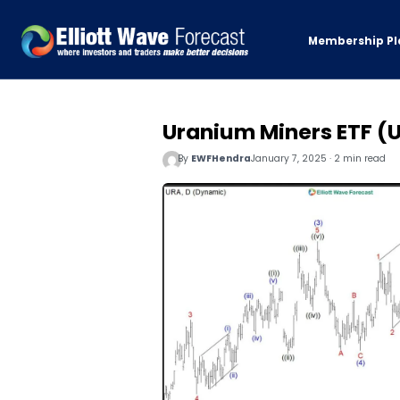
Membership Pl
Uranium Miners ETF (
By
EWFHendra
January 7, 2025 · 2 min read