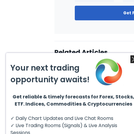
Get 
Related Articles
Your next trading
opportunity awaits!
Get reliable & timely forecasts for Forex, Stocks
August 4, 2026
August
ETF. Indices, Commodities & Cryptocurrencies
AMD Finds Support in the
Valer
Blue Box Buyers Zone
Wave 
Pullb
Hello fellow traders. In this
Valero
✓ Daily Chart Updates and Live Chat Rooms
Abov
technical block we’re going to
(VLO)
take a quick look at...
& sel
✓ Live Trading Rooms (Signals) & Live Analysis
low-c
transp
Sessions