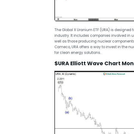
The Global X Uranium ETF (URA) is designed t
industry. It includes companies involved in 
well as those producing nuclear components.
Cameco, URA offers a way to invest in the n
for clean energy solutions.
$URA Elliott Wave Chart Mon