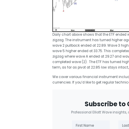
Daily chart above shows that the ETF ended wa
zigzag. The instrument has turned higher aga
wave 2 pullback ended at 22.89. Wave 3 higher
wave 5 higher ended at 33.75. This completed
zigzag where wave A ended at 29.27 and wav
completed wave (2). The ETF has turned highe
term, as far as pivot at 22.85 low stays intact,
We cover various financial instrument includi
currencies. If you’d like to get regular techni
Subscribe to 
Professional Elliott Wave insights,