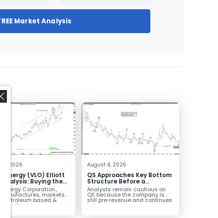
FREE Market Analysis
,
 4, 2026
August 4, 2026
o Energy (VLO) Elliott
QS Approaches Key Bottom
Analysis: Buying the
Structure Before a
ack for the Next Rally
Potential Reversal
 Energy Corporation.,
Analysts remain cautious on
e $330+
 manufactures, markets
QS because the company is
ls petroleum based &
still pre‑revenue and continues
arbon liquid
to burn...
ortation fuels...