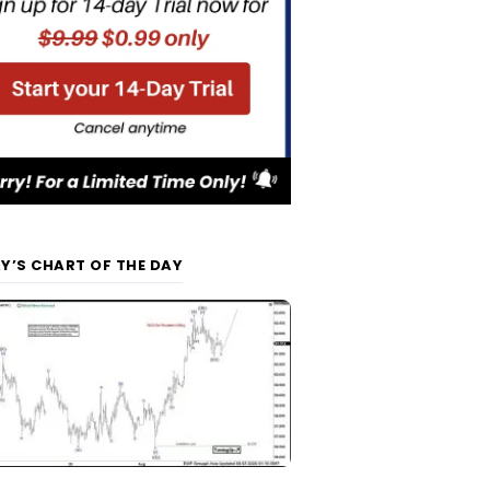
Y’S CHART OF THE DAY