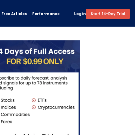
Free Articles
Performance
Login
Start 14-Day Trial