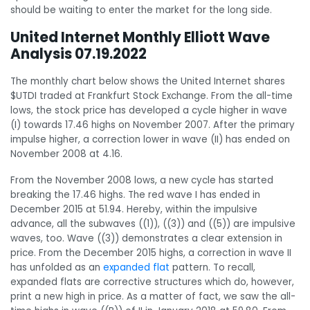
should be waiting to enter the market for the long side.
United Internet Monthly Elliott Wave
Analysis 07.19.2022
The monthly chart below shows the United Internet shares
$UTDI traded at Frankfurt Stock Exchange. From the all-time
lows, the stock price has developed a cycle higher in wave
(I) towards 17.46 highs on November 2007. After the primary
impulse higher, a correction lower in wave (II) has ended on
November 2008 at 4.16.
From the November 2008 lows, a new cycle has started
breaking the 17.46 highs. The red wave I has ended in
December 2015 at 51.94. Hereby, within the impulsive
advance, all the subwaves ((1)), ((3)) and ((5)) are impulsive
waves, too. Wave ((3)) demonstrates a clear extension in
price. From the December 2015 highs, a correction in wave II
has unfolded as an
expanded flat
pattern. To recall,
expanded flats are corrective structures which do, however,
print a new high in price. As a matter of fact, we saw the all-