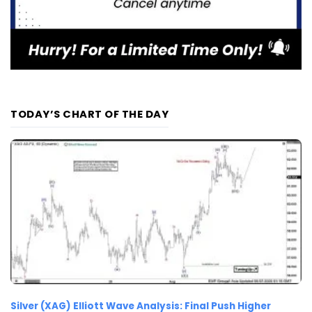
TODAY’S CHART OF THE DAY
Silver (XAG) Elliott Wave Analysis: Final Push Higher