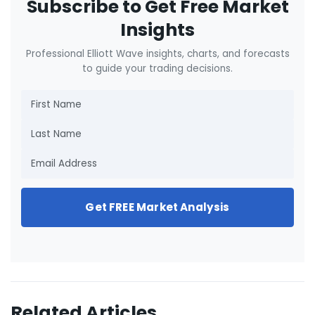
Subscribe to Get Free Market
Insights
Professional Elliott Wave insights, charts, and forecasts
to guide your trading decisions.
Get FREE Market Analysis
Related Articles