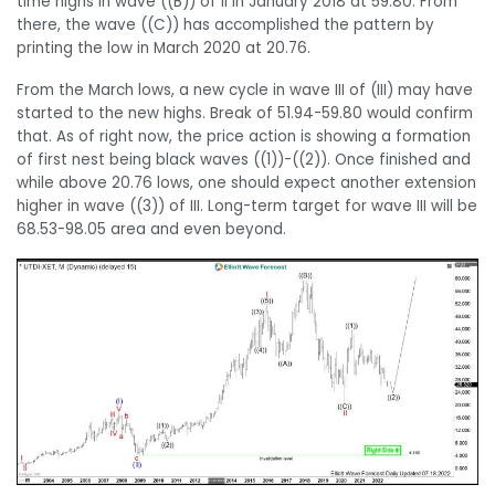
time highs in wave ((B)) of II in January 2018 at 59.80. From
there, the wave ((C)) has accomplished the pattern by
printing the low in March 2020 at 20.76.
From the March lows, a new cycle in wave III of (III) may have
started to the new highs. Break of 51.94-59.80 would confirm
that. As of right now, the price action is showing a formation
of first nest being black waves ((1))-((2)). Once finished and
while above 20.76 lows, one should expect another extension
higher in wave ((3)) of III. Long-term target for wave III will be
68.53-98.05 area and even beyond.