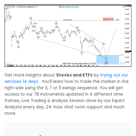
Get more insights about
Stocks and ETFs
by
trying out our
services 14 days
. You’ll learn how to trade the market in the
right side using the 3, 7 or 11 swings sequence. You will get
access to our 78 instruments updated in 4 different time
frames, Live Trading & Analysis Session done by our Expert
Analysts every day, 24-hour chat room support and much
more.