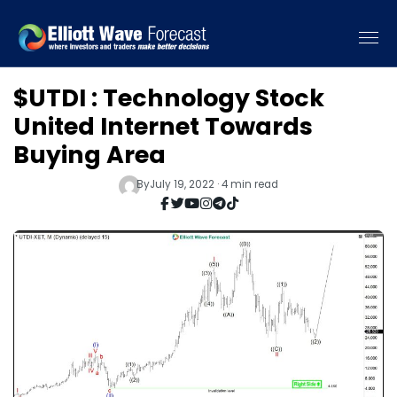
$UTDI : Technology Stock
United Internet Towards
Buying Area
By
July 19, 2022 · 4 min read