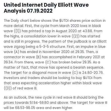
United Internet Daily Elliott Wave
Analysis 07.19.2022
The Daily chart below shows the $UTDI shares price action in
more detail. First, the cycle from March 2020 lows in black
wave ((1)) has printed a top in August 2020 at 43.88. From
the highs, a consolidation lower in wave ((2)) has started
and is still in progress. The pattern of the pullback is an Elliott
wave zigzag being a 5-3-5 structure. First, an impulse in blue
wave (A) has ended in November 2020 at 29.35. Then, a
connector in wave (B) has accomplished in February 2021 at
39.34. From there, wave (C) has broken below 29.35. As a
matter of fact, that move has opened a bearish sequence.
The target for a diagonal move in wave (C) is 24.80-20.76.
Investors and traders should be looking to buy $UTDI from
that area expecting acceleration higher within black wave
((3)) of red wave III.
As an outlook, the new cycle in red wave III should bring the
prices towards 51.94-59.80 and above. The target for wave III
will be 68.53-98.05 area and even higher.