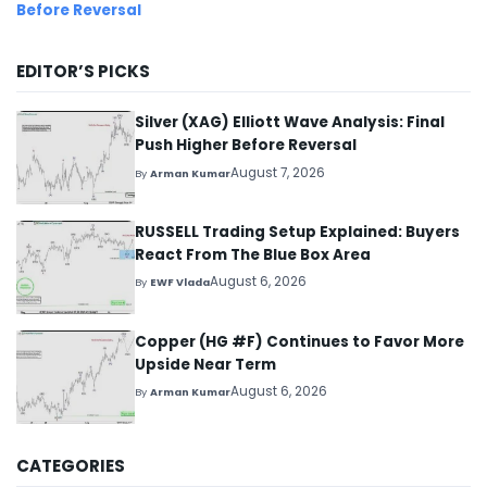
Before Reversal
EDITOR’S PICKS
Silver (XAG) Elliott Wave Analysis: Final
Push Higher Before Reversal
August 7, 2026
By
Arman Kumar
RUSSELL Trading Setup Explained: Buyers
React From The Blue Box Area
August 6, 2026
By
EWF Vlada
Copper (HG #F) Continues to Favor More
Upside Near Term
August 6, 2026
By
Arman Kumar
CATEGORIES