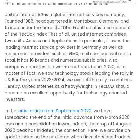
United Internet AG is a global internet services company.
Founded 1988, headquartered in Montabaur, Germany, and
traded under the ticker $UTDI in Frankfurt, it is a component
of the TecDax index. First of all, United Internet comprises
two units, Access and Applications. In particular, it owns the
leading internet service providers in Germany as well as
major email providers such as GMX, mail.com and web.de. In
total, it has 16 brands and numerous subsidiaries. Also,
company operates its own internet backbone. 2020, as a
matter of fact, we saw technology stocks leading the rally in
US. For the years 2023-2024, we expect the rally to continue.
Hereby, United Internet as a heavyweight in TecDAX should
become an excellent opportunity for technology oriented
investors.
In the
initial article from September 2020
, we have
forecasted the end of the initial advance from March 2020
lows and a consolidation lower. Indeed, the drop off August
2020 peak has initiated the correction. Here, we provide an
update including the next area where investors and traders