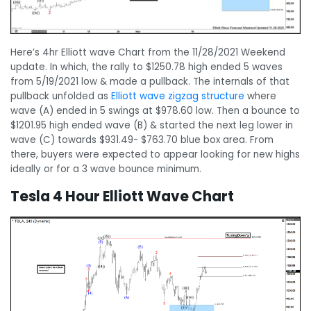
Here’s 4hr Elliott wave Chart from the 11/28/2021 Weekend
update. In which, the rally to $1250.78 high ended 5 waves
from 5/19/2021 low & made a pullback. The internals of that
pullback unfolded as
Elliott wave zigzag structure
where
wave (A) ended in 5 swings at $978.60 low. Then a bounce to
$1201.95 high ended wave (B) & started the next leg lower in
wave (C) towards $931.49- $763.70 blue box area. From
there, buyers were expected to appear looking for new highs
ideally or for a 3 wave bounce minimum.
Tesla 4 Hour Elliott Wave Chart