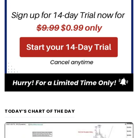
TODAY’S CHART OF THE DAY