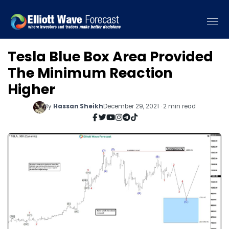
Tesla Blue Box Area Provided
The Minimum Reaction
Higher
By
Hassan Sheikh
December 29, 2021 · 2 min read