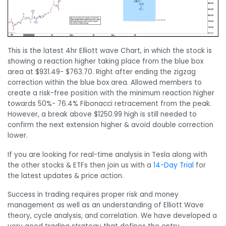
This is the latest 4hr Elliott wave Chart, in which the stock is
showing a reaction higher taking place from the blue box
area at $931.49- $763.70. Right after ending the zigzag
correction within the blue box area. Allowed members to
create a risk-free position with the minimum reaction higher
towards 50%- 76.4% Fibonacci retracement from the peak.
However, a break above $1250.99 high is still needed to
confirm the next extension higher & avoid double correction
lower.
If you are looking for real-time analysis in Tesla along with
the other stocks & ETFs then join us with a
14-Day Trial
for
the latest updates & price action.
Success in trading requires proper risk and money
management as well as an understanding of Elliott Wave
theory, cycle analysis, and correlation. We have developed a