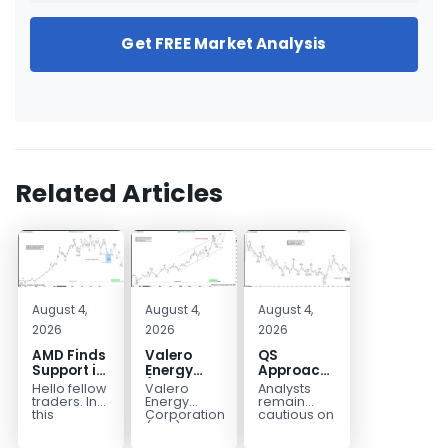
Get FREE Market Analysis
Related Articles
August 4,
August 4,
August 4,
2026
2026
2026
AMD Finds
Valero
QS
Support in
Energy
Approaches
the Blue
(VLO)
Key
Hello fellow
Valero
Analysts
Box Buyers
Elliott
Bottom
traders. In
Energy
remain
Zone
Wave
Structure
this
Corporation.,
cautious on
technical
(VLO)
QS
Analysis:
Before a
block we’re
manufactures,
because
Buying the
Potential