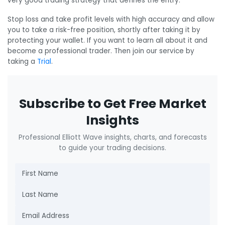
very good trading strategy that defines the entry.
Stop loss and take profit levels with high accuracy and allow
you to take a risk-free position, shortly after taking it by
protecting your wallet. If you want to learn all about it and
become a professional trader. Then join our service by
taking a
Trial
.
Subscribe to Get Free Market
Insights
Professional Elliott Wave insights, charts, and forecasts
to guide your trading decisions.