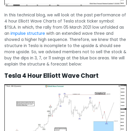
In this technical blog, we will look at the past performance of
4 hour Elliott Wave Charts of Tesla stock ticker symbol:
$TSLA. In which, the rally from 05 March 2021 low unfolded as
an
impulse structure
with an extended wave three and
showed a higher high sequence. Therefore, we knew that the
structure in Tesla is incomplete to the upside & should see
more upside. So, we advised members not to sell the stock &
buy the dips in 3, 7, or 11 swings at the blue box areas. We will
explain the structure & forecast below:
Tesla 4 Hour Elliott Wave Chart