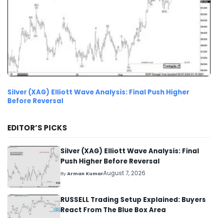
Silver (XAG) Elliott Wave Analysis: Final Push Higher
Before Reversal
EDITOR’S PICKS
Silver (XAG) Elliott Wave Analysis: Final
Push Higher Before Reversal
August 7, 2026
By
Arman Kumar
RUSSELL Trading Setup Explained: Buyers
React From The Blue Box Area