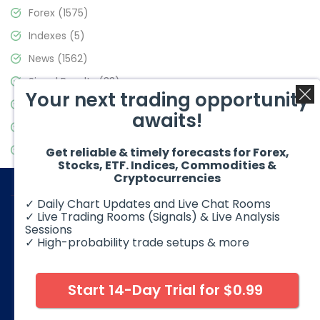
Forex
(1575)
Indexes
(5)
News
(1562)
Signal Results
(33)
Your next trading opportunity
Stock Market
(3488)
awaits!
Trading
(359)
Video Blog
(441)
Get reliable & timely forecasts for Forex,
Stocks, ETF. Indices, Commodities &
Cryptocurrencies
✓ Daily Chart Updates and Live Chat Rooms
✓ Live Trading Rooms (Signals) & Live Analysis
Sessions
✓ High-probability trade setups & more
© 2026 Elliott Wave Forecast. All Rights Reserved
Disclaimer:
Futures, options, stocks, ETFs and over the counter
foreign exchange products may involve substantial risk and
Start 14-Day Trial for $0.99
may not be suitable for all investors. Leverage can work
against you as well as for you. You should therefore carefully
consider your investment experience as well as financial