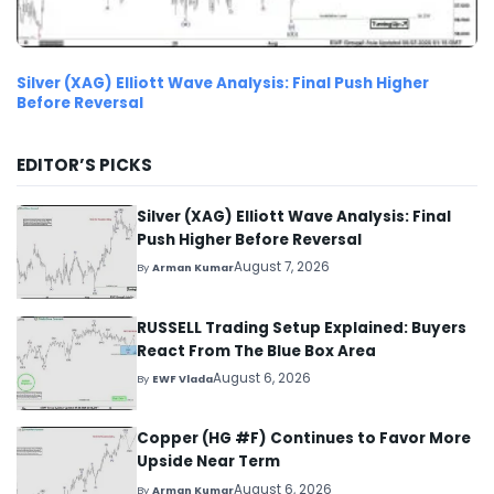
Silver (XAG) Elliott Wave Analysis: Final Push Higher
Before Reversal
EDITOR’S PICKS
Silver (XAG) Elliott Wave Analysis: Final
Push Higher Before Reversal
August 7, 2026
By
Arman Kumar
RUSSELL Trading Setup Explained: Buyers
React From The Blue Box Area
August 6, 2026
By
EWF Vlada
Copper (HG #F) Continues to Favor More
Upside Near Term
August 6, 2026
By
Arman Kumar