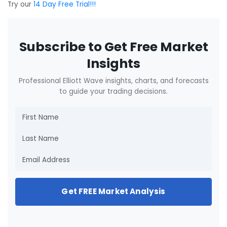
Try our
14 Day Free Trial!!!
Subscribe to Get Free Market
Insights
Professional Elliott Wave insights, charts, and forecasts
to guide your trading decisions.
Get FREE Market Analysis