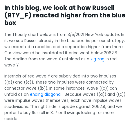
In this blog, we look at how Russell
(RTY_F) reacted higher from the blue
box
The 1 hourly chart below is from 3/5/2021 New York update. In
it, we see Russell already in the blue box. As per our strategy,
we expected a reaction and a separation higher from there.
Our view would be invalidated if price went below 2062.8.
The decline from red wave X unfolded as a
zig zag
in red
wave Y.
Internals of red wave Y are subdivided into two impulses
((a)) and ((c)). These two impulses were connected by
connector wave ((b)). In some instances, Wave ((c)) can
unfold as an
ending diagonal
. Because waves ((a)) and ((c))
were impulse waves themselves, each have impulse waves
subdivisions. The right side is upside against 2062.8, and we
prefer to buy Russell in 3, 7 or 11 swings looking for more
upside.