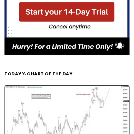
TODAY’S CHART OF THE DAY