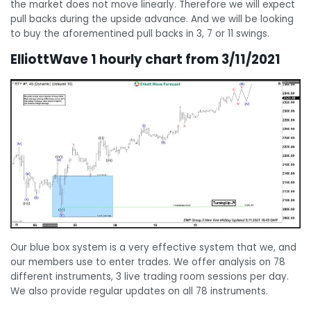
the market does not move linearly. Therefore we will expect
pull backs during the upside advance. And we will be looking
to buy the aforementined pull backs in 3, 7 or 11 swings.
ElliottWave 1 hourly chart from 3/11/2021
Our blue box system is a very effective system that we, and
our members use to enter trades. We offer analysis on 78
different instruments, 3 live trading room sessions per day.
We also provide regular updates on all 78 instruments.