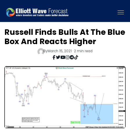
Russell Finds Bulls At The Blue
Box And Reacts Higher
By
March 15, 2021 · 2 min read