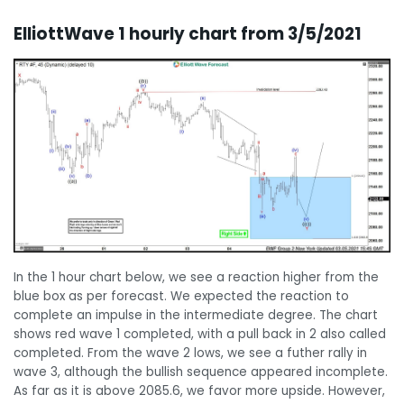
ElliottWave 1 hourly chart from 3/5/2021
In the 1 hour chart below, we see a reaction higher from the
blue box as per forecast. We expected the reaction to
complete an impulse in the intermediate degree. The chart
shows red wave 1 completed, with a pull back in 2 also called
completed. From the wave 2 lows, we see a futher rally in
wave 3, although the bullish sequence appeared incomplete.
As far as it is above 2085.6, we favor more upside. However,