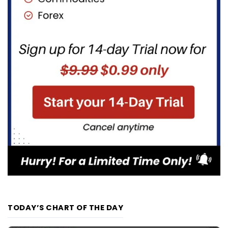
TODAY’S CHART OF THE DAY