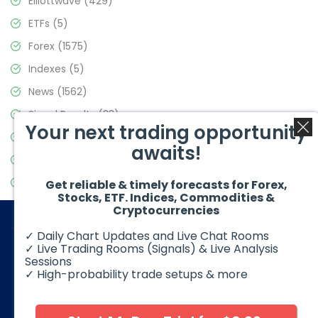
Elliottwave
(429)
ETFs
(5)
Forex
(1575)
Indexes
(5)
News
(1562)
Signal Results
(33)
Your next trading opportunity
Stock Market
(3488)
awaits!
Trading
(359)
Video Blog
(441)
Get reliable & timely forecasts for Forex,
Stocks, ETF. Indices, Commodities &
Cryptocurrencies
✓ Daily Chart Updates and Live Chat Rooms
✓ Live Trading Rooms (Signals) & Live Analysis
Sessions
✓ High-probability trade setups & more
© 2026 Elliott Wave Forecast. All Rights Reserved
Disclaimer:
Futures, options, stocks, ETFs and over the counter
foreign exchange products may involve substantial risk and