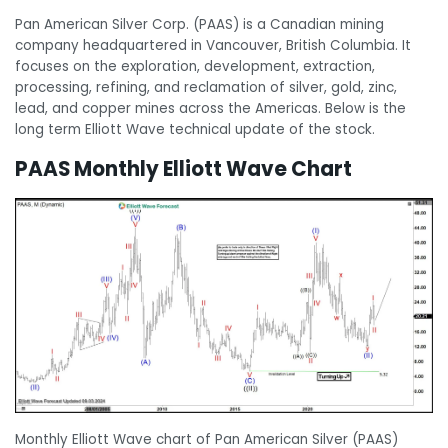
Pan American Silver Corp. (PAAS) is a Canadian mining
company headquartered in Vancouver, British Columbia. It
focuses on the exploration, development, extraction,
processing, refining, and reclamation of silver, gold, zinc,
lead, and copper mines across the Americas. Below is the
long term Elliott Wave technical update of the stock.
PAAS Monthly Elliott Wave Chart
Monthly Elliott Wave chart of Pan American Silver (PAAS)