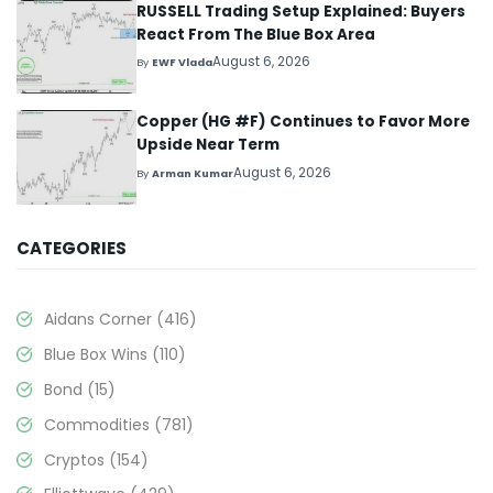
RUSSELL Trading Setup Explained: Buyers
React From The Blue Box Area
August 6, 2026
By
EWF Vlada
Copper (HG #F) Continues to Favor More
Upside Near Term
August 6, 2026
By
Arman Kumar
CATEGORIES
Aidans Corner
(416)
Blue Box Wins
(110)
Bond
(15)
Commodities
(781)
Cryptos
(154)