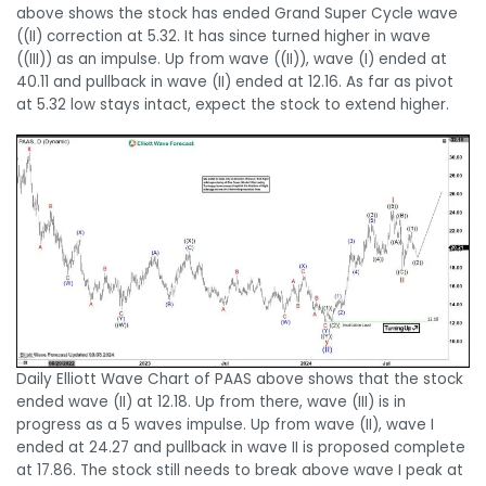
above shows the stock has ended Grand Super Cycle wave
((II) correction at 5.32. It has since turned higher in wave
((III)) as an impulse. Up from wave ((II)), wave (I) ended at
40.11 and pullback in wave (II) ended at 12.16. As far as pivot
at 5.32 low stays intact, expect the stock to extend higher.
Daily Elliott Wave Chart of PAAS above shows that the stock
ended wave (II) at 12.18. Up from there, wave (III) is in
progress as a 5 waves impulse. Up from wave (II), wave I
ended at 24.27 and pullback in wave II is proposed complete
at 17.86. The stock still needs to break above wave I peak at