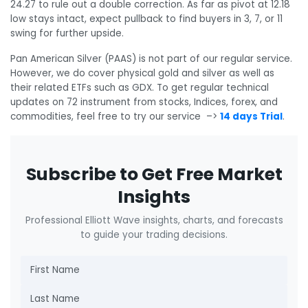
24.27 to rule out a double correction. As far as pivot at 12.18
low stays intact, expect pullback to find buyers in 3, 7, or 11
swing for further upside.
Pan American Silver (PAAS) is not part of our regular service.
However, we do cover physical gold and silver as well as
their related ETFs such as GDX. To get regular technical
updates on 72 instrument from stocks, Indices, forex, and
commodities, feel free to try our service –>
14 days Trial
.
Subscribe to Get Free Market
Insights
Professional Elliott Wave insights, charts, and forecasts
to guide your trading decisions.