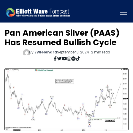
Pan American Silver (PAAS)
Has Resumed Bullish Cycle
By
EWFHendra
September 3, 2024 · 2 min read