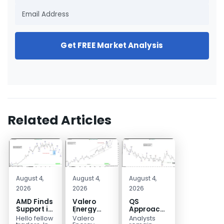
Get FREE Market Analysis
Related Articles
August 4,
August 4,
August 4,
2026
2026
2026
AMD Finds
Valero
QS
Support in
Energy
Approaches
the Blue
(VLO)
Key
Hello fellow
Valero
Analysts