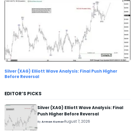
Silver (XAG) Elliott Wave Analysis: Final Push Higher
Before Reversal
EDITOR’S PICKS
Silver (XAG) Elliott Wave Analysis: Final
Push Higher Before Reversal
August 7, 2026
By
Arman Kumar