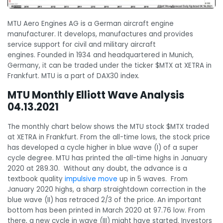
MTU Aero Engines AG is a German aircraft engine
manufacturer. It develops, manufactures and provides
service support for civil and military aircraft
engines. Founded in 1934 and headquartered in Munich,
Germany, it can be traded under the ticker $MTX at XETRA in
Frankfurt. MTU is a part of DAX30 index.
MTU Monthly Elliott Wave Analysis
04.13.2021
The monthly chart below shows the MTU stock $MTX traded
at XETRA in Frankfurt. From the all-time lows, the stock price
has developed a cycle higher in blue wave (I) of a super
cycle degree. MTU has printed the all-time highs in January
2020 at 289.30. Without any doubt, the advance is a
textbook quality
impulsive move
up in 5 waves. From
January 2020 highs, a sharp straightdown correction in the
blue wave (II) has retraced 2/3 of the price. An important
bottom has been printed in March 2020 at 97.76 low. From
there, a new cycle in wave (III) might have started. Investors