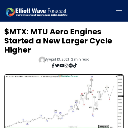
$MTX: MTU Aero Engines
Started a New Larger Cycle
Higher
By
April 13, 2021 · 2 min read