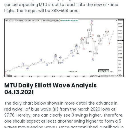
can be expecting MTU stock to reach into the new all-time
highs. The target will be 388-568 area.
MTU Daily Elliott Wave Analysis
04.13.2021
The daily chart below shows in more detail the advance in
red wave I of blue wave (III) from the March 2020 lows at
97.76. Hereby, one can clearly see 3 swings higher. Therefore,
one should expect at least another swing higher to form a 5
waves move ending wave I. Once accomplished, a pullback in