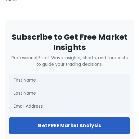
Subscribe to Get Free Market
Insights
Professional Elliott Wave insights, charts, and forecasts
to guide your trading decisions.
Get FREE Market Analysis