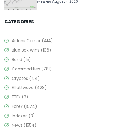
Above $330+
August 4, 2026
By
EWFRaj
CATEGORIES
Aidans Corner
(414)
Blue Box Wins
(106)
Bond
(15)
Commodities
(781)
Cryptos
(154)
Elliottwave
(428)
ETFs
(2)
Forex
(1574)
Indexes
(3)
News
(1554)