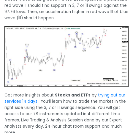
red wave II should find support in 3, 7 or 11 swings against the
97.76 lows. Then, an acceleration higher in red wave III of blue
wave (III) should happen.
Get more insights about
Stocks and ETFs
by
trying out our
services 14 days
. You’ll learn how to trade the market in the
right side using the 3, 7 or 11 swings sequence. You will get
access to our 78 instruments updated in 4 different time
frames, Live Trading & Analysis Session done by our Expert
Analysts every day, 24-hour chat room support and much
more.