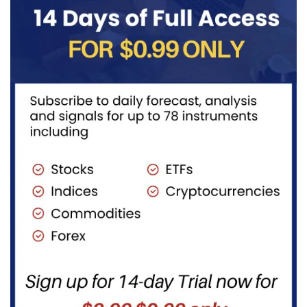
fuels...