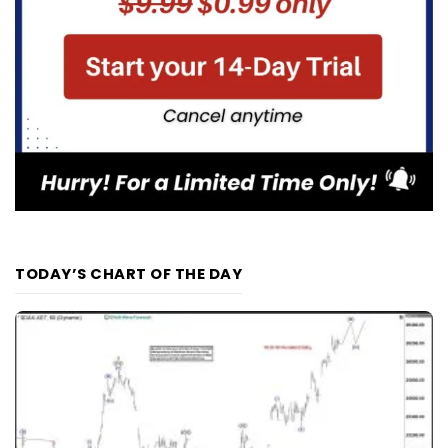
TODAY’S CHART OF THE DAY