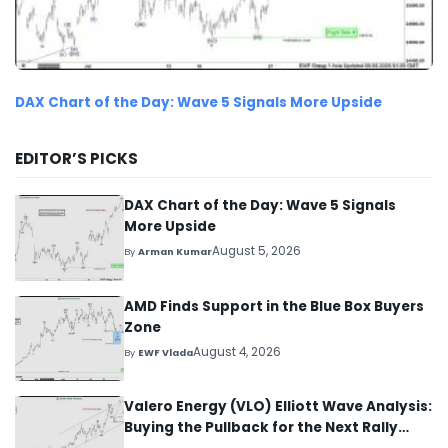
DAX Chart of the Day: Wave 5 Signals More Upside
EDITOR’S PICKS
DAX Chart of the Day: Wave 5 Signals
More Upside
August 5, 2026
By
Arman Kumar
AMD Finds Support in the Blue Box Buyers
Zone
August 4, 2026
By
EWF Vlada
Valero Energy (VLO) Elliott Wave Analysis:
Buying the Pullback for the Next Rally